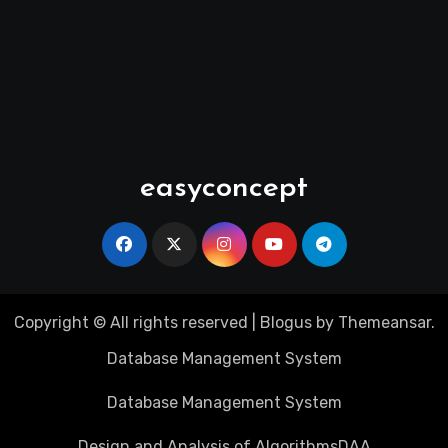
easyconcept
Copyright © All rights reserved
|
Blogus
by
Themeansar
.
Database Management System
Database Management System
Design and Analysis of Algorithms
DAA