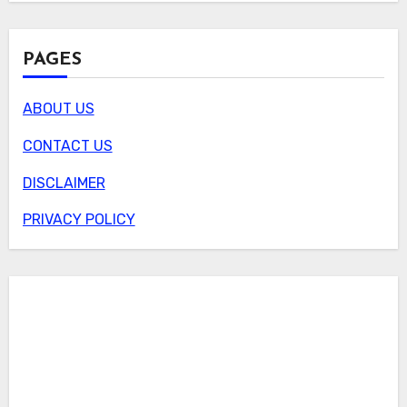
PAGES
ABOUT US
CONTACT US
DISCLAIMER
PRIVACY POLICY