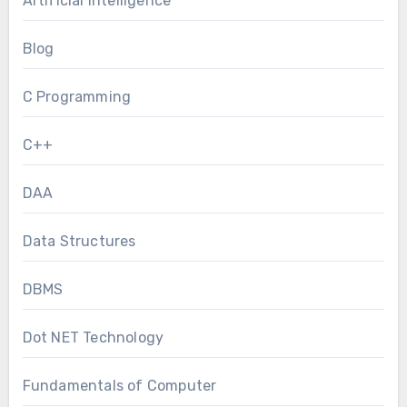
Artificial Intelligence
Blog
C Programming
C++
DAA
Data Structures
DBMS
Dot NET Technology
Fundamentals of Computer