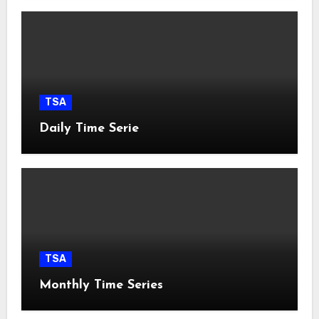
TSA
Daily Time Serie
TSA
Monthly Time Series