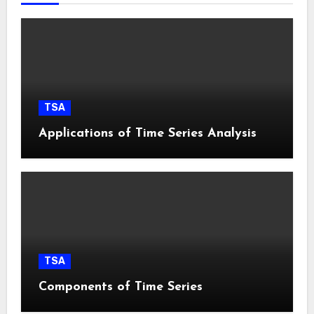
TSA
Applications of Time Series Analysis
TSA
Components of Time Series