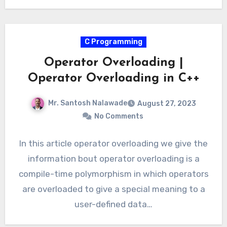
C Programming
Operator Overloading |
Operator Overloading in C++
Mr. Santosh Nalawade
August 27, 2023
No Comments
In this article operator overloading we give the
information bout operator overloading is a
compile-time polymorphism in which operators
are overloaded to give a special meaning to a
user-defined data…