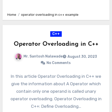
Home
operator overloading in c++ example
C++
Operator Overloading in C++
Mr. Santosh Nalawade
August 30, 2023
No Comments
In this article Operator Overloading in C++ we
give the information about A Operator which
contain only one operand is called unary
operator overloading. Operator Overloading in
C++: Define Overloading…