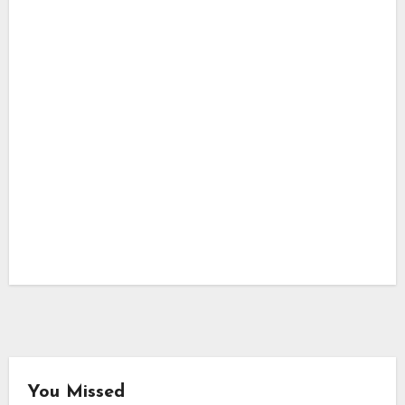
You Missed