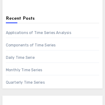
Recent Posts
Applications of Time Series Analysis
Components of Time Series
Daily Time Serie
Monthly Time Series
Quarterly Time Series