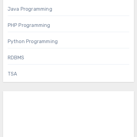
Java Programming
PHP Programming
Python Programming
RDBMS
TSA