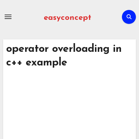
Skip
to
easyconcept
content
operator overloading in
c++ example