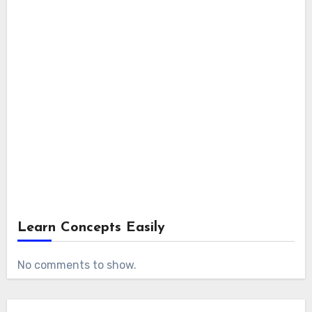
Learn Concepts Easily
No comments to show.