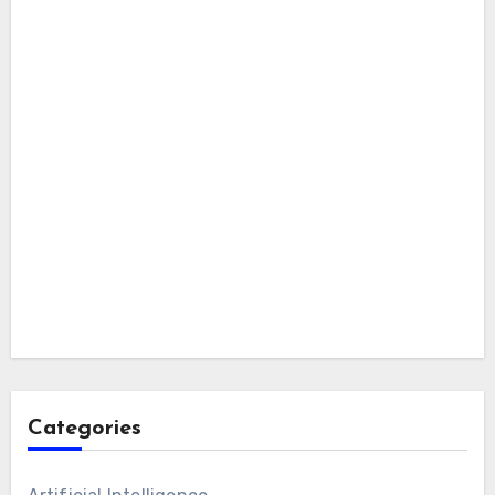
Categories