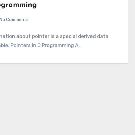
Programming
No Comments
rmation about pointer is a special derived data
able. Pointers in C Programming A…