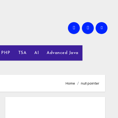
PHP
TSA
AI
Advanced Java
Home
null pointer