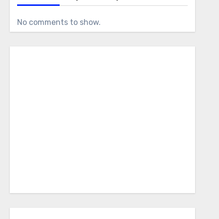
No comments to show.