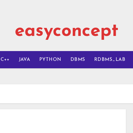
easyconcept
C++
JAVA
PYTHON
DBMS
RDBMS_LAB