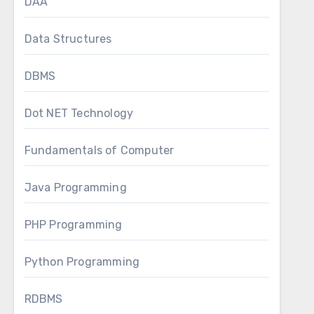
DAA
Data Structures
DBMS
Dot NET Technology
Fundamentals of Computer
Java Programming
PHP Programming
Python Programming
RDBMS