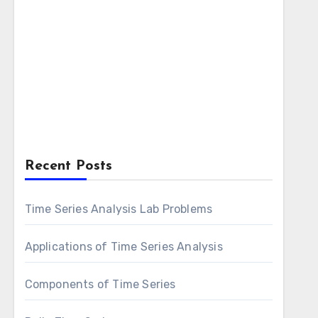
Recent Posts
Time Series Analysis Lab Problems
Applications of Time Series Analysis
Components of Time Series