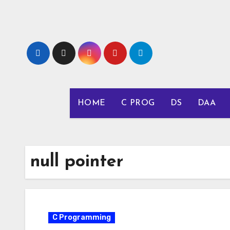
Skip
to
content
HOME
C PROG
DS
DAA
null pointer
C Programming