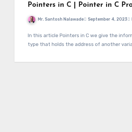
Pointers in C | Pointer in C 
Mr. Santosh Nalawade
September 4, 2023
In this article Pointers in C we give the info
type that holds the address of another vari