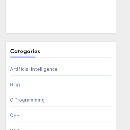
Categories
Artificial Intelligence
Blog
C Programming
C++