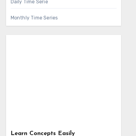
Daily Time Serie
Monthly Time Series
Learn Concepts Easily