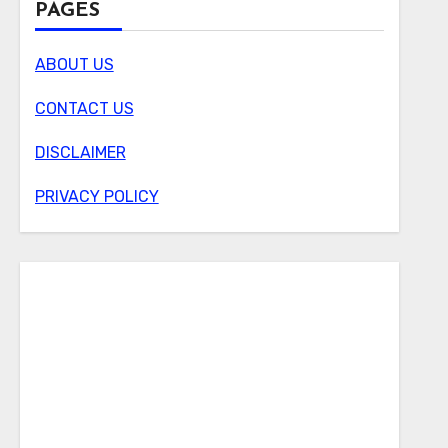
PAGES
ABOUT US
CONTACT US
DISCLAIMER
PRIVACY POLICY