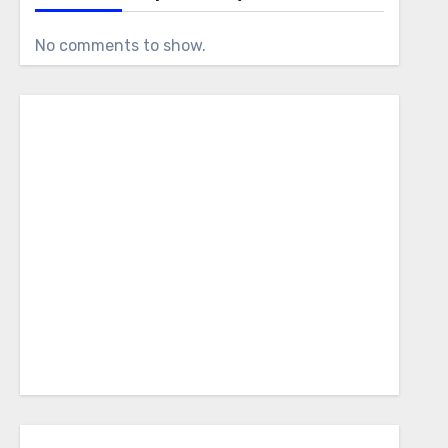
No comments to show.