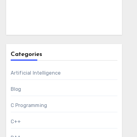
Categories
Artificial Intelligence
Blog
C Programming
C++