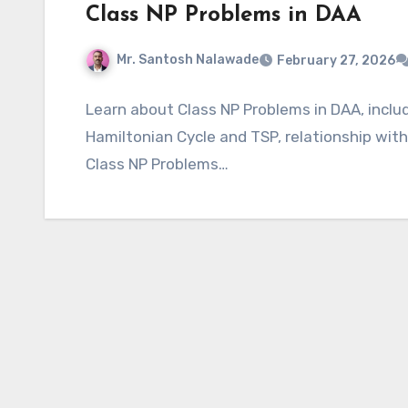
Class NP Problems in DAA
Mr. Santosh Nalawade
February 27, 2026
Learn about Class NP Problems in DAA, includi
Hamiltonian Cycle and TSP, relationship wit
Class NP Problems…