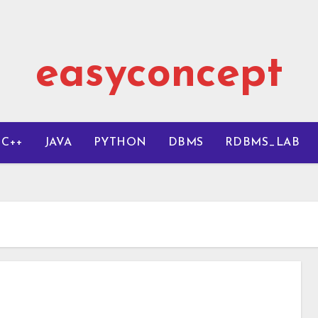
easyconcept
C++
JAVA
PYTHON
DBMS
RDBMS_LAB