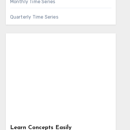
Monthly Time Series
Quarterly Time Series
Learn Concepts Easily