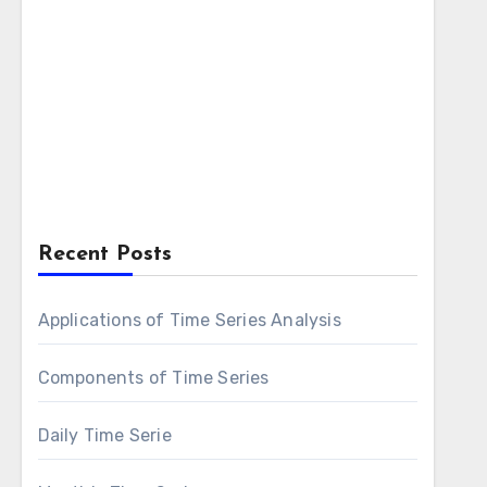
Recent Posts
Applications of Time Series Analysis
Components of Time Series
Daily Time Serie