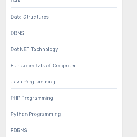
DAA
Data Structures
DBMS
Dot NET Technology
Fundamentals of Computer
Java Programming
PHP Programming
Python Programming
RDBMS