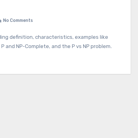
No Comments
ng definition, characteristics, examples like
h P and NP-Complete, and the P vs NP problem.