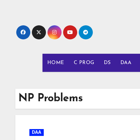
Skip
to
content
HOME
C PROG
DS
DAA
NP Problems
DAA