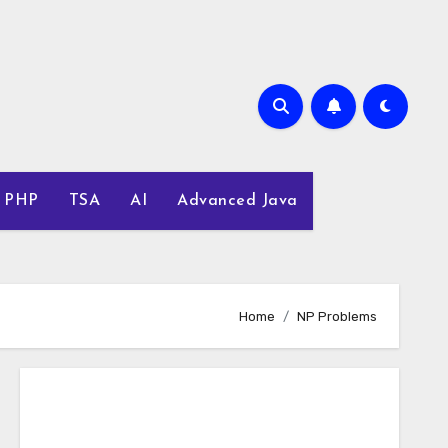
PHP
TSA
AI
Advanced Java
Home
NP Problems