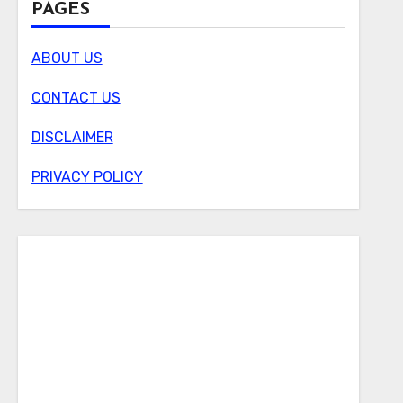
PAGES
ABOUT US
CONTACT US
DISCLAIMER
PRIVACY POLICY