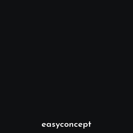
easyconcept