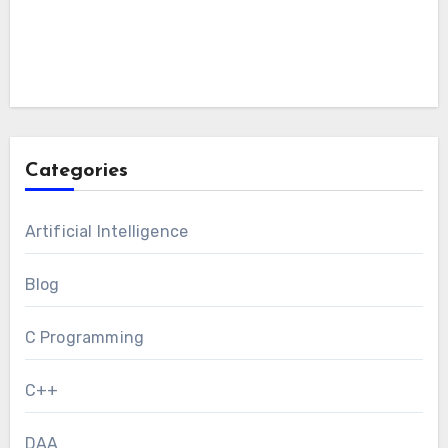
Categories
Artificial Intelligence
Blog
C Programming
C++
DAA