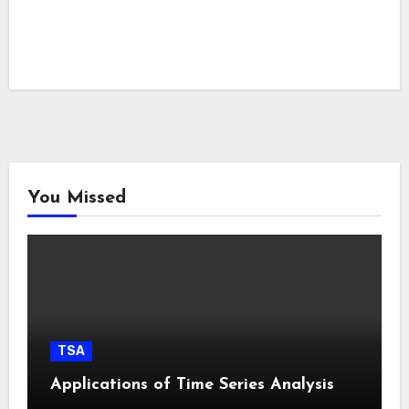
You Missed
TSA
Applications of Time Series Analysis