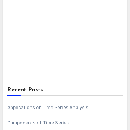
Recent Posts
Applications of Time Series Analysis
Components of Time Series