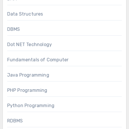
Data Structures
DBMS
Dot NET Technology
Fundamentals of Computer
Java Programming
PHP Programming
Python Programming
RDBMS