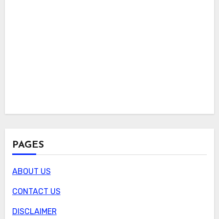
PAGES
ABOUT US
CONTACT US
DISCLAIMER