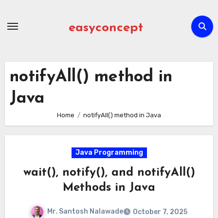
Skip
to
easyconcept
content
notifyAll() method in
Java
Home
notifyAll() method in Java
Java Programming
wait(), notify(), and notifyAll()
Methods in Java
Mr. Santosh Nalawade
October 7, 2025