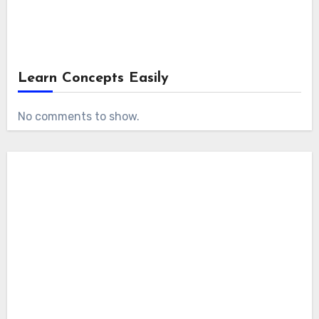
Learn Concepts Easily
No comments to show.