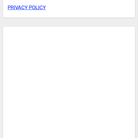
PRIVACY POLICY