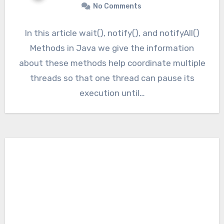
No Comments
In this article wait(), notify(), and notifyAll()
Methods in Java we give the information
about these methods help coordinate multiple
threads so that one thread can pause its
execution until…