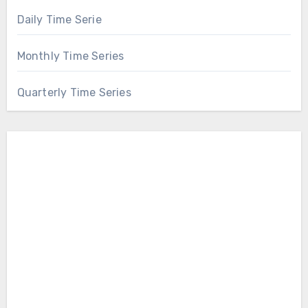
Daily Time Serie
Monthly Time Series
Quarterly Time Series