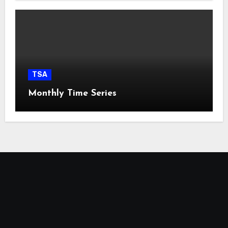
TSA
Monthly Time Series