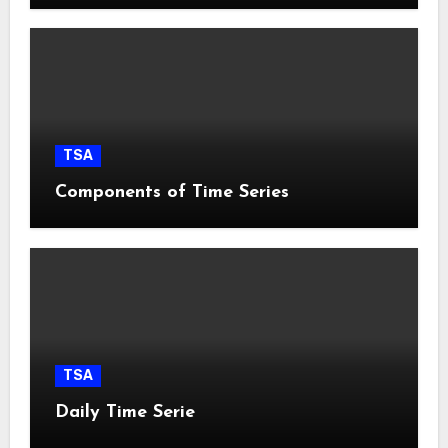
TSA
Components of Time Series
TSA
Daily Time Serie