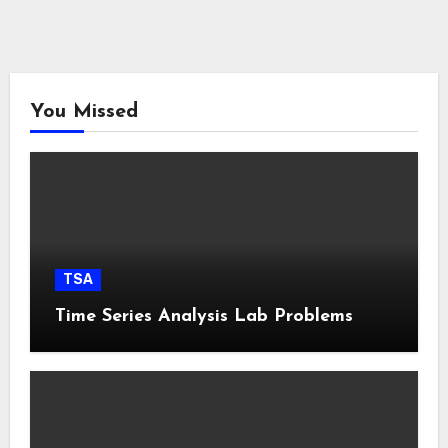
You Missed
TSA
Time Series Analysis Lab Problems