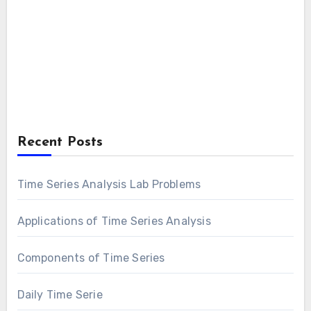
Recent Posts
Time Series Analysis Lab Problems
Applications of Time Series Analysis
Components of Time Series
Daily Time Serie