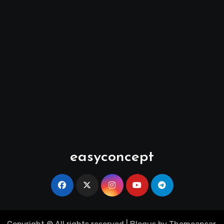
easyconcept