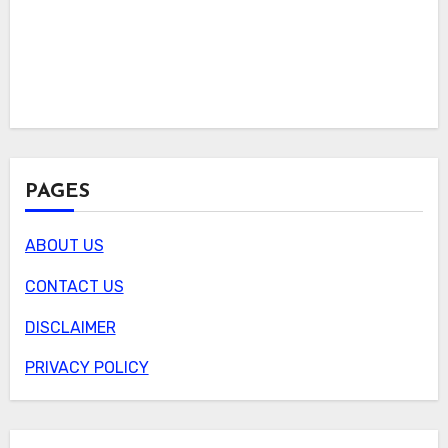
PAGES
ABOUT US
CONTACT US
DISCLAIMER
PRIVACY POLICY