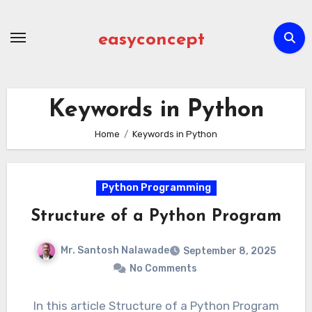
Skip
to
easyconcept
content
Keywords in Python
Home
Keywords in Python
Python Programming
Structure of a Python Program
Mr. Santosh Nalawade
September 8, 2025
No Comments
In this article Structure of a Python Program