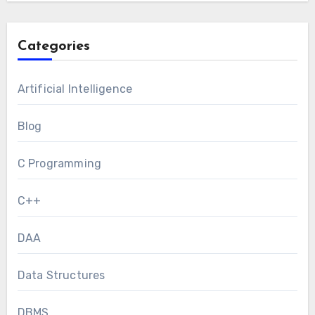
Categories
Artificial Intelligence
Blog
C Programming
C++
DAA
Data Structures
DBMS