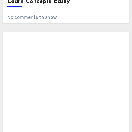
Learn Concepts Easily
No comments to show.