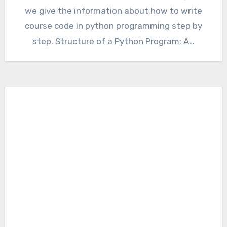
we give the information about how to write
course code in python programming step by
step. Structure of a Python Program: A…