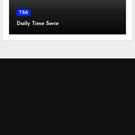
TSA
Daily Time Serie