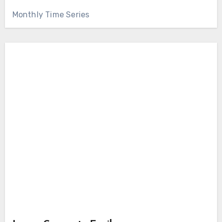
Monthly Time Series