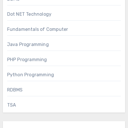
Dot NET Technology
Fundamentals of Computer
Java Programming
PHP Programming
Python Programming
RDBMS
TSA