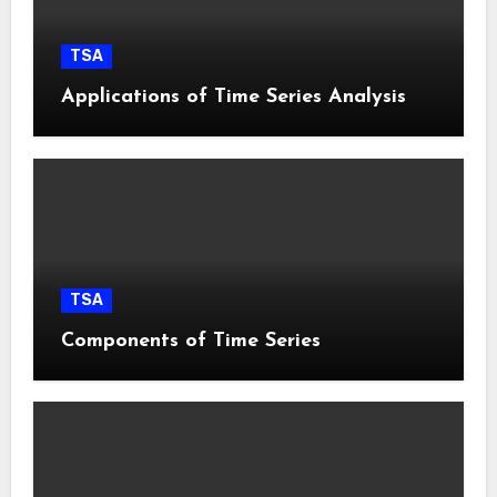
TSA
Applications of Time Series Analysis
TSA
Components of Time Series