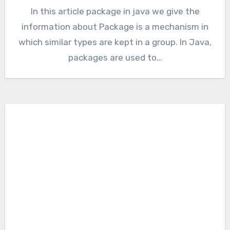
In this article package in java we give the
information about Package is a mechanism in
which similar types are kept in a group. In Java,
packages are used to…