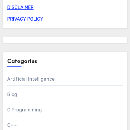
DISCLAIMER
PRIVACY POLICY
Categories
Artificial Intelligence
Blog
C Programming
C++