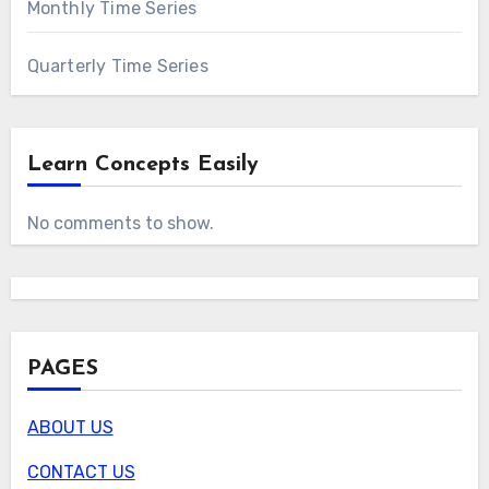
Monthly Time Series
Quarterly Time Series
Learn Concepts Easily
No comments to show.
PAGES
ABOUT US
CONTACT US