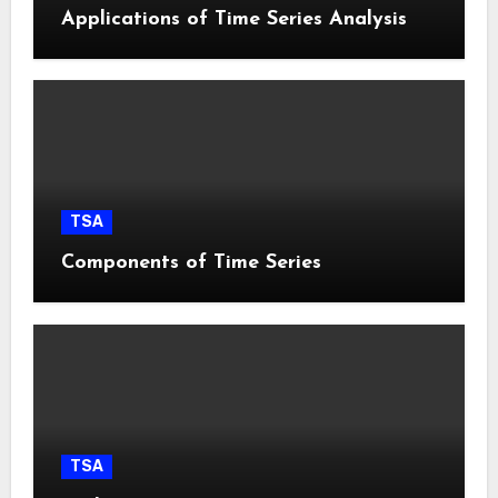
Applications of Time Series Analysis
TSA
Components of Time Series
TSA