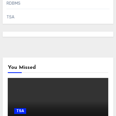
RDBMS
TSA
You Missed
TSA