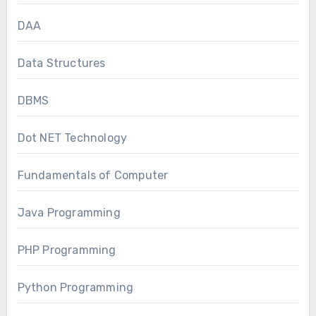
DAA
Data Structures
DBMS
Dot NET Technology
Fundamentals of Computer
Java Programming
PHP Programming
Python Programming