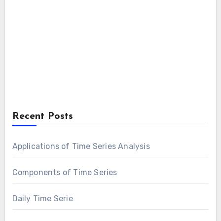
Recent Posts
Applications of Time Series Analysis
Components of Time Series
Daily Time Serie