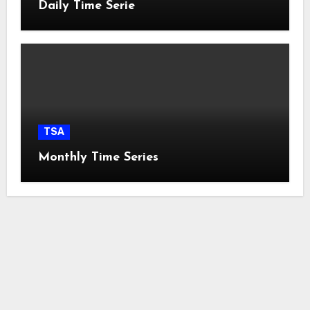
Daily Time Serie
TSA
Monthly Time Series