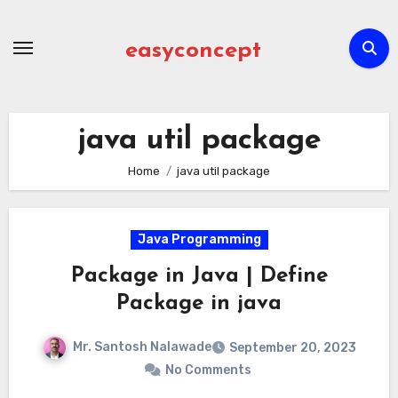
Skip
to
easyconcept
content
java util package
Home
java util package
Java Programming
Package in Java | Define
Package in java
Mr. Santosh Nalawade
September 20, 2023
No Comments