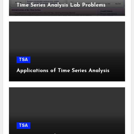
Time Series Analysis Lab Problems
TSA
Applications of Time Series Analysis
TSA