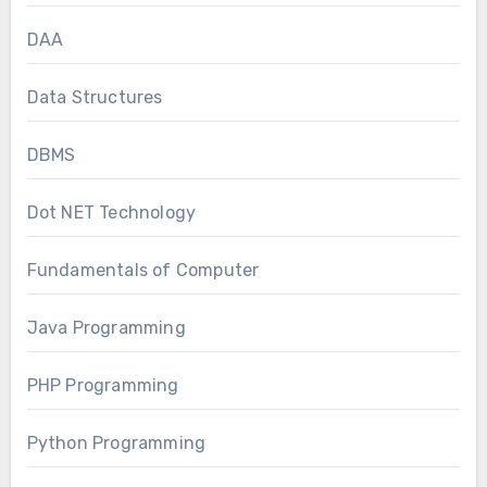
DAA
Data Structures
DBMS
Dot NET Technology
Fundamentals of Computer
Java Programming
PHP Programming
Python Programming