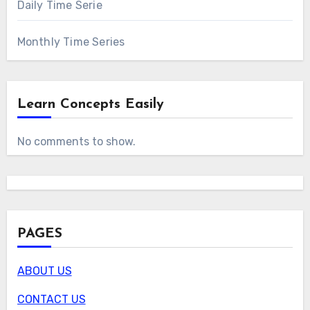
Daily Time Serie
Monthly Time Series
Learn Concepts Easily
No comments to show.
PAGES
ABOUT US
CONTACT US