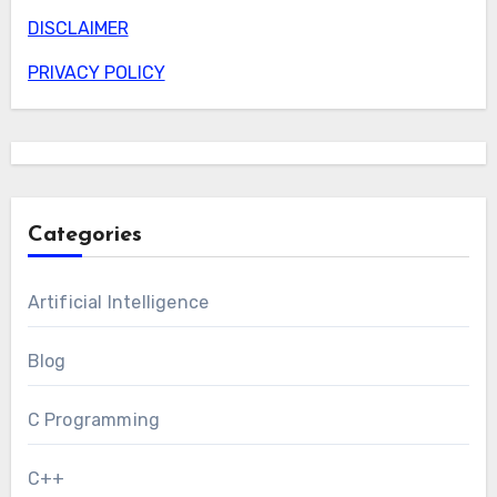
DISCLAIMER
PRIVACY POLICY
Categories
Artificial Intelligence
Blog
C Programming
C++