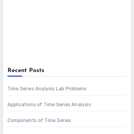
Recent Posts
Time Series Analysis Lab Problems
Applications of Time Series Analysis
Components of Time Series