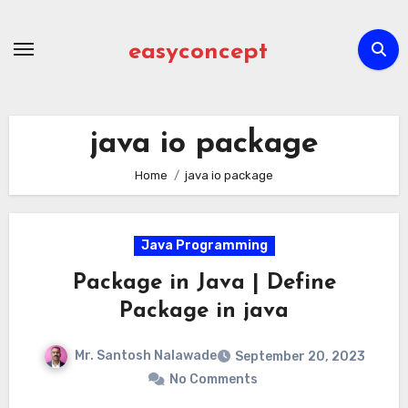
Skip
to
easyconcept
content
java io package
Home
java io package
Java Programming
Package in Java | Define
Package in java
Mr. Santosh Nalawade
September 20, 2023
No Comments