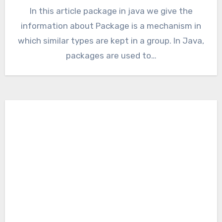
In this article package in java we give the
information about Package is a mechanism in
which similar types are kept in a group. In Java,
packages are used to…