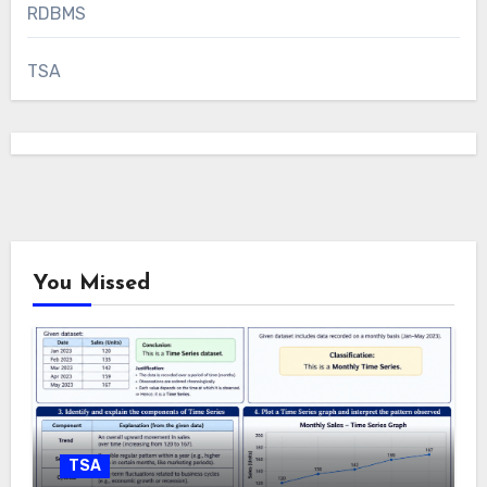
RDBMS
TSA
You Missed
TSA