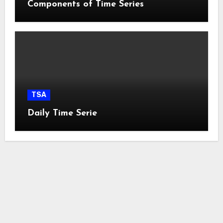
Components of Time Series
TSA
Daily Time Serie