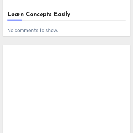
Learn Concepts Easily
No comments to show.