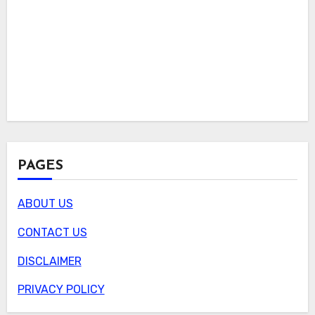
PAGES
ABOUT US
CONTACT US
DISCLAIMER
PRIVACY POLICY