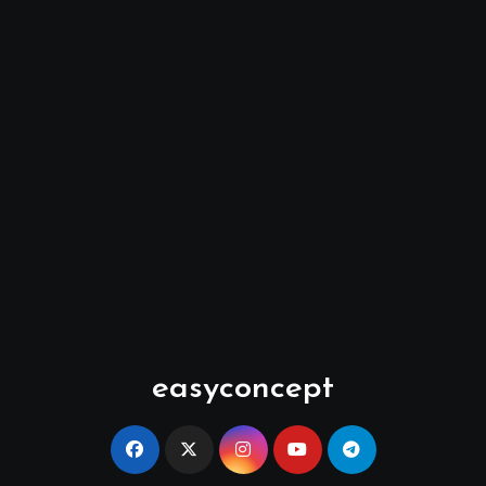
easyconcept