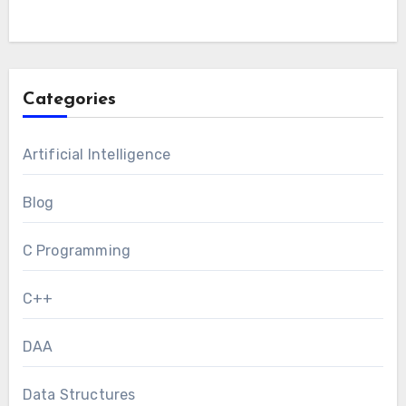
Categories
Artificial Intelligence
Blog
C Programming
C++
DAA
Data Structures