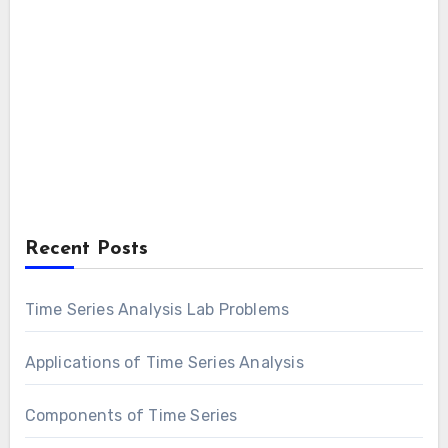
Recent Posts
Time Series Analysis Lab Problems
Applications of Time Series Analysis
Components of Time Series