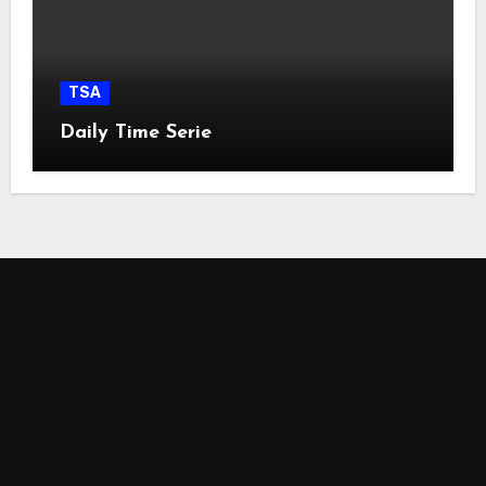
TSA
Daily Time Serie