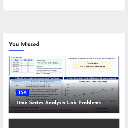
You Missed
TSA
Time Series Analysis Lab Problems