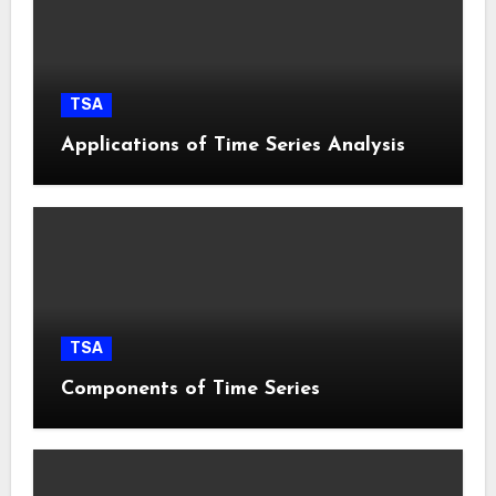
TSA
Applications of Time Series Analysis
TSA
Components of Time Series