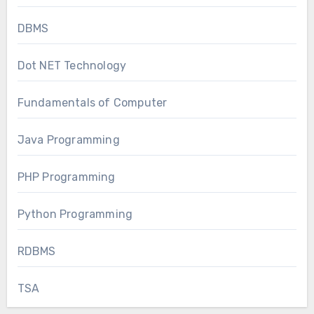
DBMS
Dot NET Technology
Fundamentals of Computer
Java Programming
PHP Programming
Python Programming
RDBMS
TSA