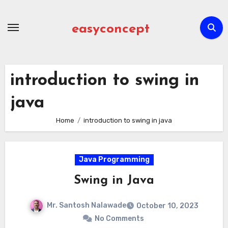
Skip
to
easyconcept
content
introduction to swing in
java
Home
introduction to swing in java
Java Programming
Swing in Java
Mr. Santosh Nalawade
October 10, 2023
No Comments