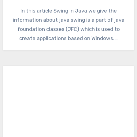
In this article Swing in Java we give the
information about java swing is a part of java
foundation classes (JFC) which is used to
create applications based on Windows.…