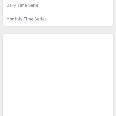
Daily Time Serie
Monthly Time Series