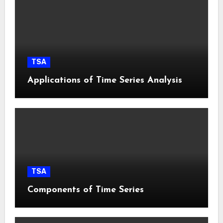
TSA
Applications of Time Series Analysis
TSA
Components of Time Series