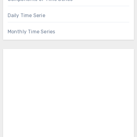
Daily Time Serie
Monthly Time Series