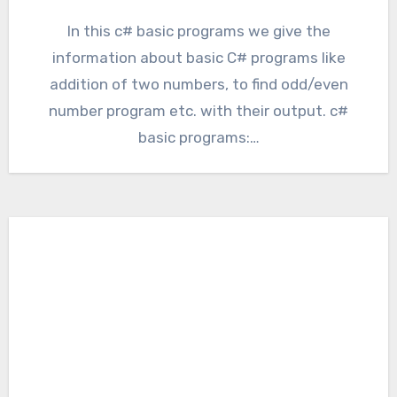
In this c# basic programs we give the
information about basic C# programs like
addition of two numbers, to find odd/even
number program etc. with their output. c#
basic programs:…