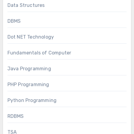
Data Structures
DBMS
Dot NET Technology
Fundamentals of Computer
Java Programming
PHP Programming
Python Programming
RDBMS
TSA