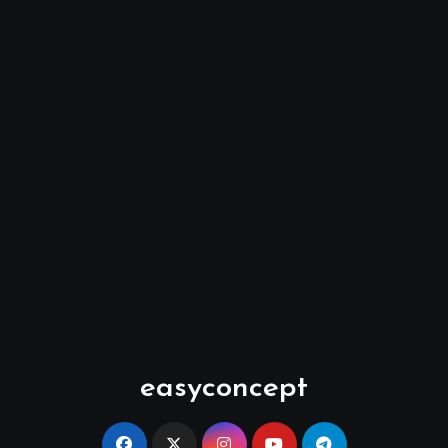
easyconcept