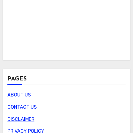
PAGES
ABOUT US
CONTACT US
DISCLAIMER
PRIVACY POLICY