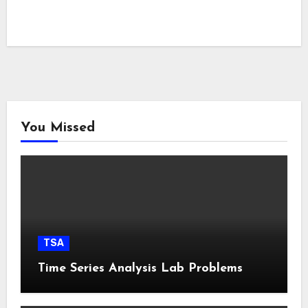
You Missed
TSA
Time Series Analysis Lab Problems