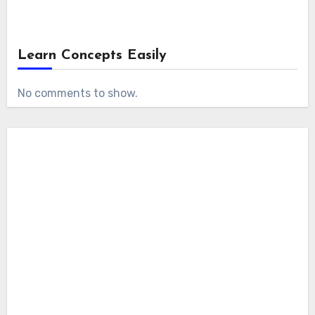
Learn Concepts Easily
No comments to show.