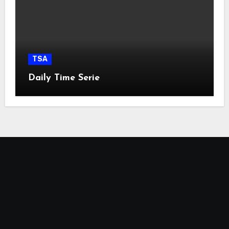
TSA
Daily Time Serie