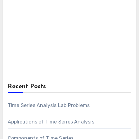
Recent Posts
Time Series Analysis Lab Problems
Applications of Time Series Analysis
Components of Time Series