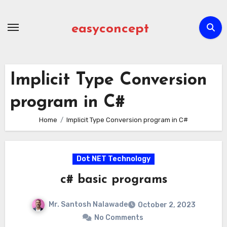
Skip
to
easyconcept
content
Implicit Type Conversion
program in C#
Home
Implicit Type Conversion program in C#
Dot NET Technology
c# basic programs
Mr. Santosh Nalawade
October 2, 2023
No Comments