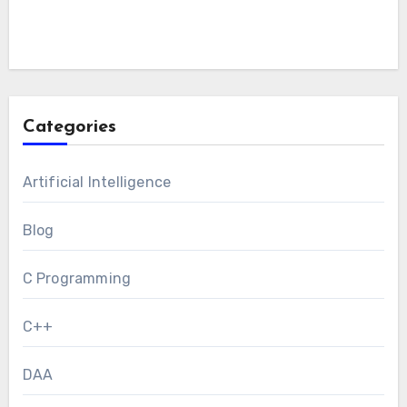
Categories
Artificial Intelligence
Blog
C Programming
C++
DAA