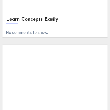
Learn Concepts Easily
No comments to show.