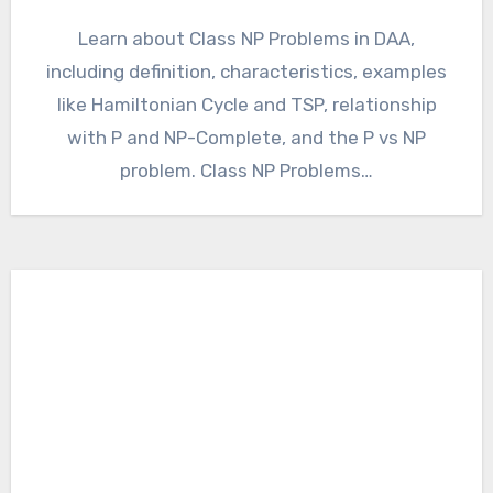
Learn about Class NP Problems in DAA,
including definition, characteristics, examples
like Hamiltonian Cycle and TSP, relationship
with P and NP-Complete, and the P vs NP
problem. Class NP Problems…