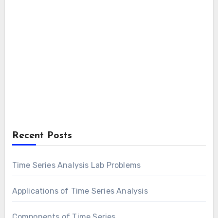
Recent Posts
Time Series Analysis Lab Problems
Applications of Time Series Analysis
Components of Time Series