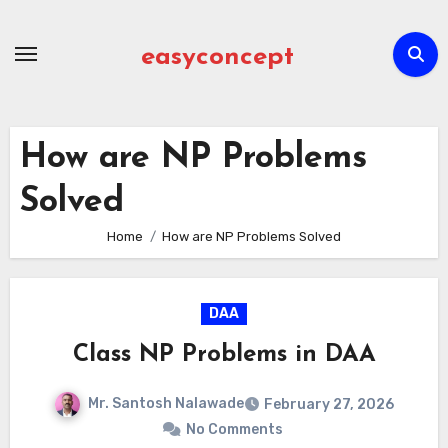
Skip
to
easyconcept
content
How are NP Problems
Solved
Home
How are NP Problems Solved
DAA
Class NP Problems in DAA
Mr. Santosh Nalawade
February 27, 2026
No Comments