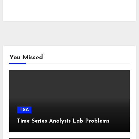
You Missed
TSA
Time Series Analysis Lab Problems