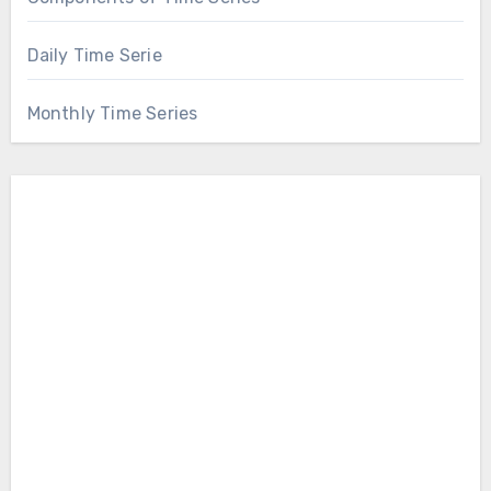
Daily Time Serie
Monthly Time Series