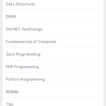
Data Structures
DBMS
Dot NET Technology
Fundamentals of Computer
Java Programming
PHP Programming
Python Programming
RDBMS
TSA