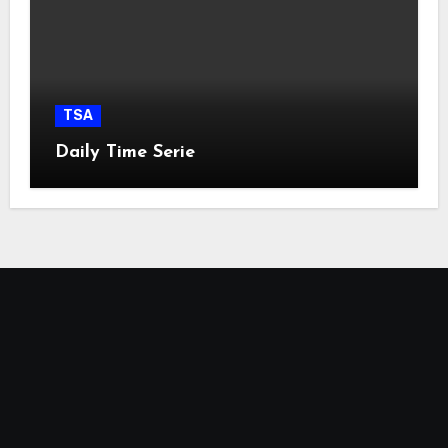
TSA
Daily Time Serie