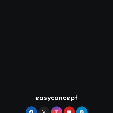
easyconcept