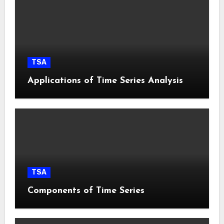
TSA
Applications of Time Series Analysis
TSA
Components of Time Series