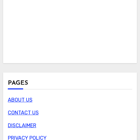
PAGES
ABOUT US
CONTACT US
DISCLAIMER
PRIVACY POLICY