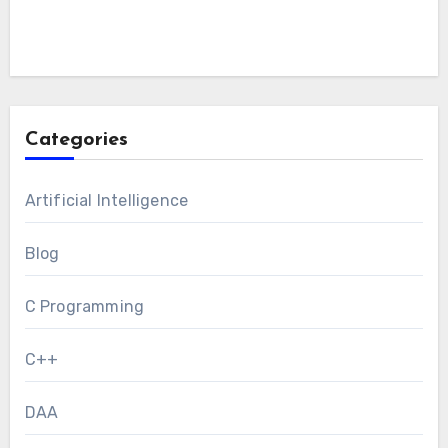
Categories
Artificial Intelligence
Blog
C Programming
C++
DAA