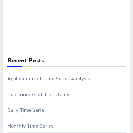
Recent Posts
Applications of Time Series Analysis
Components of Time Series
Daily Time Serie
Monthly Time Series