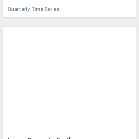
Quarterly Time Series