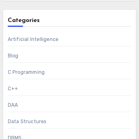
Categories
Artificial Intelligence
Blog
C Programming
C++
DAA
Data Structures
DBMS