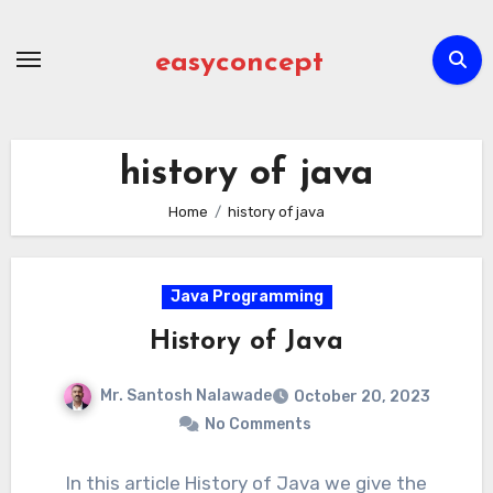
Skip
to
easyconcept
content
history of java
Home
history of java
Java Programming
History of Java
Mr. Santosh Nalawade
October 20, 2023
No Comments
In this article History of Java we give the