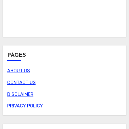
PAGES
ABOUT US
CONTACT US
DISCLAIMER
PRIVACY POLICY