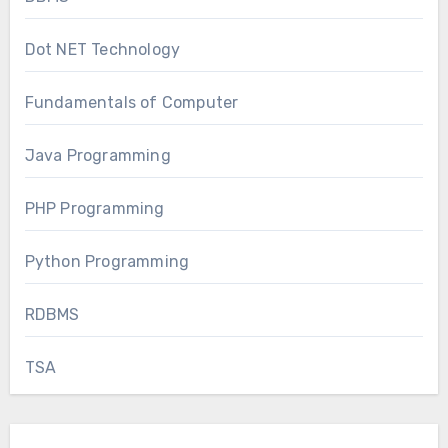
Dot NET Technology
Fundamentals of Computer
Java Programming
PHP Programming
Python Programming
RDBMS
TSA