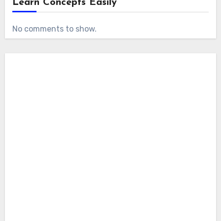
Learn Concepts Easily
No comments to show.