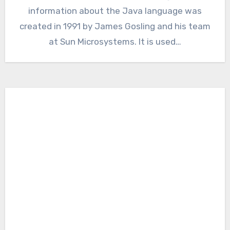
information about the Java language was
created in 1991 by James Gosling and his team
at Sun Microsystems. It is used…