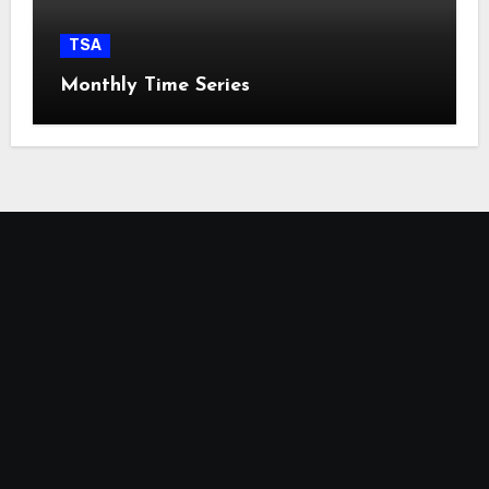
TSA
Monthly Time Series