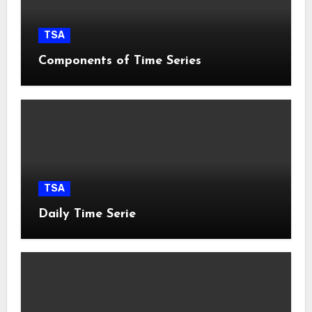
TSA
Components of Time Series
TSA
Daily Time Serie