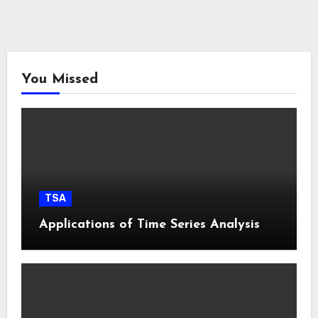
You Missed
TSA
Applications of Time Series Analysis