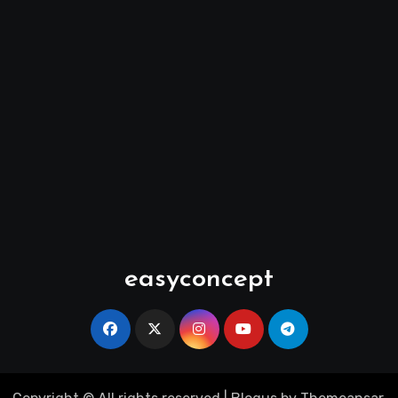
easyconcept