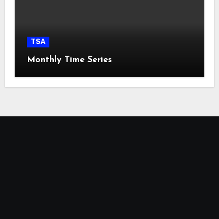
TSA
Monthly Time Series