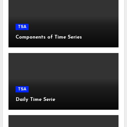
TSA
Components of Time Series
TSA
Daily Time Serie