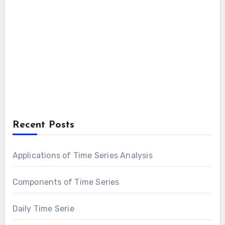
Recent Posts
Applications of Time Series Analysis
Components of Time Series
Daily Time Serie