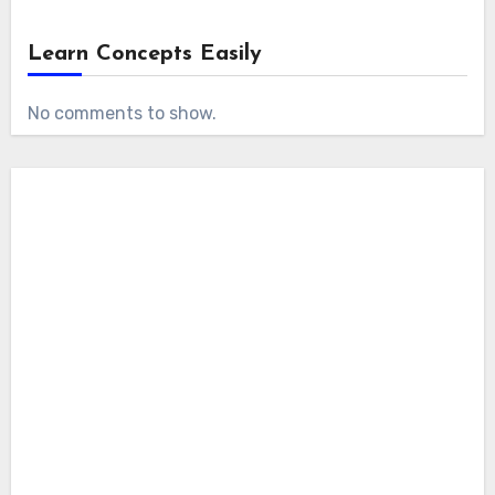
Learn Concepts Easily
No comments to show.