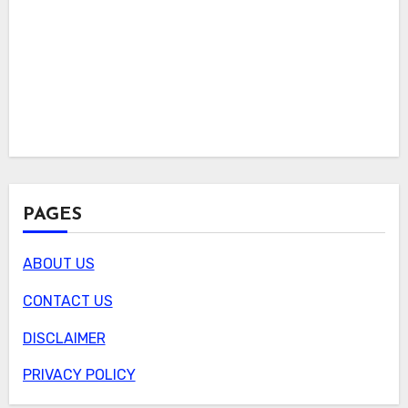
PAGES
ABOUT US
CONTACT US
DISCLAIMER
PRIVACY POLICY