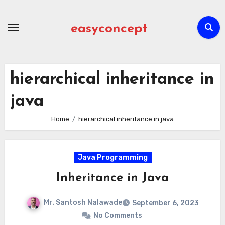
Skip
to
easyconcept
content
hierarchical inheritance in
java
Home
hierarchical inheritance in java
Java Programming
Inheritance in Java
Mr. Santosh Nalawade
September 6, 2023
No Comments