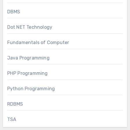
DBMS
Dot NET Technology
Fundamentals of Computer
Java Programming
PHP Programming
Python Programming
RDBMS
TSA