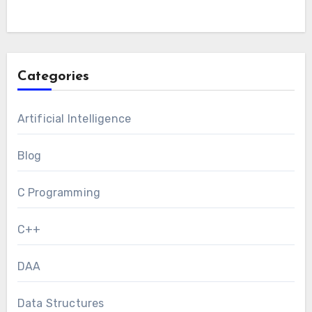
Categories
Artificial Intelligence
Blog
C Programming
C++
DAA
Data Structures