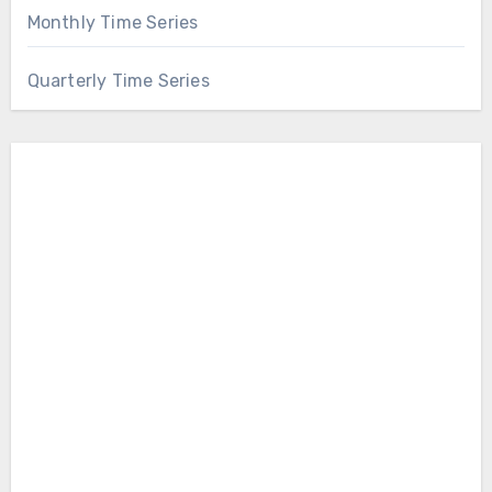
Monthly Time Series
Quarterly Time Series