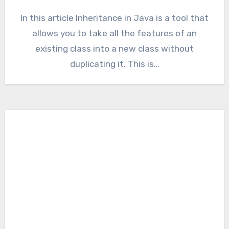
In this article Inheritance in Java is a tool that
allows you to take all the features of an
existing class into a new class without
duplicating it. This is…