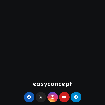
easyconcept