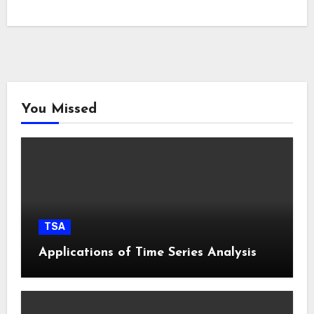
You Missed
TSA
Applications of Time Series Analysis