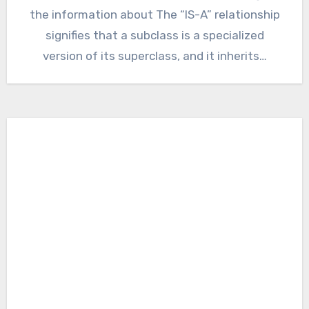
the information about The “IS-A” relationship
signifies that a subclass is a specialized
version of its superclass, and it inherits…