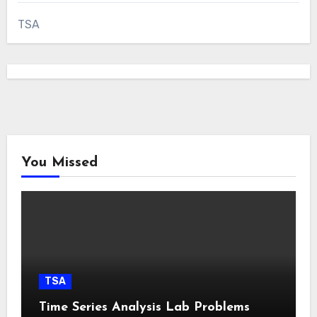
TSA
You Missed
TSA
Time Series Analysis Lab Problems