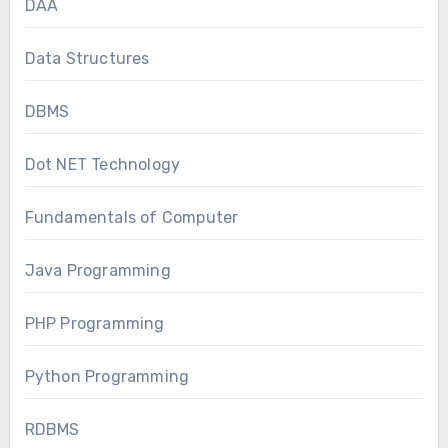
DAA
Data Structures
DBMS
Dot NET Technology
Fundamentals of Computer
Java Programming
PHP Programming
Python Programming
RDBMS