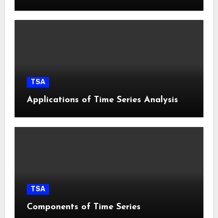
TSA
Applications of Time Series Analysis
TSA
Components of Time Series