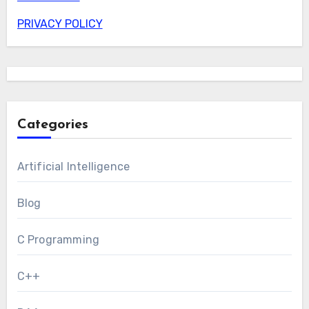
PRIVACY POLICY
Categories
Artificial Intelligence
Blog
C Programming
C++