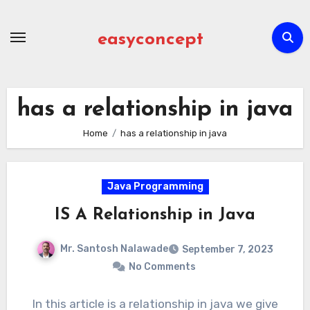
Skip
to
easyconcept
content
has a relationship in java
Home
has a relationship in java
Java Programming
IS A Relationship in Java
Mr. Santosh Nalawade
September 7, 2023
No Comments
In this article is a relationship in java we give