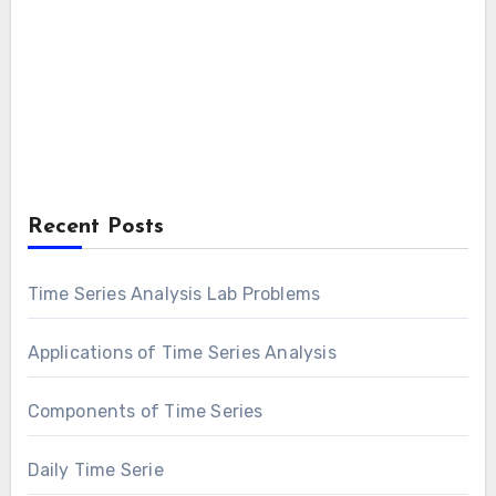
Recent Posts
Time Series Analysis Lab Problems
Applications of Time Series Analysis
Components of Time Series
Daily Time Serie