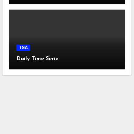
TSA
Daily Time Serie
easyconcept