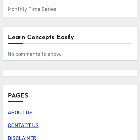
Monthly Time Series
Learn Concepts Easily
No comments to show.
PAGES
ABOUT US
CONTACT US
DISCLAIMER