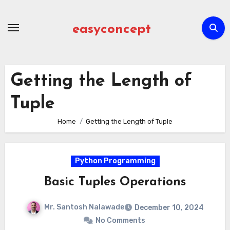
Skip
to
easyconcept
content
Getting the Length of
Tuple
Home
Getting the Length of Tuple
Python Programming
Basic Tuples Operations
Mr. Santosh Nalawade
December 10, 2024
No Comments