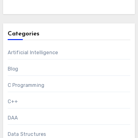
Categories
Artificial Intelligence
Blog
C Programming
C++
DAA
Data Structures