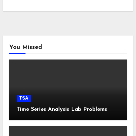
You Missed
TSA
Time Series Analysis Lab Problems