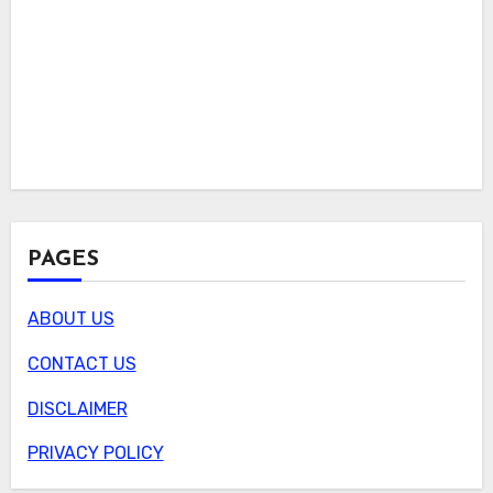
PAGES
ABOUT US
CONTACT US
DISCLAIMER
PRIVACY POLICY