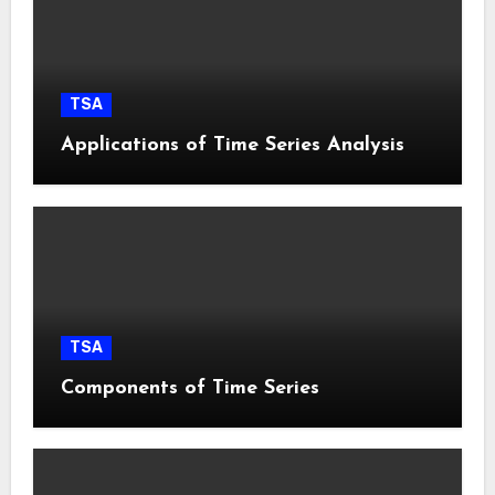
TSA
Applications of Time Series Analysis
TSA
Components of Time Series