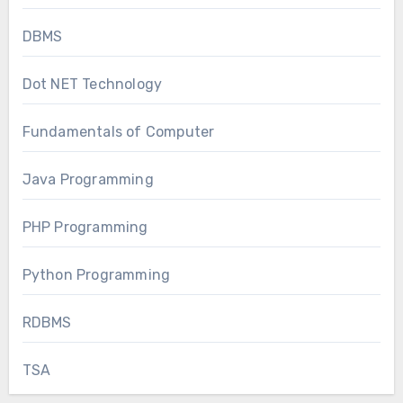
DBMS
Dot NET Technology
Fundamentals of Computer
Java Programming
PHP Programming
Python Programming
RDBMS
TSA