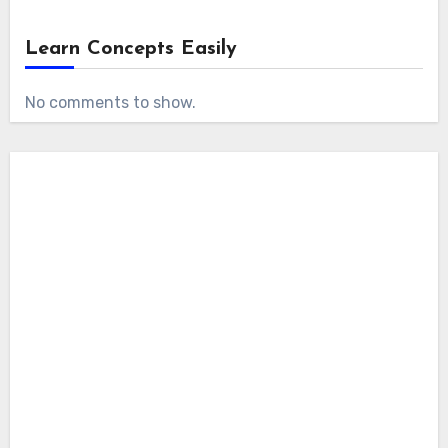
Learn Concepts Easily
No comments to show.