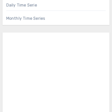
Daily Time Serie
Monthly Time Series