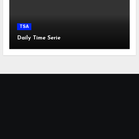
TSA
Daily Time Serie