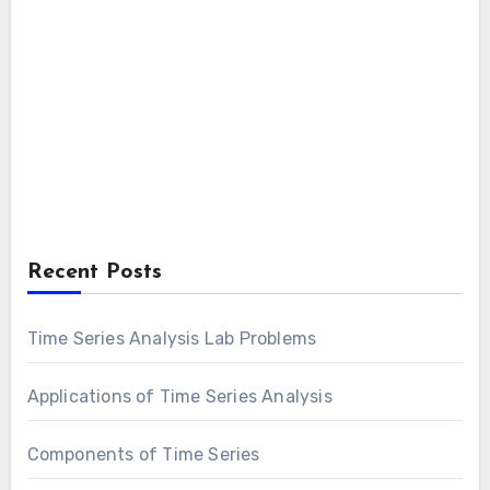
Recent Posts
Time Series Analysis Lab Problems
Applications of Time Series Analysis
Components of Time Series