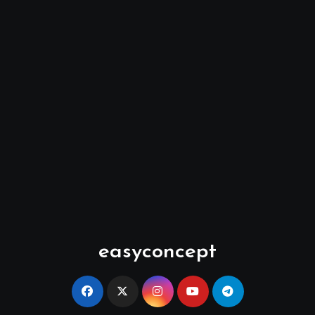
easyconcept