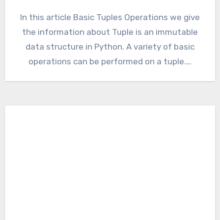
In this article Basic Tuples Operations we give
the information about Tuple is an immutable
data structure in Python. A variety of basic
operations can be performed on a tuple.…