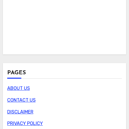
PAGES
ABOUT US
CONTACT US
DISCLAIMER
PRIVACY POLICY