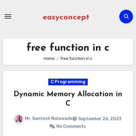
Skip
to
easyconcept
content
free function in c
Home
free function in c
C Programming
Dynamic Memory Allocation in
C
Mr. Santosh Nalawade
September 26, 2023
No Comments