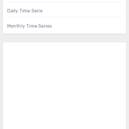
Daily Time Serie
Monthly Time Series