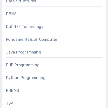
Data Structures
DBMS
Dot NET Technology
Fundamentals of Computer
Java Programming
PHP Programming
Python Programming
RDBMS
TSA