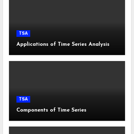
TSA
Applications of Time Series Analysis
TSA
Components of Time Series