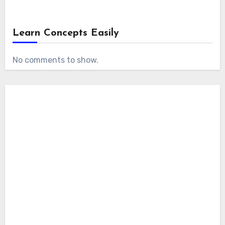
Learn Concepts Easily
No comments to show.