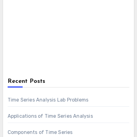
Recent Posts
Time Series Analysis Lab Problems
Applications of Time Series Analysis
Components of Time Series