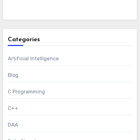
Categories
Artificial Intelligence
Blog
C Programming
C++
DAA