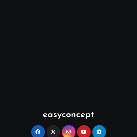
easyconcept