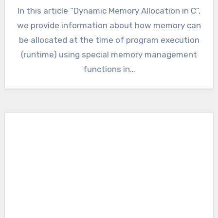
In this article “Dynamic Memory Allocation in C”,
we provide information about how memory can
be allocated at the time of program execution
(runtime) using special memory management
functions in…