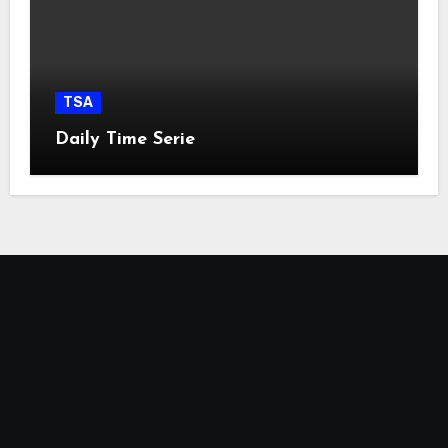
TSA
Daily Time Serie