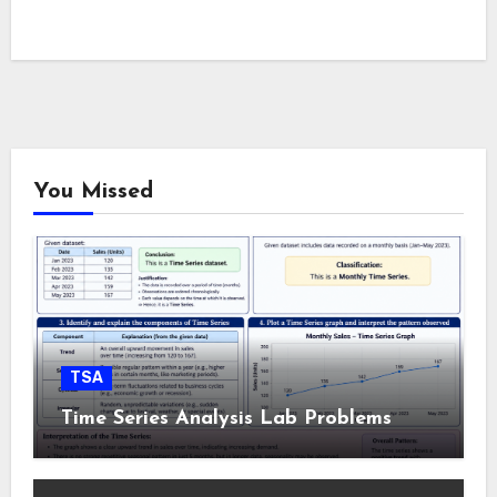
You Missed
TSA
Time Series Analysis Lab Problems