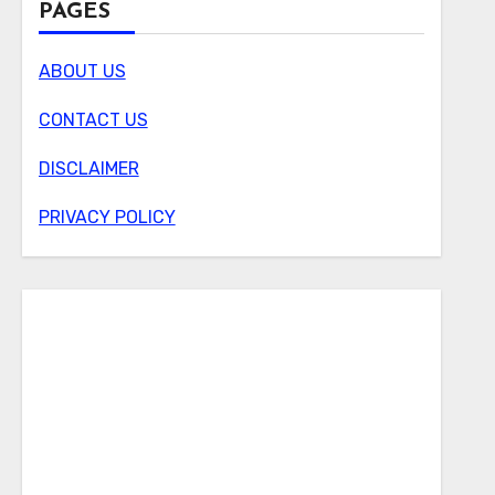
PAGES
ABOUT US
CONTACT US
DISCLAIMER
PRIVACY POLICY