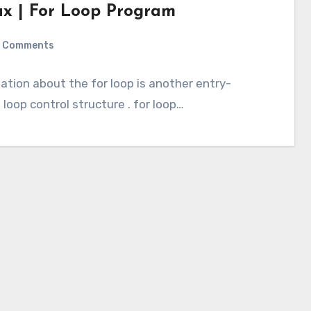
ax | For Loop Program
 Comments
rmation about the for loop is another entry-
loop control structure . for loop…