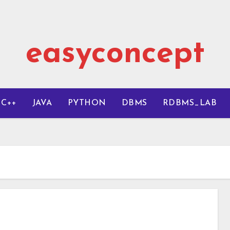
easyconcept
C++
JAVA
PYTHON
DBMS
RDBMS_LAB