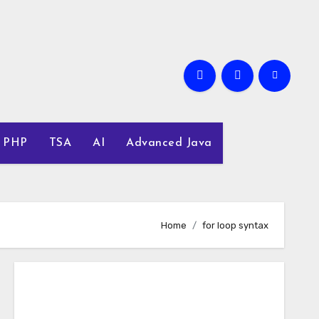
PHP
TSA
AI
Advanced Java
Home
for loop syntax