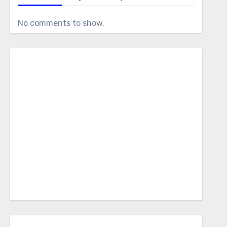
No comments to show.