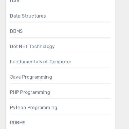
DAA
Data Structures
DBMS
Dot NET Technology
Fundamentals of Computer
Java Programming
PHP Programming
Python Programming
RDBMS