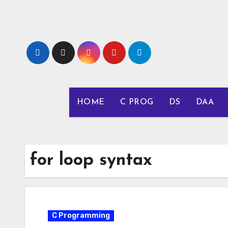
Skip
to
content
HOME
C PROG
DS
DAA
for loop syntax
C Programming