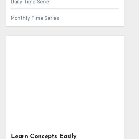
Daily Time Serie
Monthly Time Series
Learn Concepts Easily