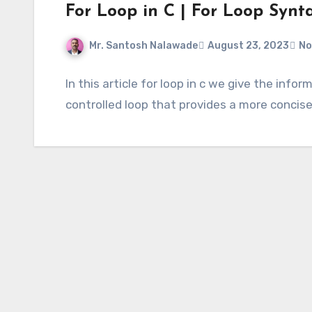
For Loop in C | For Loop Synt
Mr. Santosh Nalawade
August 23, 2023
No
In this article for loop in c we give the info
controlled loop that provides a more concise 