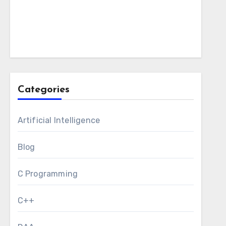
Categories
Artificial Intelligence
Blog
C Programming
C++