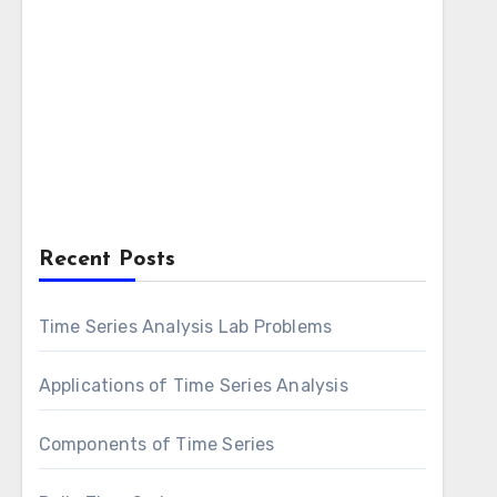
Recent Posts
Time Series Analysis Lab Problems
Applications of Time Series Analysis
Components of Time Series