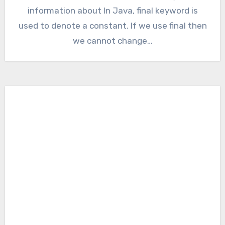
information about In Java, final keyword is
used to denote a constant. If we use final then
we cannot change…