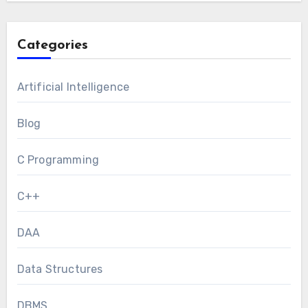
Categories
Artificial Intelligence
Blog
C Programming
C++
DAA
Data Structures
DBMS