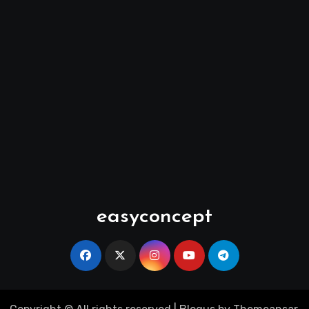
easyconcept