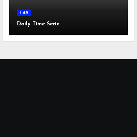
TSA
Daily Time Serie