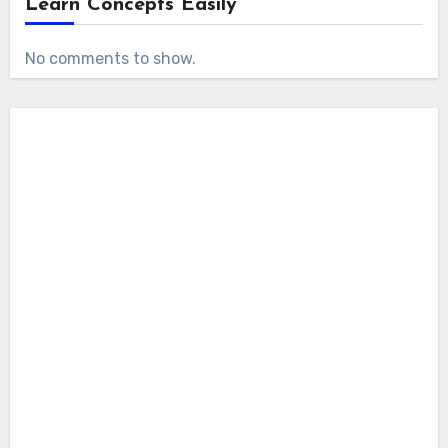
Learn Concepts Easily
No comments to show.