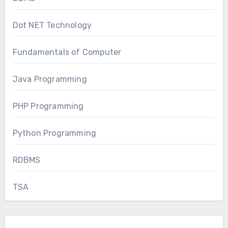
Dot NET Technology
Fundamentals of Computer
Java Programming
PHP Programming
Python Programming
RDBMS
TSA