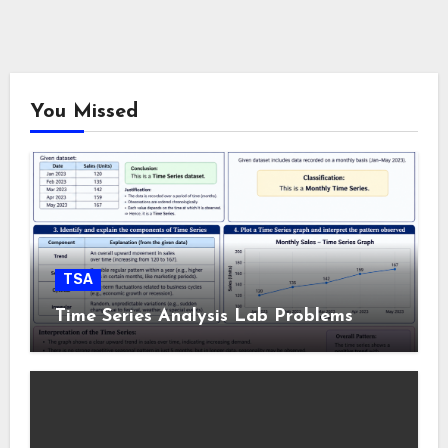
You Missed
TSA
Time Series Analysis Lab Problems