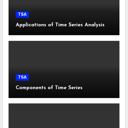
TSA
Applications of Time Series Analysis
TSA
Components of Time Series