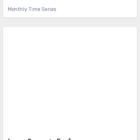
Monthly Time Series