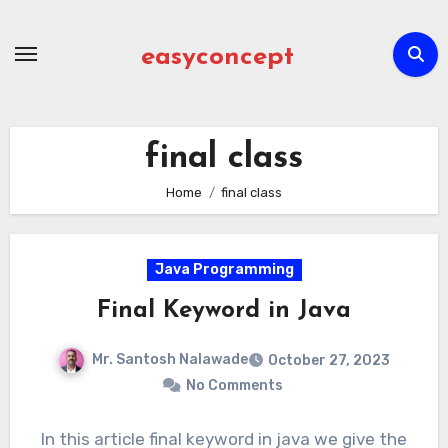
Skip
to
easyconcept
content
final class
Home
final class
Java Programming
Final Keyword in Java
Mr. Santosh Nalawade
October 27, 2023
No Comments
In this article final keyword in java we give the