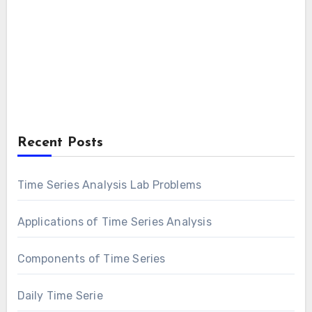
Recent Posts
Time Series Analysis Lab Problems
Applications of Time Series Analysis
Components of Time Series
Daily Time Serie