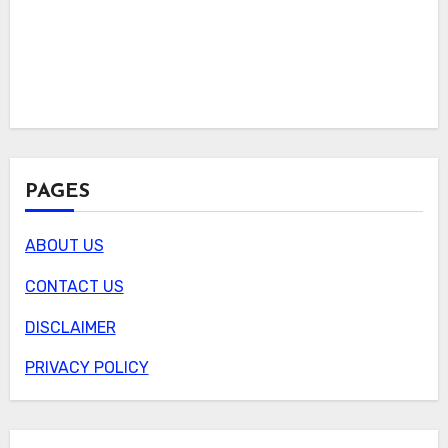
PAGES
ABOUT US
CONTACT US
DISCLAIMER
PRIVACY POLICY