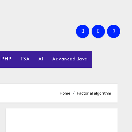
PHP
TSA
AI
Advanced Java
Home
Factorial algorithm