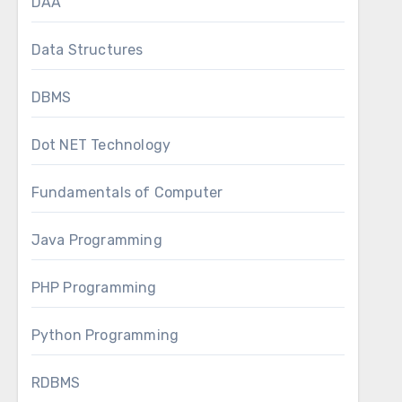
DAA
Data Structures
DBMS
Dot NET Technology
Fundamentals of Computer
Java Programming
PHP Programming
Python Programming
RDBMS