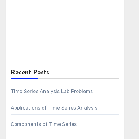
Recent Posts
Time Series Analysis Lab Problems
Applications of Time Series Analysis
Components of Time Series