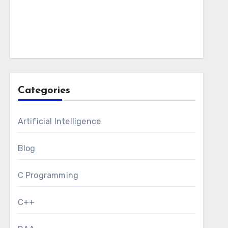
Categories
Artificial Intelligence
Blog
C Programming
C++