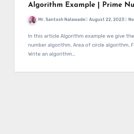
Algorithm Example | Prime N
Mr. Santosh Nalawade
August 22, 2023
No
In this article Algorithm example we give th
number algorithm, Area of circle algorithm, F
Write an algorithm…