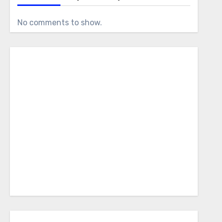
No comments to show.