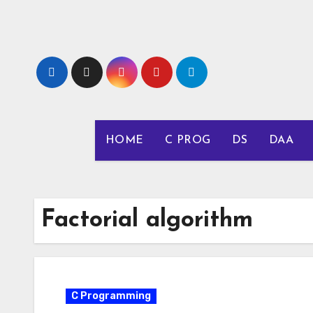
Skip
to
content
HOME
C PROG
DS
DAA
Factorial algorithm
C Programming