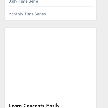
Daily Time Serie
Monthly Time Series
Learn Concepts Easily