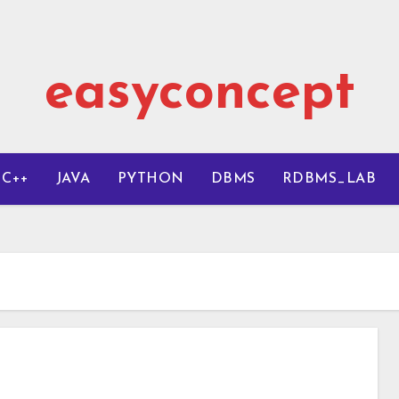
easyconcept
C++
JAVA
PYTHON
DBMS
RDBMS_LAB