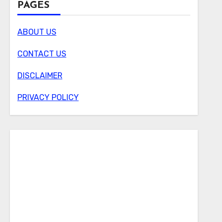
PAGES
ABOUT US
CONTACT US
DISCLAIMER
PRIVACY POLICY