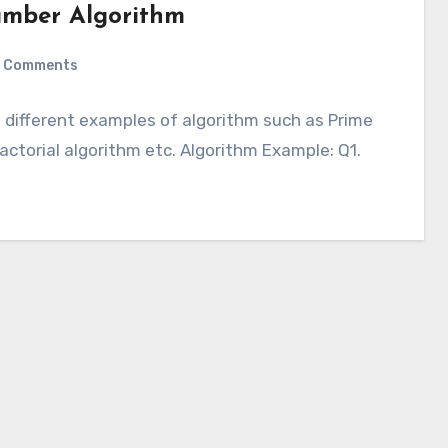
umber Algorithm
 Comments
e different examples of algorithm such as Prime
actorial algorithm etc. Algorithm Example: Q1.