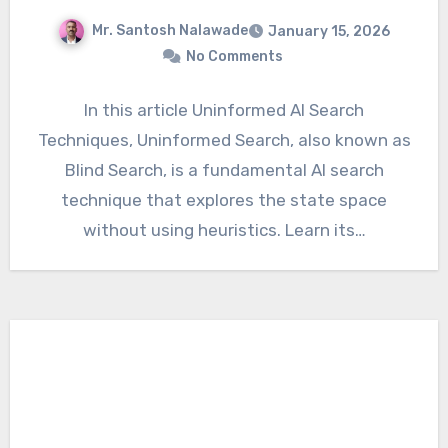
Mr. Santosh Nalawade
January 15, 2026
No Comments
In this article Uninformed AI Search
Techniques, Uninformed Search, also known as
Blind Search, is a fundamental AI search
technique that explores the state space
without using heuristics. Learn its…