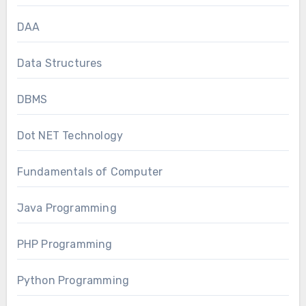
DAA
Data Structures
DBMS
Dot NET Technology
Fundamentals of Computer
Java Programming
PHP Programming
Python Programming