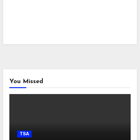
You Missed
TSA