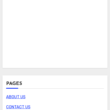
PAGES
ABOUT US
CONTACT US