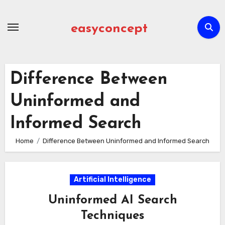
Skip
to
easyconcept
content
Difference Between
Uninformed and
Informed Search
Home
Difference Between Uninformed and Informed Search
Artificial Intelligence
Uninformed AI Search
Techniques