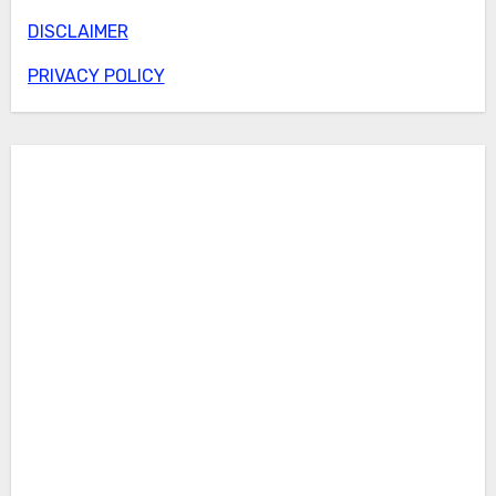
DISCLAIMER
PRIVACY POLICY