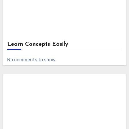
Learn Concepts Easily
No comments to show.