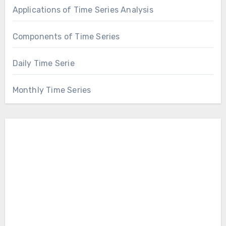
Applications of Time Series Analysis
Components of Time Series
Daily Time Serie
Monthly Time Series