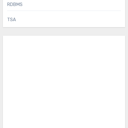
RDBMS
TSA