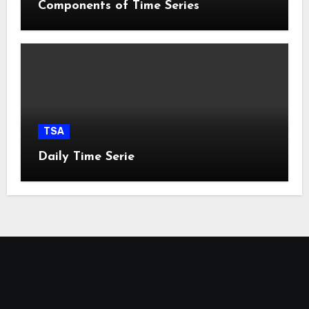
Components of Time Series
TSA
Daily Time Serie