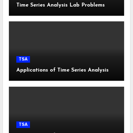
Time Series Analysis Lab Problems
TSA
Applications of Time Series Analysis
TSA