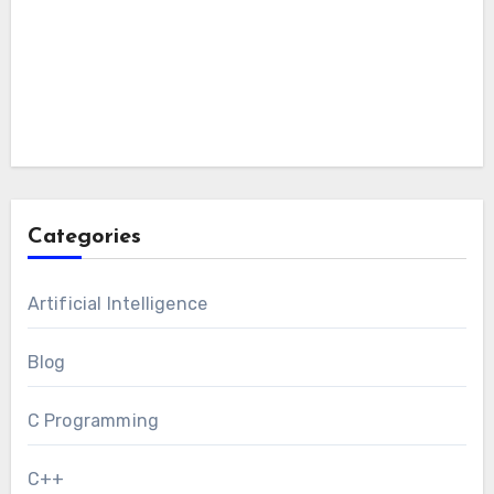
Categories
Artificial Intelligence
Blog
C Programming
C++