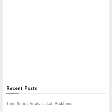
Recent Posts
Time Series Analysis Lab Problems