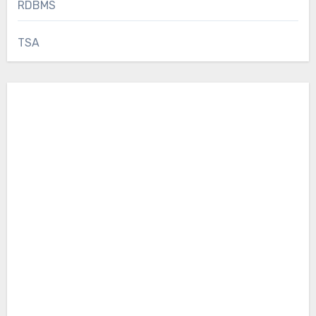
RDBMS
TSA