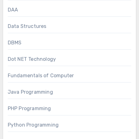
DAA
Data Structures
DBMS
Dot NET Technology
Fundamentals of Computer
Java Programming
PHP Programming
Python Programming