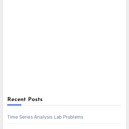
Recent Posts
Time Series Analysis Lab Problems