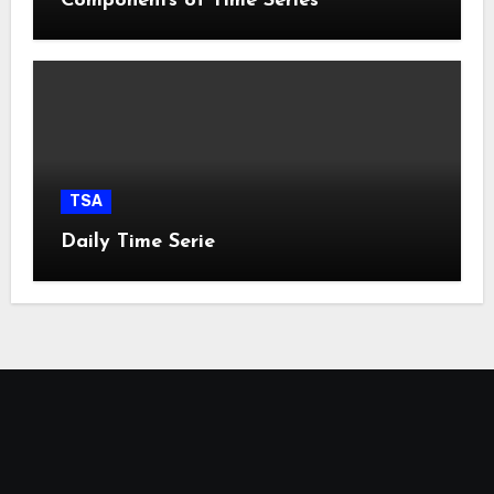
Components of Time Series
TSA
Daily Time Serie