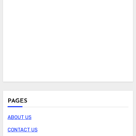
PAGES
ABOUT US
CONTACT US