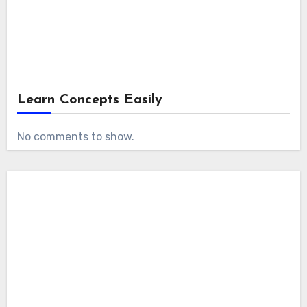
Learn Concepts Easily
No comments to show.