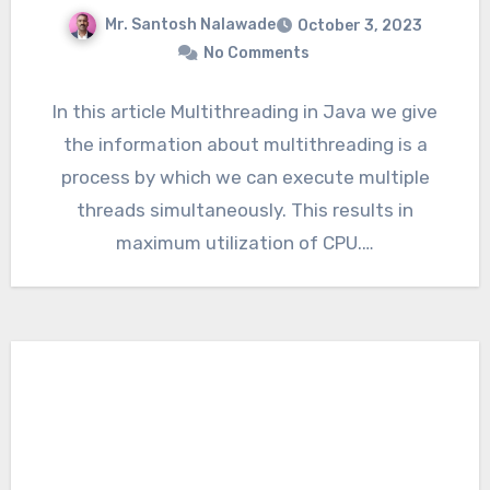
Mr. Santosh Nalawade
October 3, 2023
No Comments
In this article Multithreading in Java we give
the information about multithreading is a
process by which we can execute multiple
threads simultaneously. This results in
maximum utilization of CPU.…