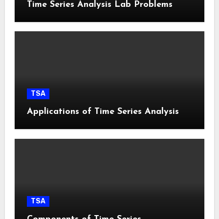
Time Series Analysis Lab Problems
TSA
Applications of Time Series Analysis
TSA