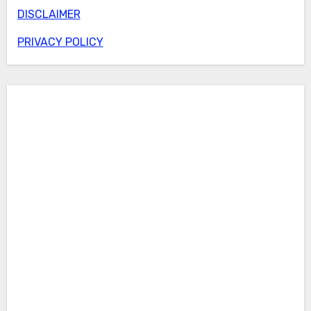
DISCLAIMER
PRIVACY POLICY