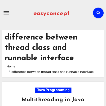
Skip
to
easyconcept
content
difference between
thread class and
runnable interface
Home
difference between thread class and runnable interface
Java Programming
Multithreading in Java