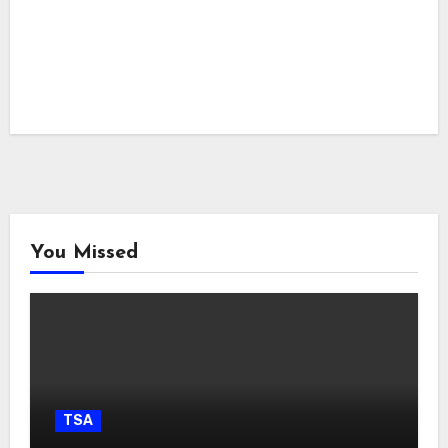
You Missed
TSA