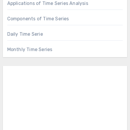
Applications of Time Series Analysis
Components of Time Series
Daily Time Serie
Monthly Time Series