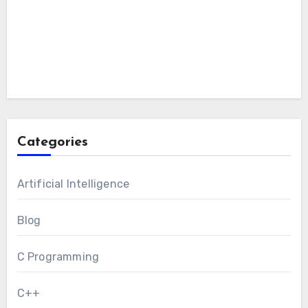
Categories
Artificial Intelligence
Blog
C Programming
C++