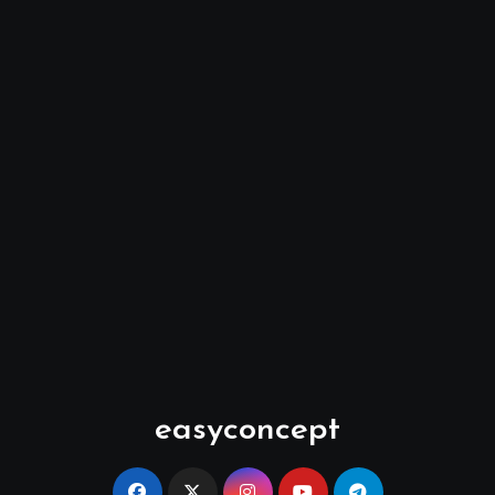
easyconcept