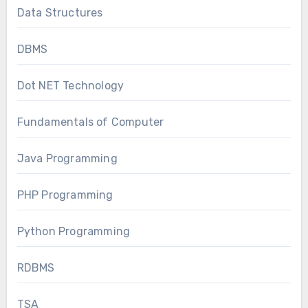
Data Structures
DBMS
Dot NET Technology
Fundamentals of Computer
Java Programming
PHP Programming
Python Programming
RDBMS
TSA