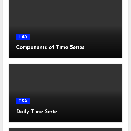
TSA
Components of Time Series
TSA
Daily Time Serie