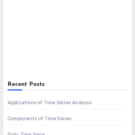
Recent Posts
Applications of Time Series Analysis
Components of Time Series
Daily Time Serie