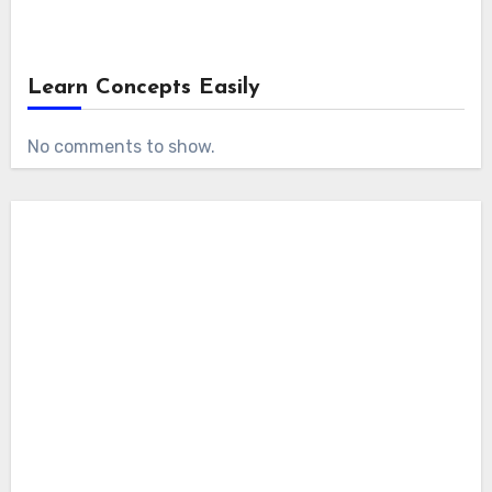
Learn Concepts Easily
No comments to show.