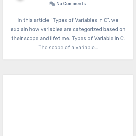
No Comments
In this article “Types of Variables in C”, we
explain how variables are categorized based on
their scope and lifetime. Types of Variable in C:
The scope of a variable…