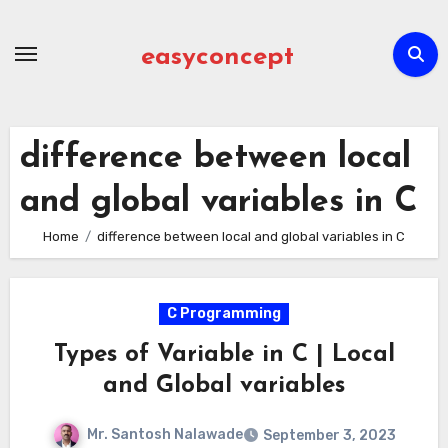
Skip
to
easyconcept
content
difference between local
and global variables in C
Home
difference between local and global variables in C
C Programming
Types of Variable in C | Local
and Global variables
Mr. Santosh Nalawade
September 3, 2023