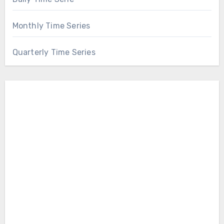
Monthly Time Series
Quarterly Time Series