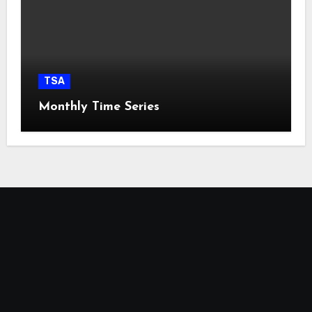
TSA
Monthly Time Series