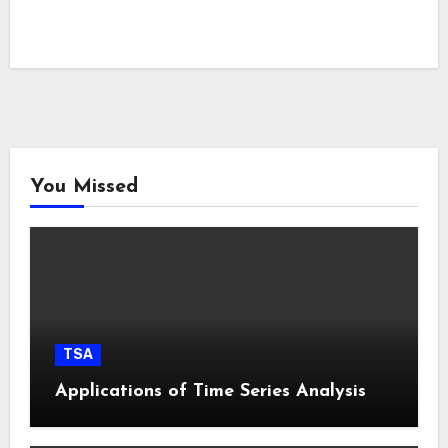
You Missed
TSA
Applications of Time Series Analysis