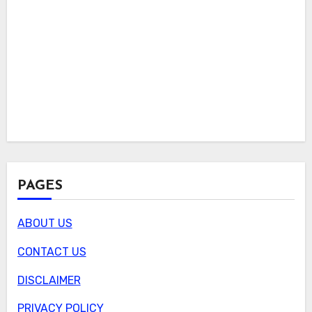
PAGES
ABOUT US
CONTACT US
DISCLAIMER
PRIVACY POLICY