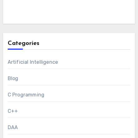
Categories
Artificial Intelligence
Blog
C Programming
C++
DAA