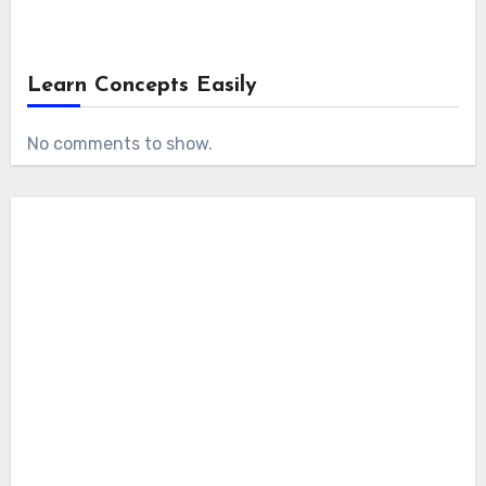
Learn Concepts Easily
No comments to show.