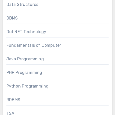
Data Structures
DBMS
Dot NET Technology
Fundamentals of Computer
Java Programming
PHP Programming
Python Programming
RDBMS
TSA