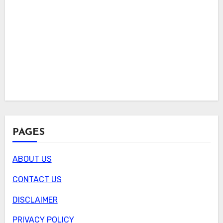
PAGES
ABOUT US
CONTACT US
DISCLAIMER
PRIVACY POLICY