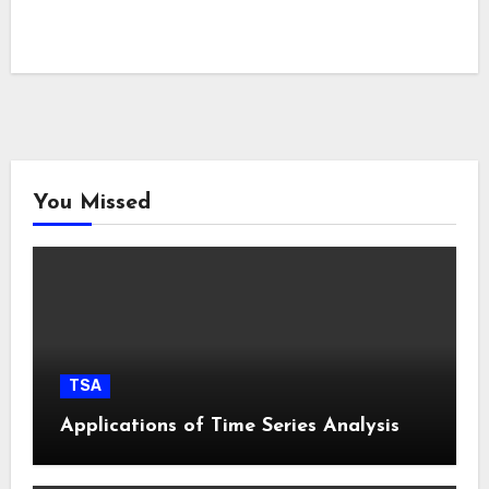
You Missed
TSA
Applications of Time Series Analysis