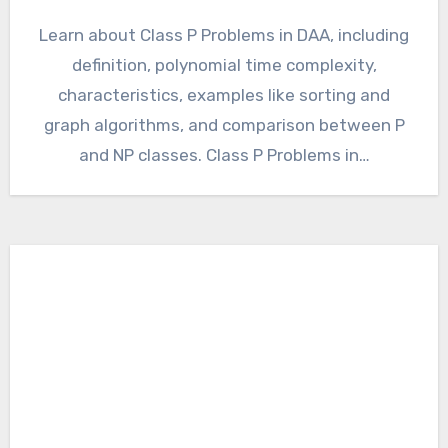
Learn about Class P Problems in DAA, including
definition, polynomial time complexity,
characteristics, examples like sorting and
graph algorithms, and comparison between P
and NP classes. Class P Problems in…