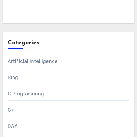
Categories
Artificial Intelligence
Blog
C Programming
C++
DAA