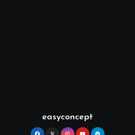
easyconcept