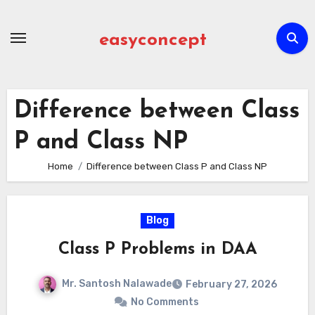
Skip
to
easyconcept
content
Difference between Class
P and Class NP
Home
Difference between Class P and Class NP
Blog
Class P Problems in DAA
Mr. Santosh Nalawade
February 27, 2026
No Comments