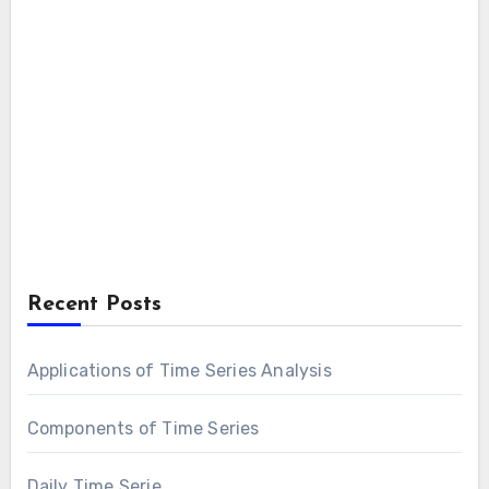
Recent Posts
Applications of Time Series Analysis
Components of Time Series
Daily Time Serie