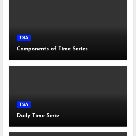
TSA
Components of Time Series
TSA
Daily Time Serie