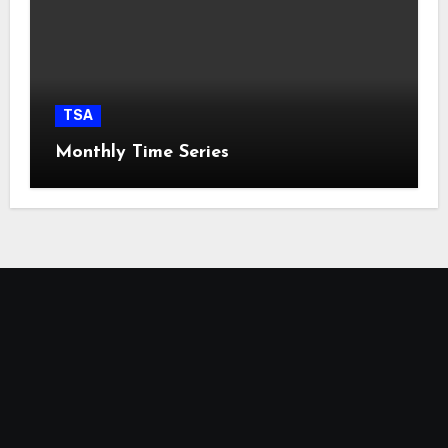
TSA
Monthly Time Series