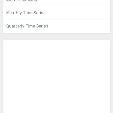
Monthly Time Series
Quarterly Time Series