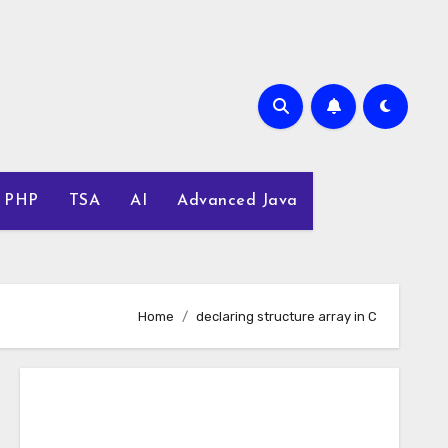
PHP
TSA
AI
Advanced Java
Home
declaring structure array in C