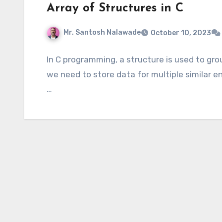
Array of Structures in C
Mr. Santosh Nalawade
October 10, 2023
In C programming, a structure is used to gro
we need to store data for multiple similar e
…