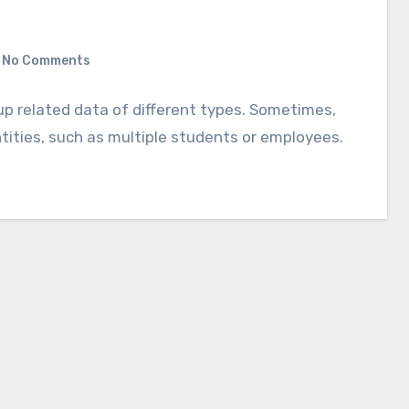
No Comments
up related data of different types. Sometimes,
ntities, such as multiple students or employees.