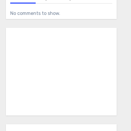
No comments to show.