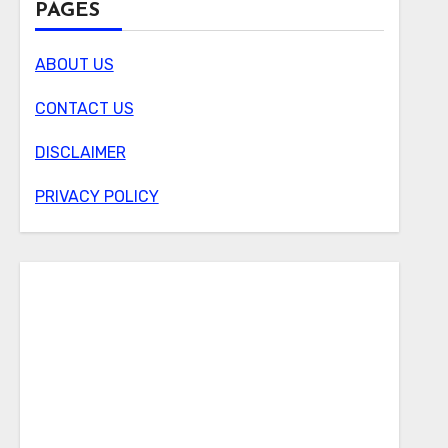
PAGES
ABOUT US
CONTACT US
DISCLAIMER
PRIVACY POLICY