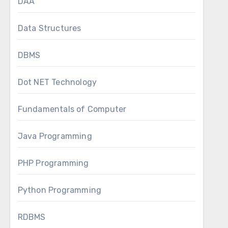
DAA
Data Structures
DBMS
Dot NET Technology
Fundamentals of Computer
Java Programming
PHP Programming
Python Programming
RDBMS