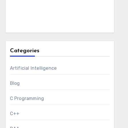
Categories
Artificial Intelligence
Blog
C Programming
C++