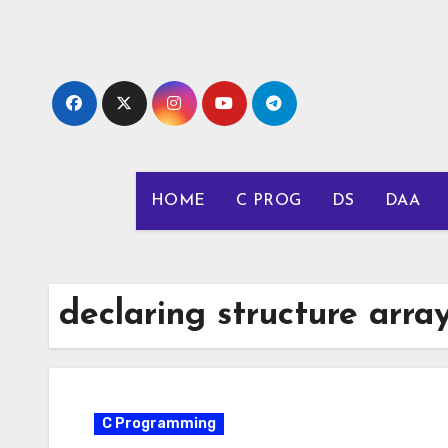
Skip
to
content
HOME
C PROG
DS
DAA
declaring structure arra
C Programming