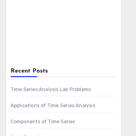
Recent Posts
Time Series Analysis Lab Problems
Applications of Time Series Analysis
Components of Time Series