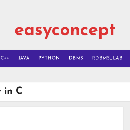
easyconcept
C++
JAVA
PYTHON
DBMS
RDBMS_LAB
y in C