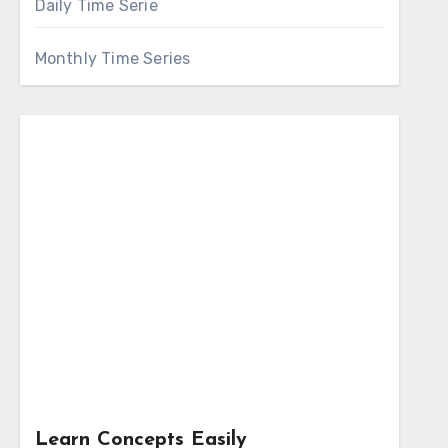
Daily Time Serie
Monthly Time Series
Learn Concepts Easily