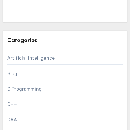
Categories
Artificial Intelligence
Blog
C Programming
C++
DAA