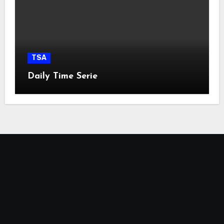
TSA
Daily Time Serie