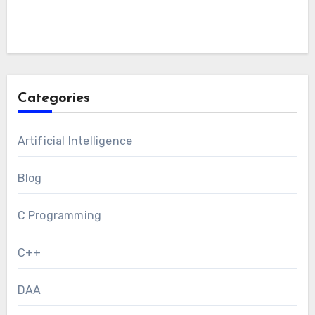
Categories
Artificial Intelligence
Blog
C Programming
C++
DAA