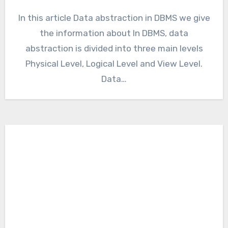
In this article Data abstraction in DBMS we give
the information about In DBMS, data
abstraction is divided into three main levels
Physical Level, Logical Level and View Level.
Data…