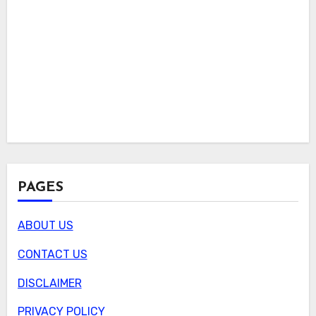
PAGES
ABOUT US
CONTACT US
DISCLAIMER
PRIVACY POLICY