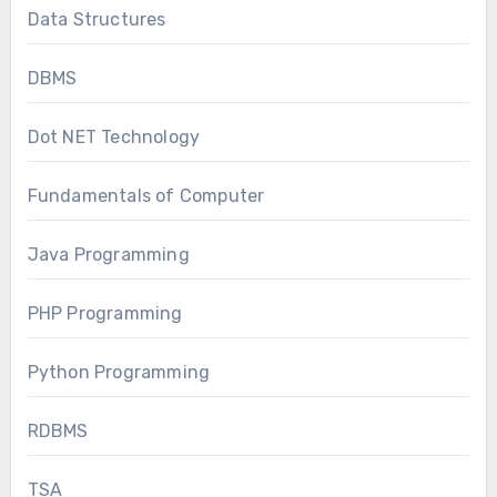
Data Structures
DBMS
Dot NET Technology
Fundamentals of Computer
Java Programming
PHP Programming
Python Programming
RDBMS
TSA