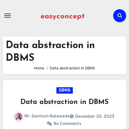
Skip
to
easyconcept
content
Data abstraction in
DBMS
Home
Data abstraction in DBMS
DBMS
Data abstraction in DBMS
Mr. Santosh Nalawade
December 20, 2023
No Comments