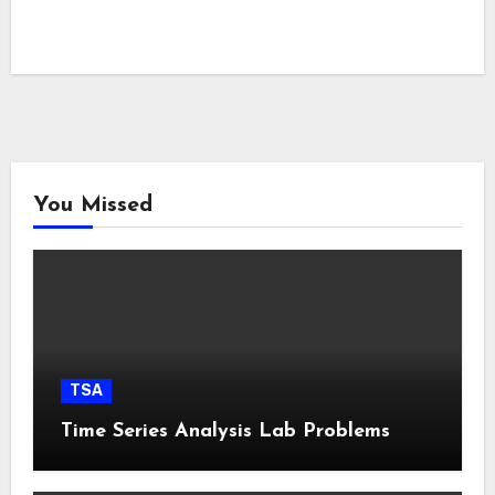
You Missed
TSA
Time Series Analysis Lab Problems