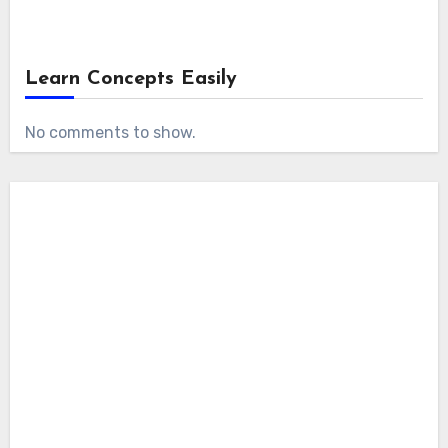
Learn Concepts Easily
No comments to show.