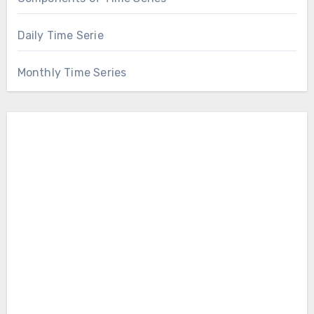
Daily Time Serie
Monthly Time Series