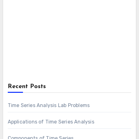
Recent Posts
Time Series Analysis Lab Problems
Applications of Time Series Analysis
Components of Time Series