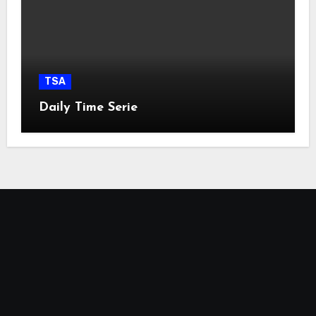
TSA
Daily Time Serie