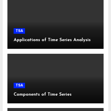
TSA
Applications of Time Series Analysis
TSA
Components of Time Series