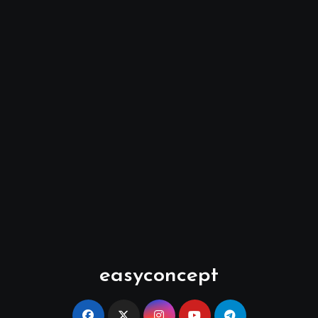
easyconcept