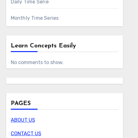
Daily Time Serie
Monthly Time Series
Learn Concepts Easily
No comments to show.
PAGES
ABOUT US
CONTACT US