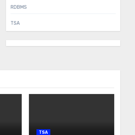
RDBMS
TSA
TSA