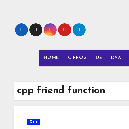
Skip
to
content
HOME
C PROG
DS
DAA
cpp friend function
C++