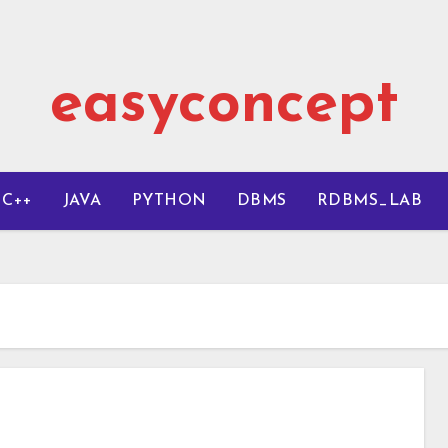
easyconcept
C++
JAVA
PYTHON
DBMS
RDBMS_LAB