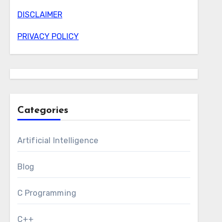
DISCLAIMER
PRIVACY POLICY
Categories
Artificial Intelligence
Blog
C Programming
C++