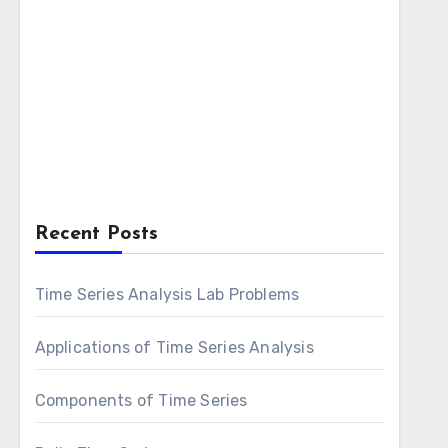
Recent Posts
Time Series Analysis Lab Problems
Applications of Time Series Analysis
Components of Time Series