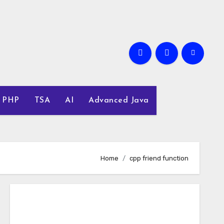
PHP
TSA
AI
Advanced Java
Home
cpp friend function