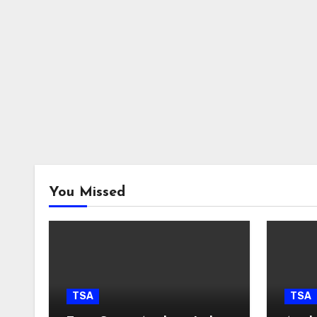
You Missed
TSA
TSA