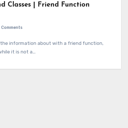
d Classes | Friend Function
 Comments
e the information about with a friend function,
ile it is not a…