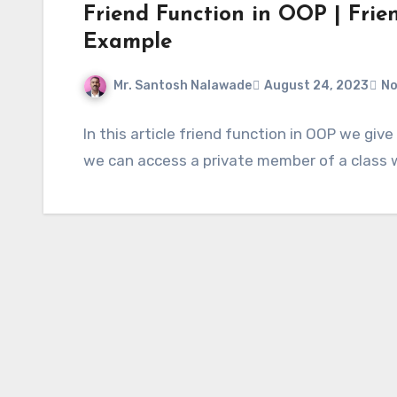
Friend Function in OOP | Frien
Example
Mr. Santosh Nalawade
August 24, 2023
No
In this article friend function in OOP we giv
we can access a private member of a class wh