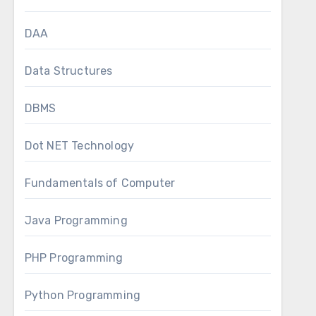
DAA
Data Structures
DBMS
Dot NET Technology
Fundamentals of Computer
Java Programming
PHP Programming
Python Programming