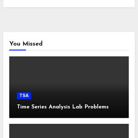
You Missed
TSA
Time Series Analysis Lab Problems