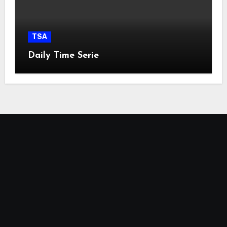
TSA
Daily Time Serie