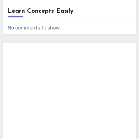
Learn Concepts Easily
No comments to show.