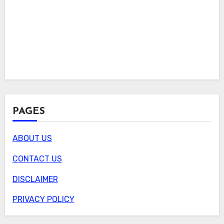
PAGES
ABOUT US
CONTACT US
DISCLAIMER
PRIVACY POLICY