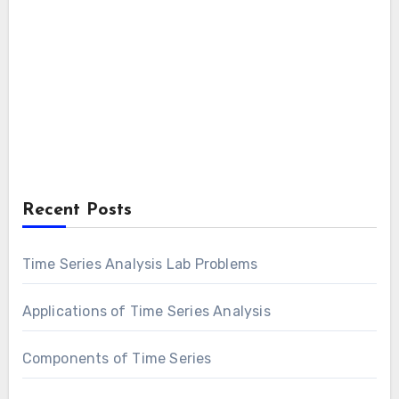
Recent Posts
Time Series Analysis Lab Problems
Applications of Time Series Analysis
Components of Time Series