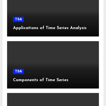
TSA
Applications of Time Series Analysis
TSA
Components of Time Series