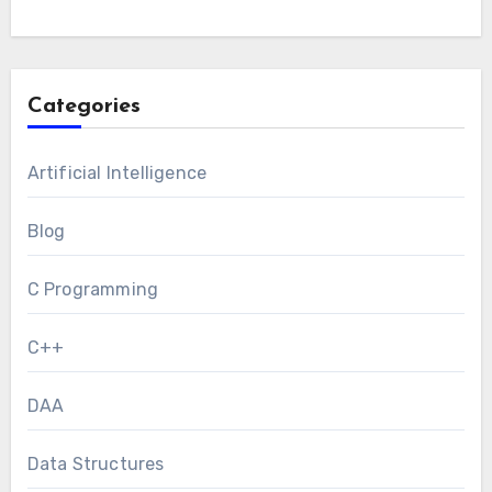
Categories
Artificial Intelligence
Blog
C Programming
C++
DAA
Data Structures