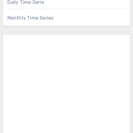
Daily Time Serie
Monthly Time Series