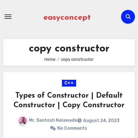
Skip
to
easyconcept
content
copy constructor
Home
copy constructor
C++
Types of Constructor | Default
Constructor | Copy Constructor
Mr. Santosh Nalawade
August 24, 2023
No Comments