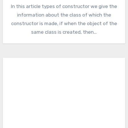
In this article types of constructor we give the
information about the class of which the
constructor is made, if when the object of the
same class is created, then…