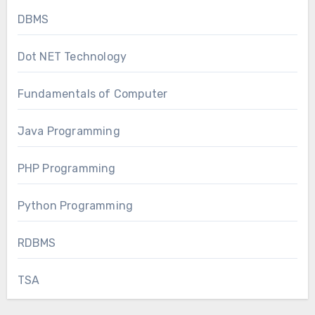
DBMS
Dot NET Technology
Fundamentals of Computer
Java Programming
PHP Programming
Python Programming
RDBMS
TSA