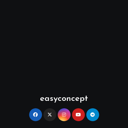
easyconcept