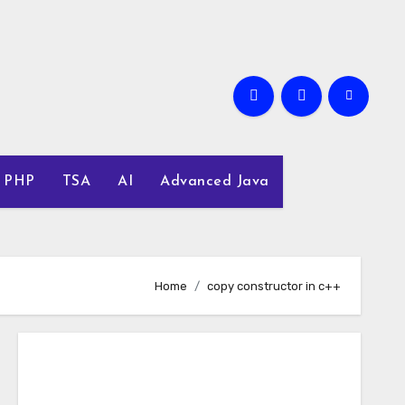
PHP
TSA
AI
Advanced Java
Home
copy constructor in c++