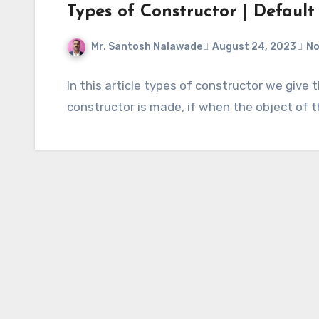
Types of Constructor | Default
Mr. Santosh Nalawade
August 24, 2023
No
In this article types of constructor we give
constructor is made, if when the object of 