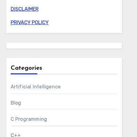
DISCLAIMER
PRIVACY POLICY
Categories
Artificial Intelligence
Blog
C Programming
C++