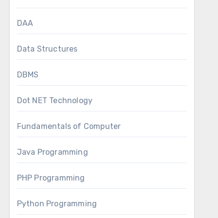
DAA
Data Structures
DBMS
Dot NET Technology
Fundamentals of Computer
Java Programming
PHP Programming
Python Programming