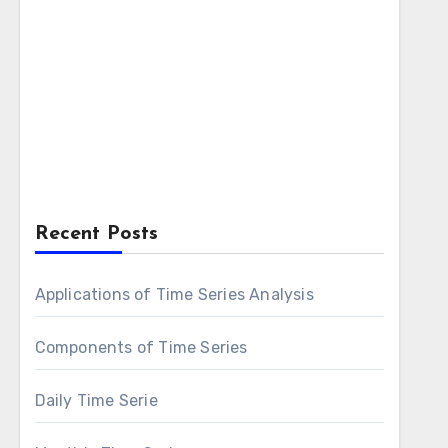
Recent Posts
Applications of Time Series Analysis
Components of Time Series
Daily Time Serie