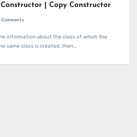
 Constructor | Copy Constructor
 Comments
 the information about the class of which the
the same class is created, then…