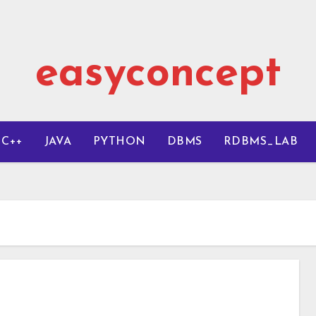
easyconcept
C++
JAVA
PYTHON
DBMS
RDBMS_LAB