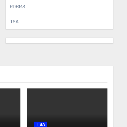
RDBMS
TSA
TSA