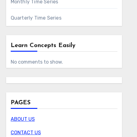
Monthly Time Series
Quarterly Time Series
Learn Concepts Easily
No comments to show.
PAGES
ABOUT US
CONTACT US