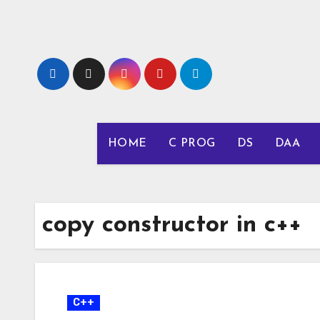
Skip
to
content
HOME
C PROG
DS
DAA
copy constructor in c++
C++