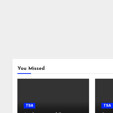
You Missed
TSA
TSA