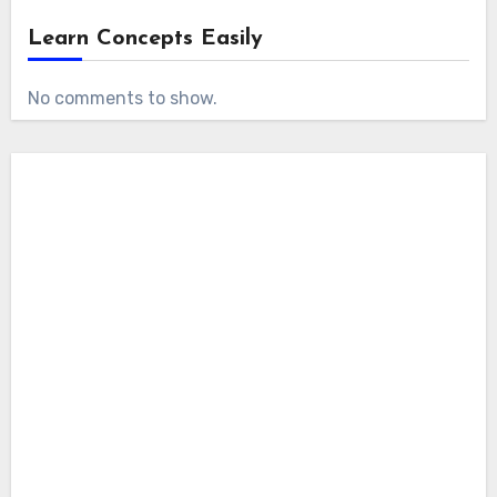
Learn Concepts Easily
No comments to show.