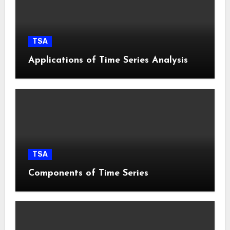
TSA
Applications of Time Series Analysis
TSA
Components of Time Series