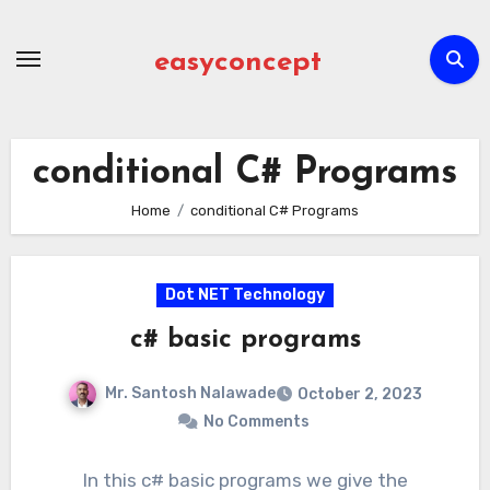
Skip
to
easyconcept
content
conditional C# Programs
Home
conditional C# Programs
Dot NET Technology
c# basic programs
Mr. Santosh Nalawade
October 2, 2023
No Comments
In this c# basic programs we give the