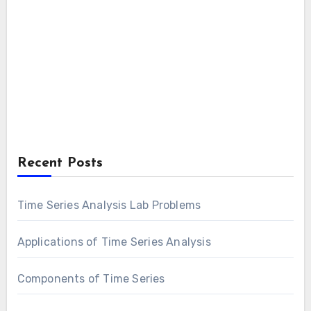
Recent Posts
Time Series Analysis Lab Problems
Applications of Time Series Analysis
Components of Time Series