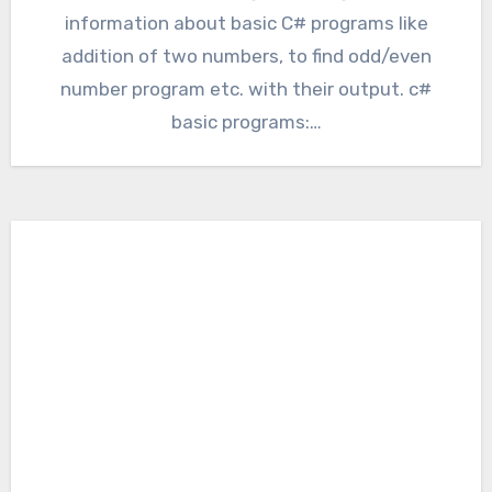
information about basic C# programs like
addition of two numbers, to find odd/even
number program etc. with their output. c#
basic programs:…