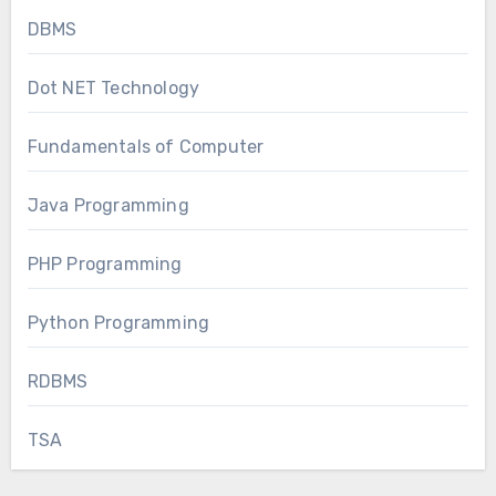
DBMS
Dot NET Technology
Fundamentals of Computer
Java Programming
PHP Programming
Python Programming
RDBMS
TSA