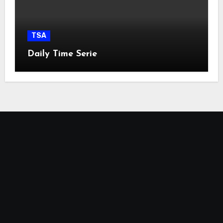
TSA
Daily Time Serie