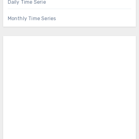
Daily Time Serie
Monthly Time Series