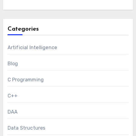
Categories
Artificial Intelligence
Blog
C Programming
C++
DAA
Data Structures