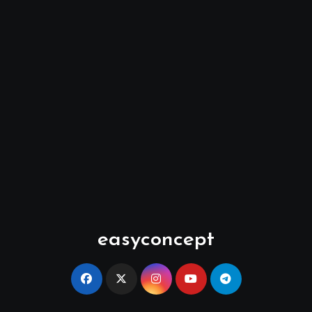
easyconcept