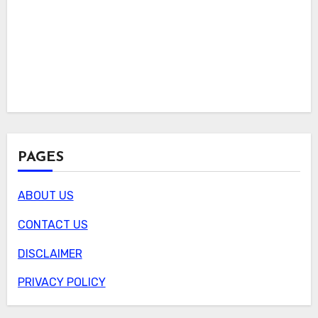
PAGES
ABOUT US
CONTACT US
DISCLAIMER
PRIVACY POLICY