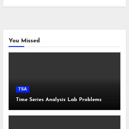
You Missed
TSA
Time Series Analysis Lab Problems