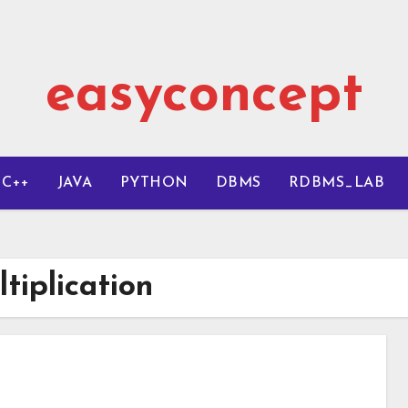
easyconcept
C++
JAVA
PYTHON
DBMS
RDBMS_LAB
tiplication