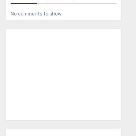
No comments to show.