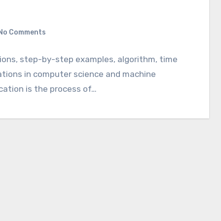
No Comments
tions, step-by-step examples, algorithm, time
cations in computer science and machine
ication is the process of…