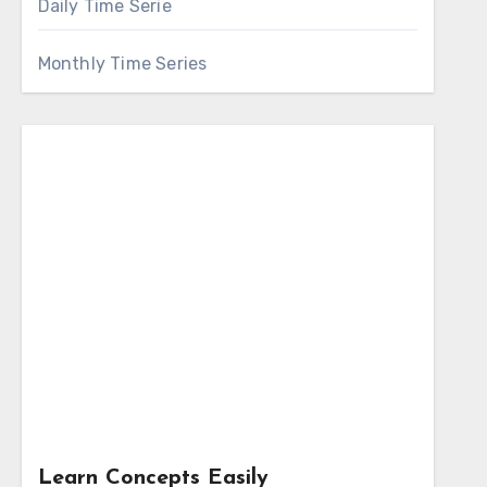
Daily Time Serie
Monthly Time Series
Learn Concepts Easily