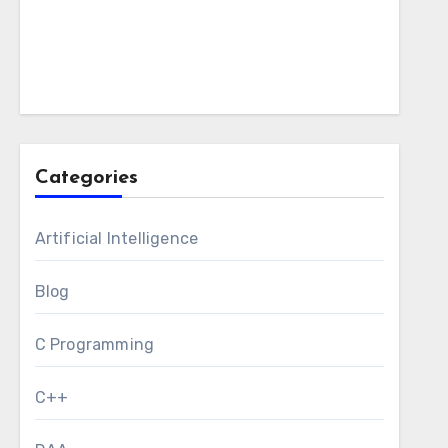
Categories
Artificial Intelligence
Blog
C Programming
C++