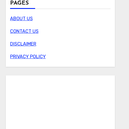
PAGES
ABOUT US
CONTACT US
DISCLAIMER
PRIVACY POLICY