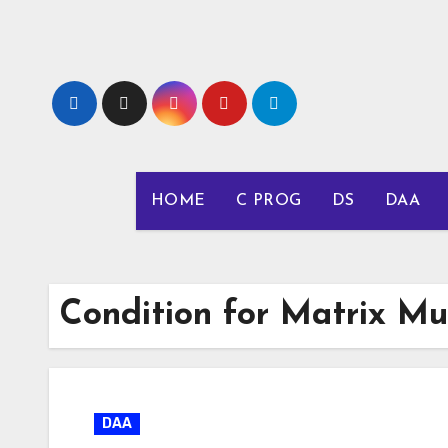
Skip
to
content
HOME
C PROG
DS
DAA
Condition for Matrix Mul
DAA