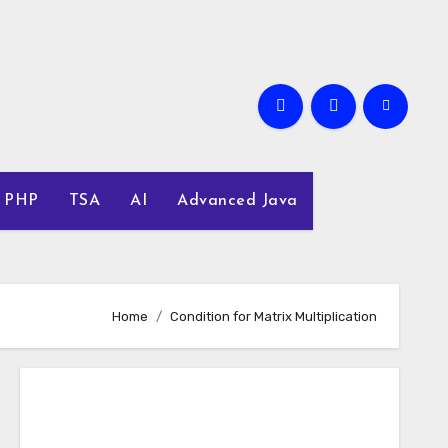
PHP
TSA
AI
Advanced Java
Home
Condition for Matrix Multiplication