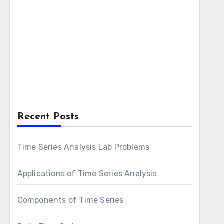
Recent Posts
Time Series Analysis Lab Problems
Applications of Time Series Analysis
Components of Time Series