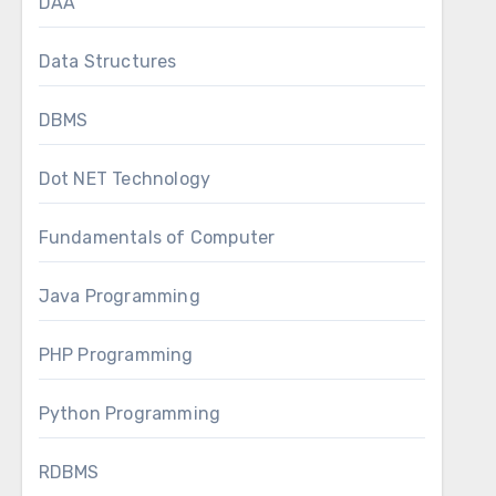
DAA
Data Structures
DBMS
Dot NET Technology
Fundamentals of Computer
Java Programming
PHP Programming
Python Programming
RDBMS