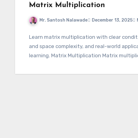
Matrix Multiplication
Mr. Santosh Nalawade
December 13, 2025
Learn matrix multiplication with clear condi
and space complexity, and real-world appli
learning. Matrix Multiplication Matrix multipl