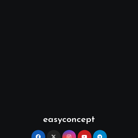
easyconcept