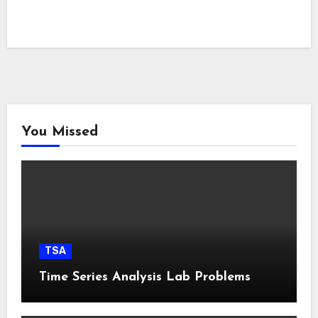
You Missed
TSA
Time Series Analysis Lab Problems