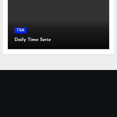
TSA
Daily Time Serie