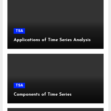
TSA
Applications of Time Series Analysis
TSA
Components of Time Series