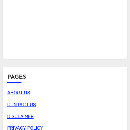
PAGES
ABOUT US
CONTACT US
DISCLAIMER
PRIVACY POLICY