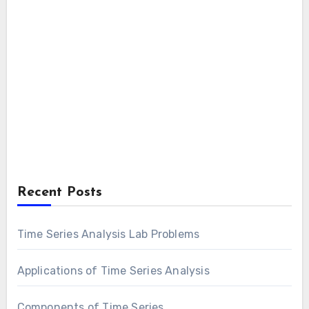
Recent Posts
Time Series Analysis Lab Problems
Applications of Time Series Analysis
Components of Time Series