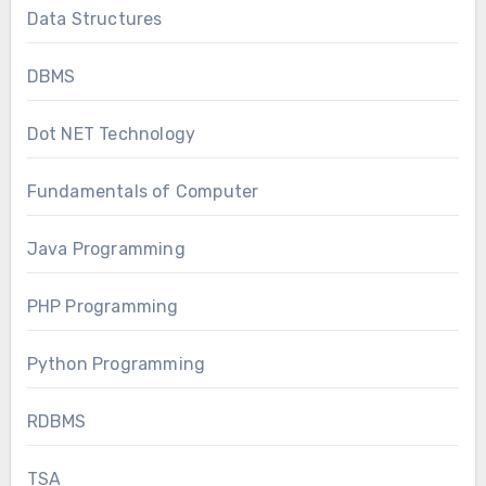
Data Structures
DBMS
Dot NET Technology
Fundamentals of Computer
Java Programming
PHP Programming
Python Programming
RDBMS
TSA