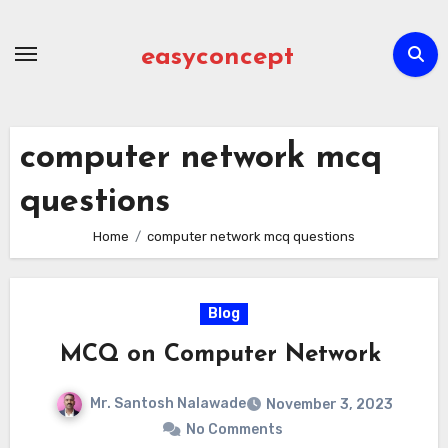
Skip
to
easyconcept
content
computer network mcq
questions
Home
computer network mcq questions
Blog
MCQ on Computer Network
Mr. Santosh Nalawade
November 3, 2023
No Comments