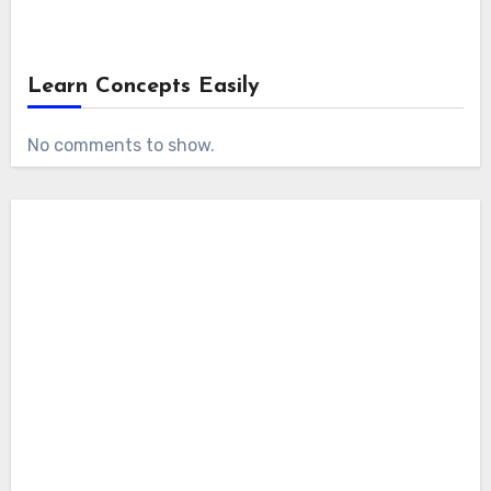
Learn Concepts Easily
No comments to show.