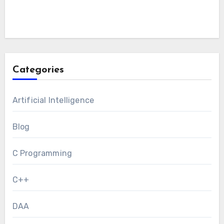
Categories
Artificial Intelligence
Blog
C Programming
C++
DAA