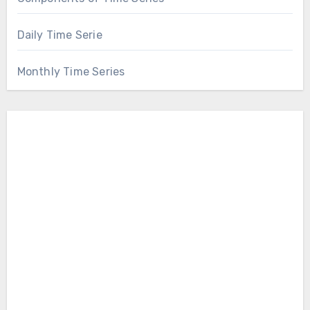
Daily Time Serie
Monthly Time Series