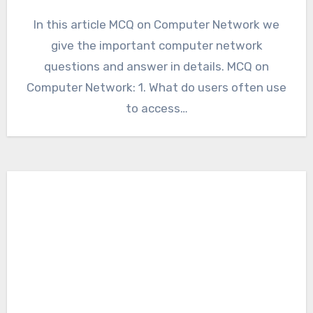
In this article MCQ on Computer Network we
give the important computer network
questions and answer in details. MCQ on
Computer Network: 1. What do users often use
to access…