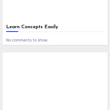
Learn Concepts Easily
No comments to show.