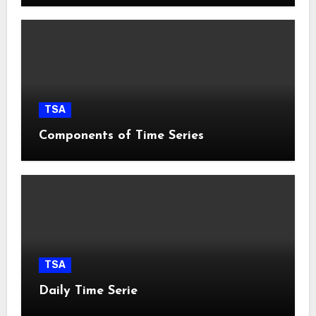
TSA
Components of Time Series
TSA
Daily Time Serie