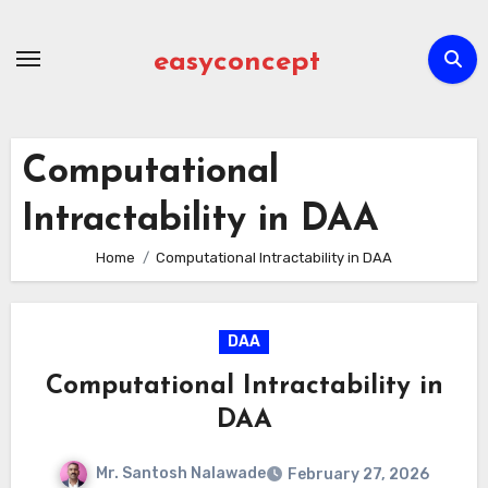
Skip
to
easyconcept
content
Computational
Intractability in DAA
Home
Computational Intractability in DAA
DAA
Computational Intractability in
DAA
Mr. Santosh Nalawade
February 27, 2026