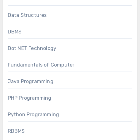
Data Structures
DBMS
Dot NET Technology
Fundamentals of Computer
Java Programming
PHP Programming
Python Programming
RDBMS