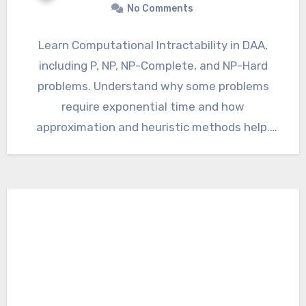
No Comments
Learn Computational Intractability in DAA,
including P, NP, NP-Complete, and NP-Hard
problems. Understand why some problems
require exponential time and how
approximation and heuristic methods help.
Computational Intractability in DAA…