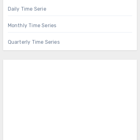
Daily Time Serie
Monthly Time Series
Quarterly Time Series