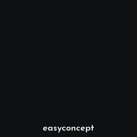
easyconcept