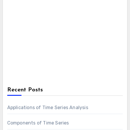
Recent Posts
Applications of Time Series Analysis
Components of Time Series