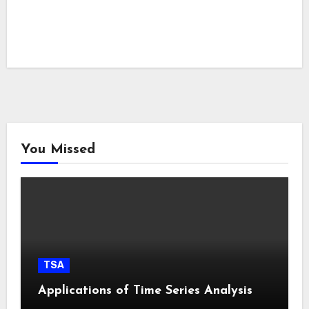
You Missed
TSA
Applications of Time Series Analysis