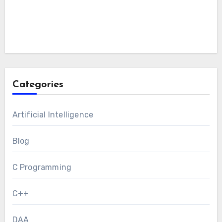
Categories
Artificial Intelligence
Blog
C Programming
C++
DAA