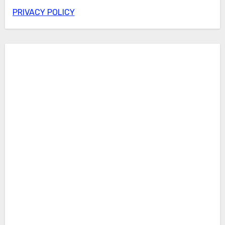
PRIVACY POLICY