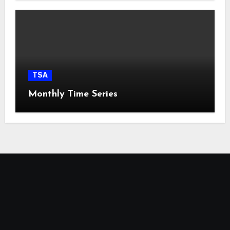
TSA
Monthly Time Series