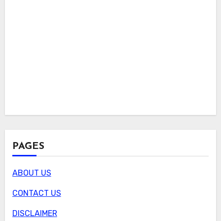
PAGES
ABOUT US
CONTACT US
DISCLAIMER