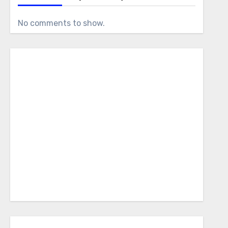
No comments to show.