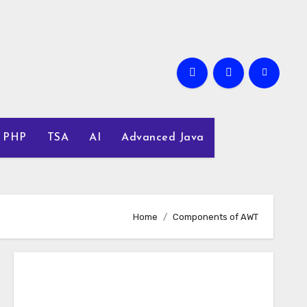
PHP
TSA
AI
Advanced Java
Home
Components of AWT