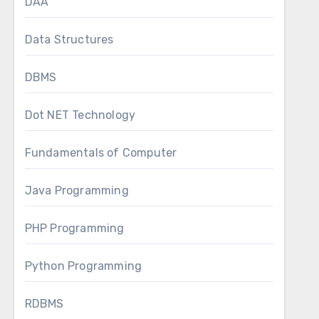
DAA
Data Structures
DBMS
Dot NET Technology
Fundamentals of Computer
Java Programming
PHP Programming
Python Programming
RDBMS