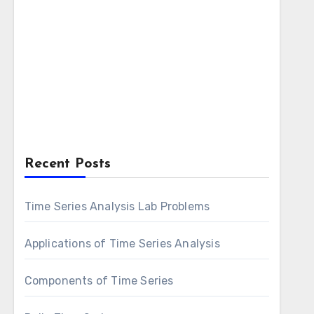
Recent Posts
Time Series Analysis Lab Problems
Applications of Time Series Analysis
Components of Time Series