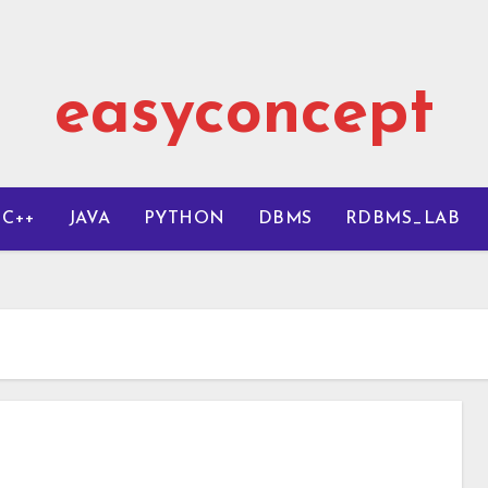
easyconcept
C++
JAVA
PYTHON
DBMS
RDBMS_LAB