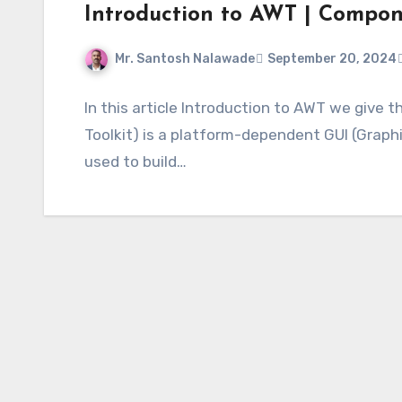
Introduction to AWT | Compo
Mr. Santosh Nalawade
September 20, 2024
In this article Introduction to AWT we give
Toolkit) is a platform-dependent GUI (Graphic
used to build…