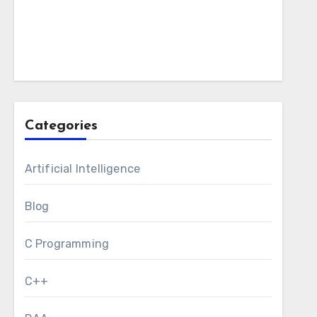
Categories
Artificial Intelligence
Blog
C Programming
C++