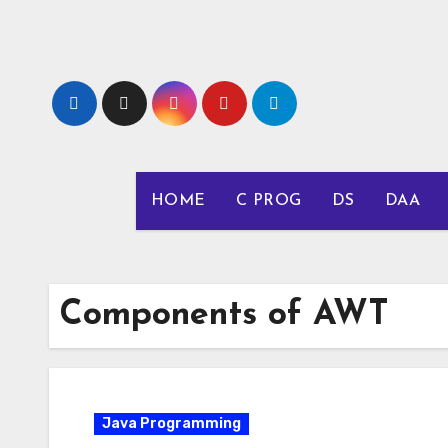
Skip
to
content
HOME
C PROG
DS
DAA
Components of AWT
Java Programming