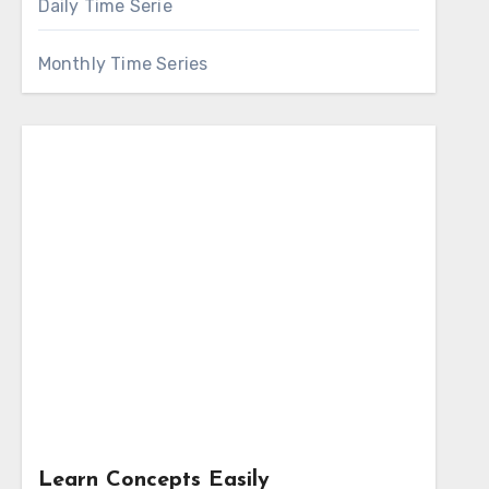
Daily Time Serie
Monthly Time Series
Learn Concepts Easily