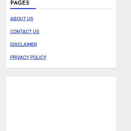
PAGES
ABOUT US
CONTACT US
DISCLAIMER
PRIVACY POLICY