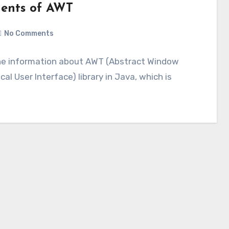
nents of AWT
No Comments
 the information about AWT (Abstract Window
al User Interface) library in Java, which is