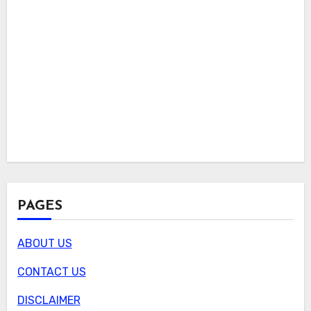
PAGES
ABOUT US
CONTACT US
DISCLAIMER