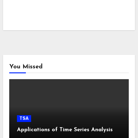
You Missed
TSA
Applications of Time Series Analysis