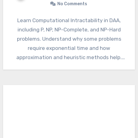
No Comments
Learn Computational Intractability in DAA,
including P, NP, NP-Complete, and NP-Hard
problems. Understand why some problems
require exponential time and how
approximation and heuristic methods help.
Computational Intractability in DAA…