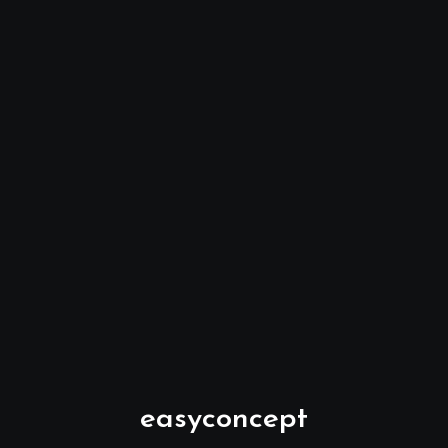
easyconcept