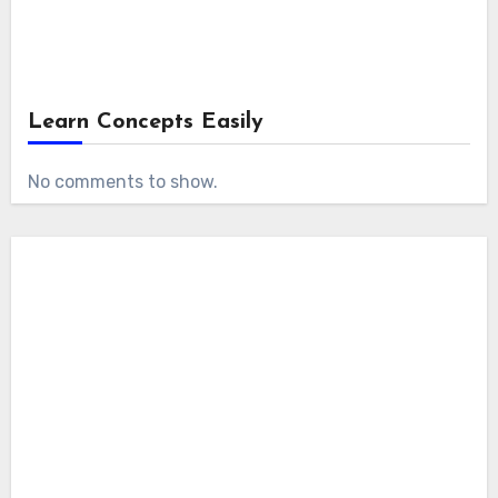
Learn Concepts Easily
No comments to show.