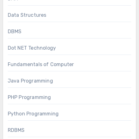
Data Structures
DBMS
Dot NET Technology
Fundamentals of Computer
Java Programming
PHP Programming
Python Programming
RDBMS