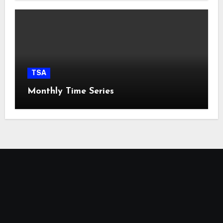
TSA
Monthly Time Series