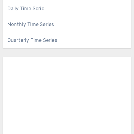
Daily Time Serie
Monthly Time Series
Quarterly Time Series