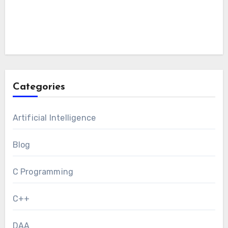
Categories
Artificial Intelligence
Blog
C Programming
C++
DAA