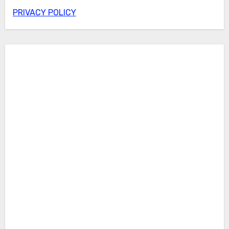
PRIVACY POLICY