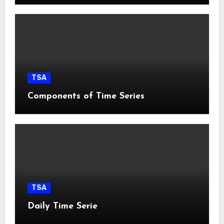
TSA
Components of Time Series
TSA
Daily Time Serie