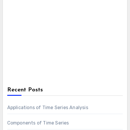
Recent Posts
Applications of Time Series Analysis
Components of Time Series