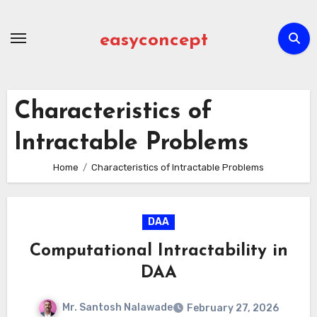
Skip
to
easyconcept
content
Characteristics of
Intractable Problems
Home
Characteristics of Intractable Problems
DAA
Computational Intractability in
DAA
Mr. Santosh Nalawade
February 27, 2026