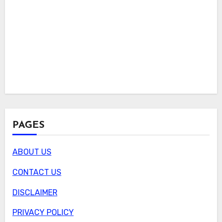
PAGES
ABOUT US
CONTACT US
DISCLAIMER
PRIVACY POLICY