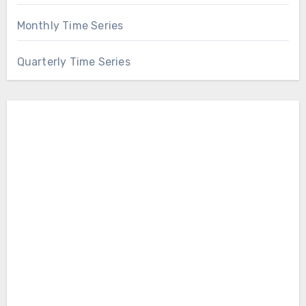
Monthly Time Series
Quarterly Time Series