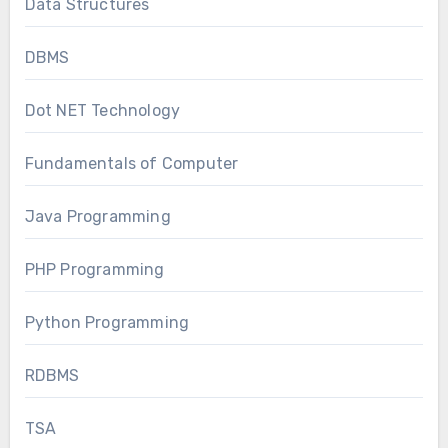
Data Structures
DBMS
Dot NET Technology
Fundamentals of Computer
Java Programming
PHP Programming
Python Programming
RDBMS
TSA