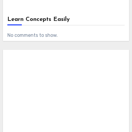
Learn Concepts Easily
No comments to show.