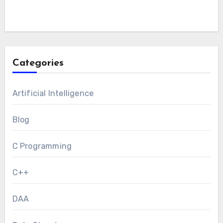
Categories
Artificial Intelligence
Blog
C Programming
C++
DAA