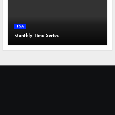
TSA
Monthly Time Series