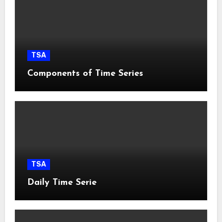
TSA
Components of Time Series
TSA
Daily Time Serie