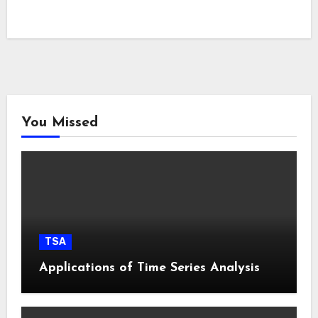
You Missed
TSA
Applications of Time Series Analysis