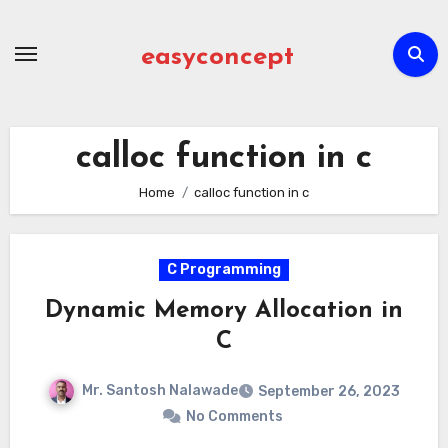
Skip
to
easyconcept
content
calloc function in c
Home
calloc function in c
C Programming
Dynamic Memory Allocation in
C
Mr. Santosh Nalawade
September 26, 2023
No Comments