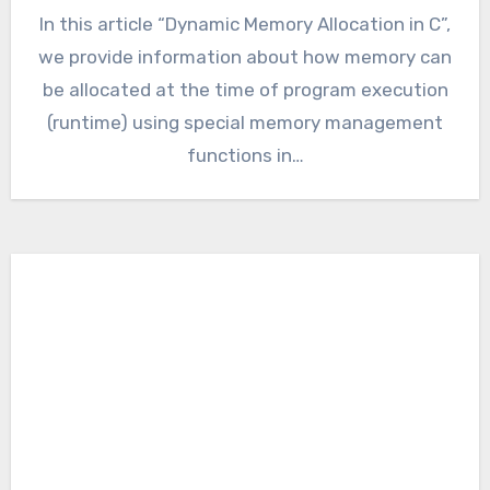
In this article “Dynamic Memory Allocation in C”,
we provide information about how memory can
be allocated at the time of program execution
(runtime) using special memory management
functions in…