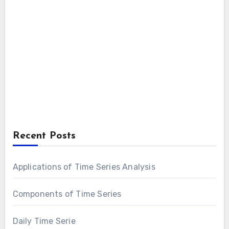
Recent Posts
Applications of Time Series Analysis
Components of Time Series
Daily Time Serie