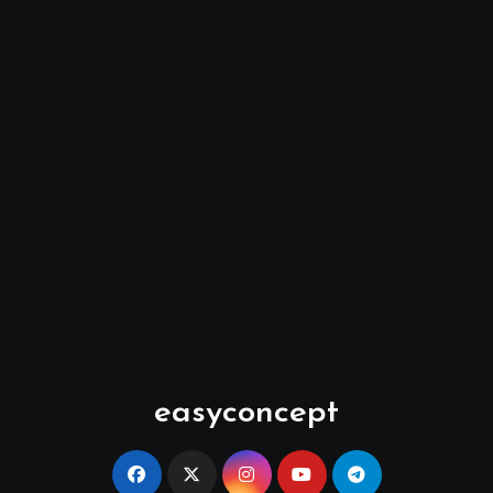
easyconcept