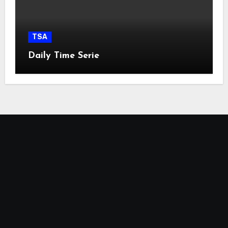
TSA
Daily Time Serie