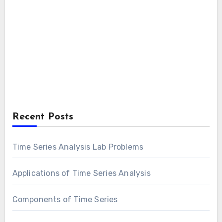
Recent Posts
Time Series Analysis Lab Problems
Applications of Time Series Analysis
Components of Time Series