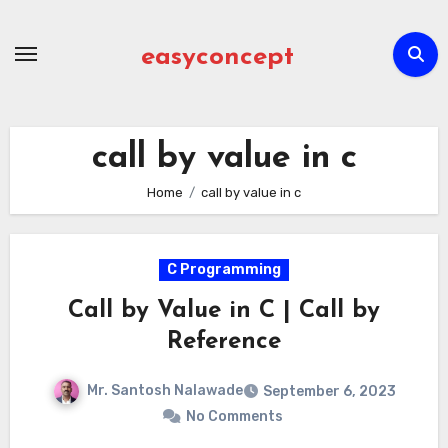
Skip
to
easyconcept
content
call by value in c
Home
call by value in c
C Programming
Call by Value in C | Call by
Reference
Mr. Santosh Nalawade
September 6, 2023
No Comments