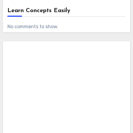
Learn Concepts Easily
No comments to show.