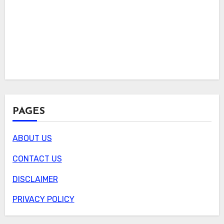
PAGES
ABOUT US
CONTACT US
DISCLAIMER
PRIVACY POLICY