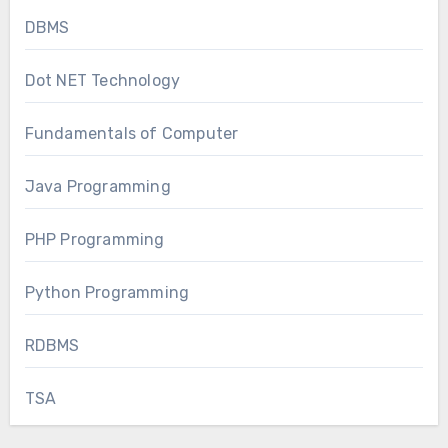
DBMS
Dot NET Technology
Fundamentals of Computer
Java Programming
PHP Programming
Python Programming
RDBMS
TSA