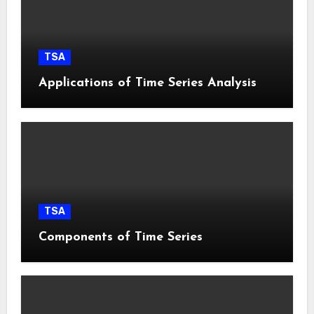
TSA
Applications of Time Series Analysis
TSA
Components of Time Series