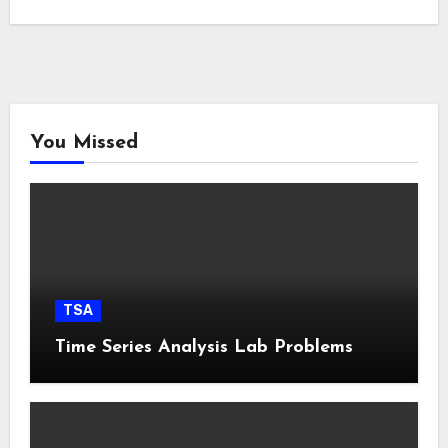
You Missed
TSA
Time Series Analysis Lab Problems