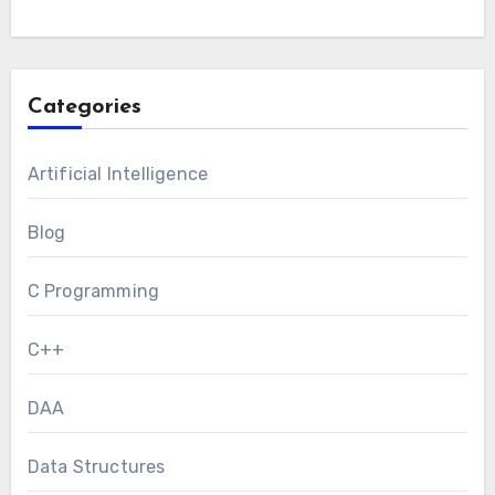
Categories
Artificial Intelligence
Blog
C Programming
C++
DAA
Data Structures