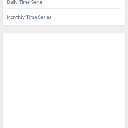
Daily Time Serie
Monthly Time Series