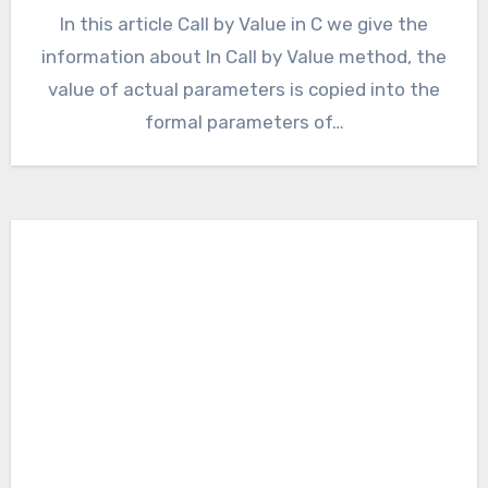
In this article Call by Value in C we give the
information about In Call by Value method, the
value of actual parameters is copied into the
formal parameters of…