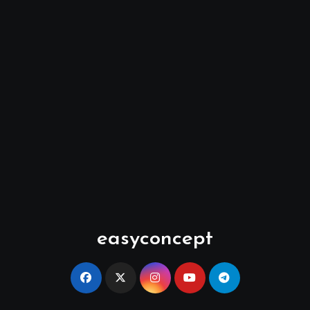
easyconcept