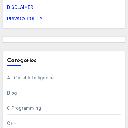
DISCLAIMER
PRIVACY POLICY
Categories
Artificial Intelligence
Blog
C Programming
C++