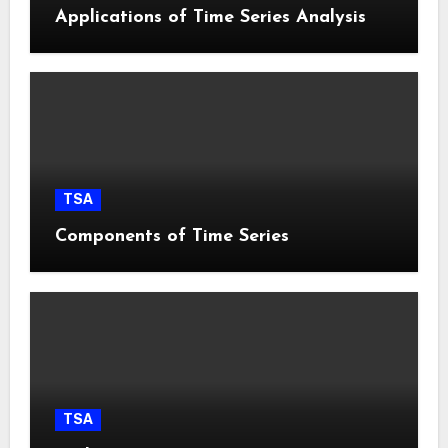
Applications of Time Series Analysis
TSA
Components of Time Series
TSA