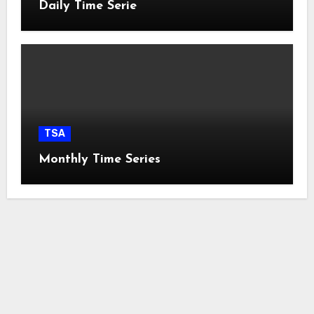
Daily Time Serie
TSA
Monthly Time Series