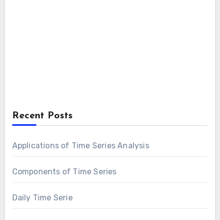
Recent Posts
Applications of Time Series Analysis
Components of Time Series
Daily Time Serie