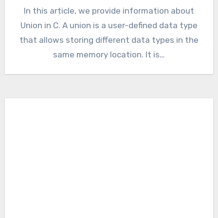
In this article, we provide information about
Union in C. A union is a user-defined data type
that allows storing different data types in the
same memory location. It is…