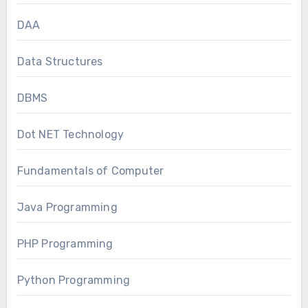
DAA
Data Structures
DBMS
Dot NET Technology
Fundamentals of Computer
Java Programming
PHP Programming
Python Programming