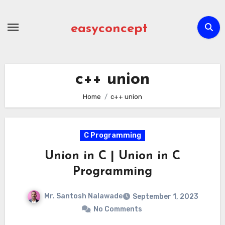
Skip
to
easyconcept
content
c++ union
Home
c++ union
C Programming
Union in C | Union in C
Programming
Mr. Santosh Nalawade
September 1, 2023
No Comments