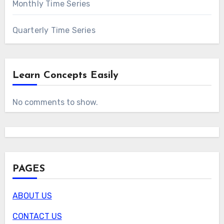
Monthly Time Series
Quarterly Time Series
Learn Concepts Easily
No comments to show.
PAGES
ABOUT US
CONTACT US