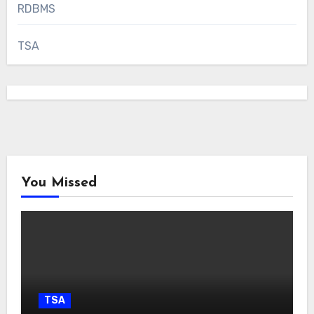
RDBMS
TSA
You Missed
TSA