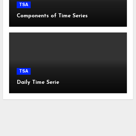
TSA
Components of Time Series
TSA
Daily Time Serie