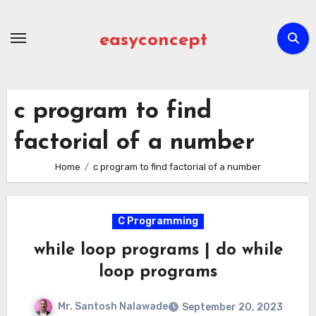
Skip
to
easyconcept
content
c program to find
factorial of a number
Home
c program to find factorial of a number
C Programming
while loop programs | do while
loop programs
Mr. Santosh Nalawade
September 20, 2023