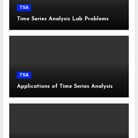
TSA
Time Series Analysis Lab Problems
TSA
Applications of Time Series Analysis