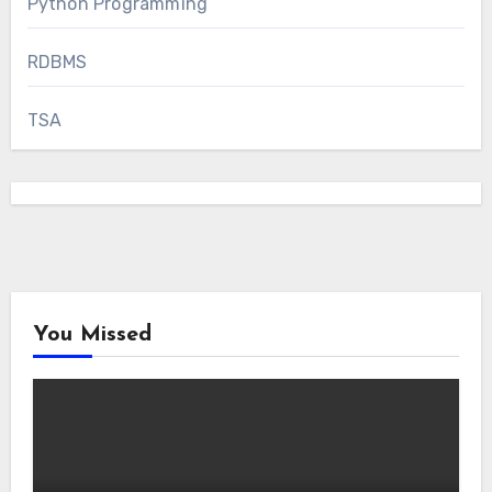
Python Programming
RDBMS
TSA
You Missed