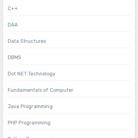
C++
DAA
Data Structures
DBMS
Dot NET Technology
Fundamentals of Computer
Java Programming
PHP Programming