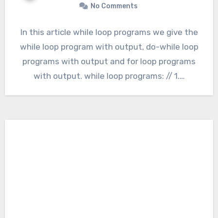
No Comments
In this article while loop programs we give the
while loop program with output, do-while loop
programs with output and for loop programs
with output. while loop programs: // 1.…