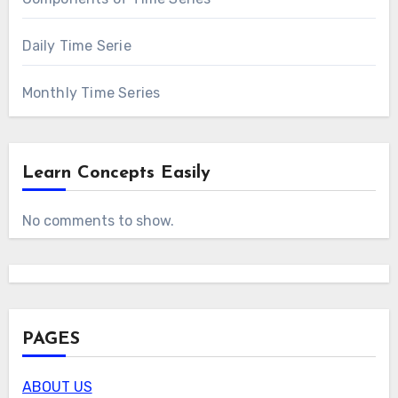
Daily Time Serie
Monthly Time Series
Learn Concepts Easily
No comments to show.
PAGES
ABOUT US