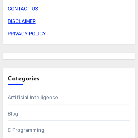
CONTACT US
DISCLAIMER
PRIVACY POLICY
Categories
Artificial Intelligence
Blog
C Programming