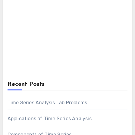
Recent Posts
Time Series Analysis Lab Problems
Applications of Time Series Analysis
Components of Time Series