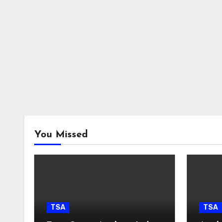
You Missed
TSA
TSA