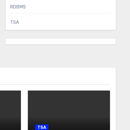
RDBMS
TSA
TSA