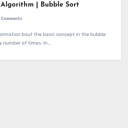
 Algorithm | Bubble Sort
 Comments
information bout the basic concept in the bubble
ly number of times. In…