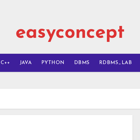
easyconcept
C++
JAVA
PYTHON
DBMS
RDBMS_LAB