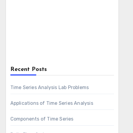
Recent Posts
Time Series Analysis Lab Problems
Applications of Time Series Analysis
Components of Time Series