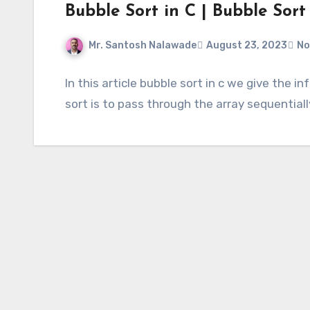
Bubble Sort in C | Bubble Sort
Mr. Santosh Nalawade
August 23, 2023
No
In this article bubble sort in c we give the 
sort is to pass through the array sequential