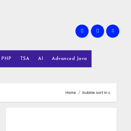
PHP
TSA
AI
Advanced Java
Home
bubble sort in c