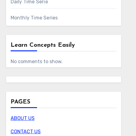
Daily Time Serie
Monthly Time Series
Learn Concepts Easily
No comments to show.
PAGES
ABOUT US
CONTACT US