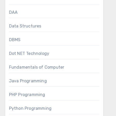
DAA
Data Structures
DBMS
Dot NET Technology
Fundamentals of Computer
Java Programming
PHP Programming
Python Programming