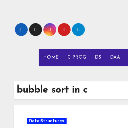
Skip
to
content
HOME
C PROG
DS
DAA
bubble sort in c
Data Structures