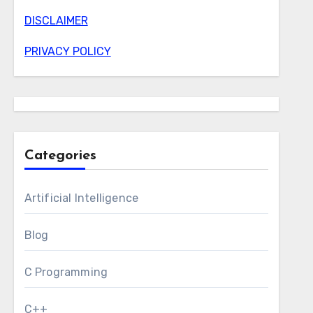
DISCLAIMER
PRIVACY POLICY
Categories
Artificial Intelligence
Blog
C Programming
C++