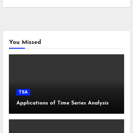
You Missed
TSA
Applications of Time Series Analysis