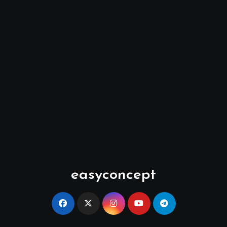
easyconcept