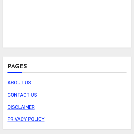
PAGES
ABOUT US
CONTACT US
DISCLAIMER
PRIVACY POLICY