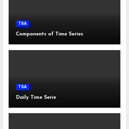
TSA
Components of Time Series
TSA
Daily Time Serie