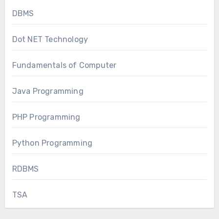
DBMS
Dot NET Technology
Fundamentals of Computer
Java Programming
PHP Programming
Python Programming
RDBMS
TSA