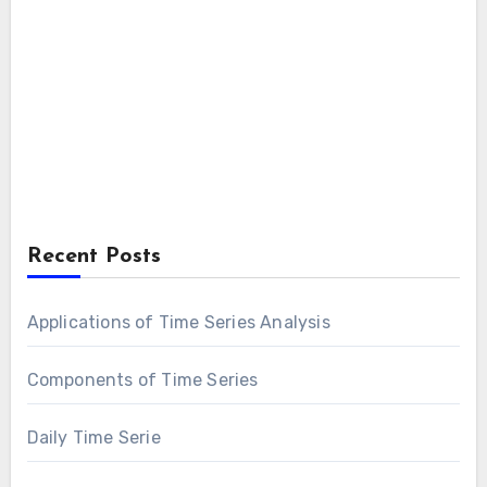
Recent Posts
Applications of Time Series Analysis
Components of Time Series
Daily Time Serie