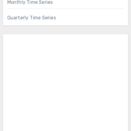
Monthly Time Series
Quarterly Time Series