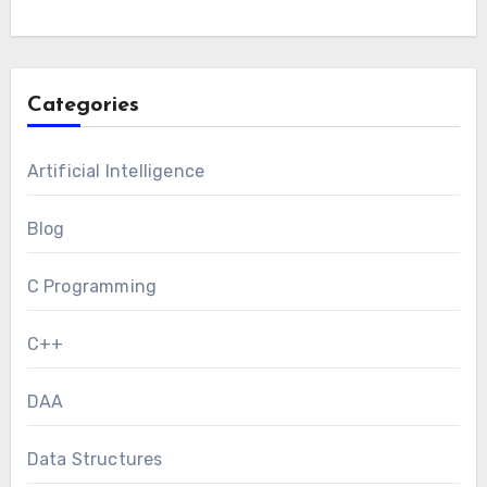
Categories
Artificial Intelligence
Blog
C Programming
C++
DAA
Data Structures