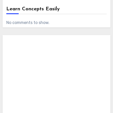
Learn Concepts Easily
No comments to show.