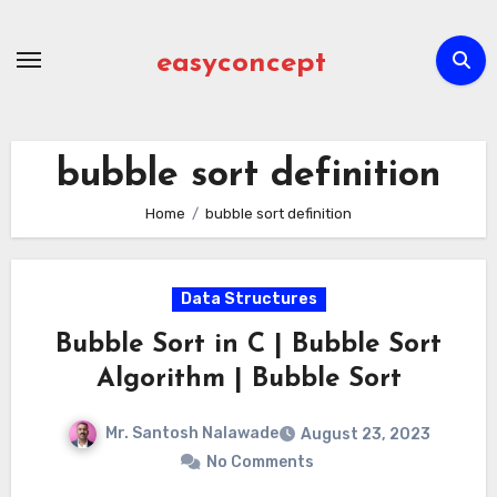
Skip
to
easyconcept
content
bubble sort definition
Home
bubble sort definition
Data Structures
Bubble Sort in C | Bubble Sort
Algorithm | Bubble Sort
Mr. Santosh Nalawade
August 23, 2023
No Comments