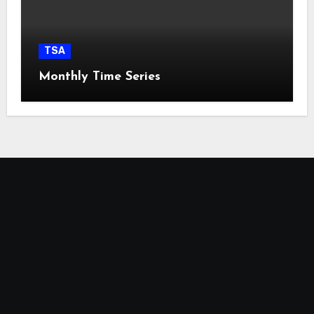
TSA
Monthly Time Series