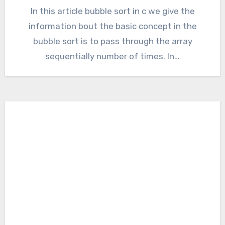
In this article bubble sort in c we give the
information bout the basic concept in the
bubble sort is to pass through the array
sequentially number of times. In…