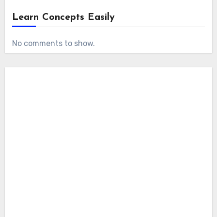
Learn Concepts Easily
No comments to show.