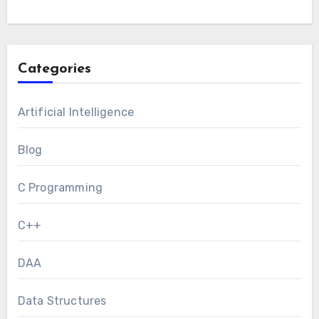
Categories
Artificial Intelligence
Blog
C Programming
C++
DAA
Data Structures