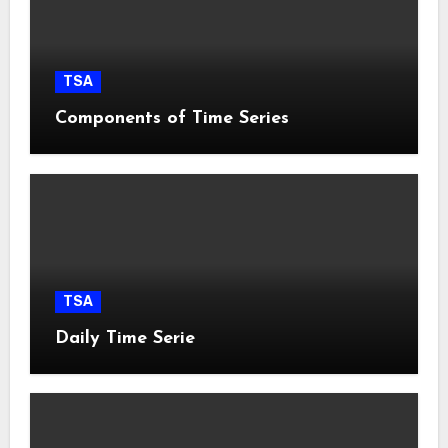
TSA
Components of Time Series
TSA
Daily Time Serie