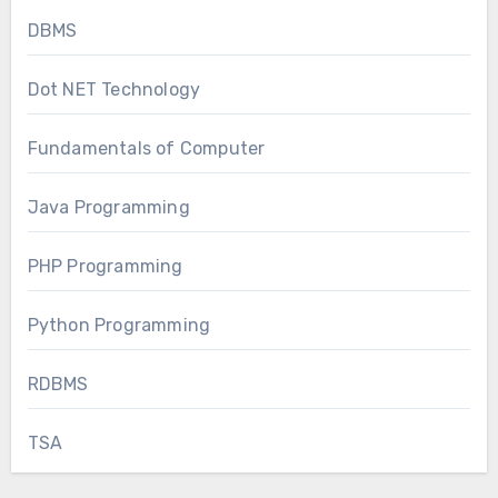
DBMS
Dot NET Technology
Fundamentals of Computer
Java Programming
PHP Programming
Python Programming
RDBMS
TSA