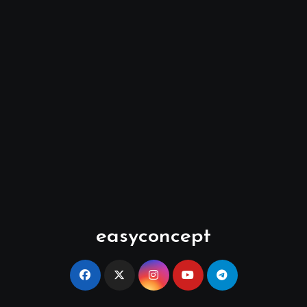
easyconcept