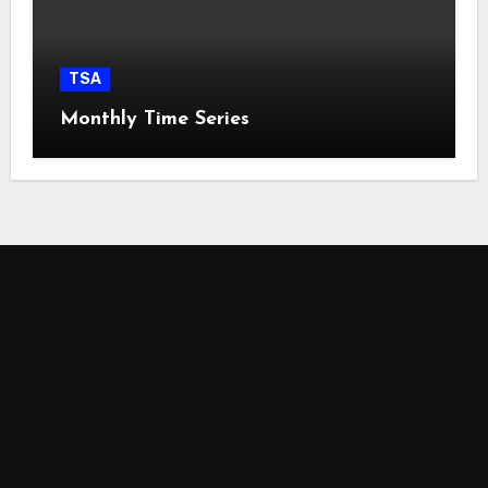
TSA
Monthly Time Series