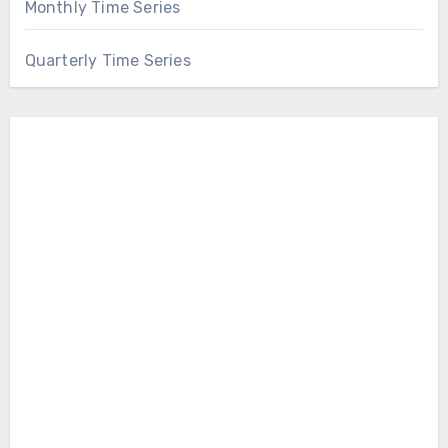
Monthly Time Series
Quarterly Time Series