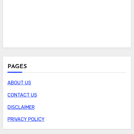
PAGES
ABOUT US
CONTACT US
DISCLAIMER
PRIVACY POLICY