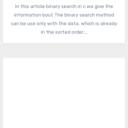
In this article binary search in c we give the
information bout The binary search method
can be use only with the data, which is already
in the sorted order.…