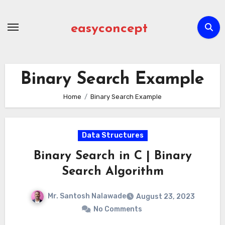
Skip
to
easyconcept
content
Binary Search Example
Home
Binary Search Example
Data Structures
Binary Search in C | Binary
Search Algorithm
Mr. Santosh Nalawade
August 23, 2023
No Comments