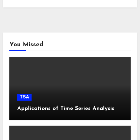
You Missed
TSA
Applications of Time Series Analysis