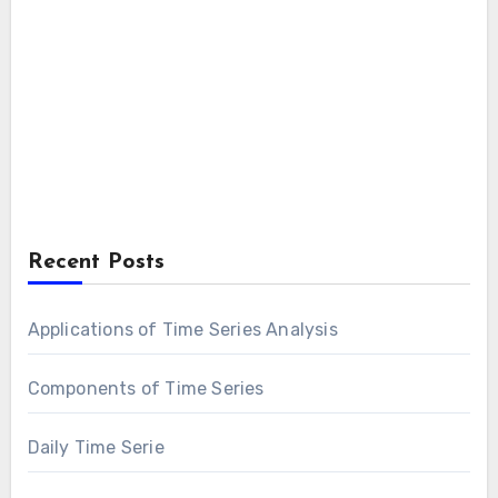
Recent Posts
Applications of Time Series Analysis
Components of Time Series
Daily Time Serie