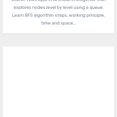
explores nodes level by level using a queue.
Learn BFS algorithm steps, working principle,
time and space…