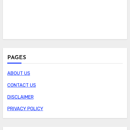
PAGES
ABOUT US
CONTACT US
DISCLAIMER
PRIVACY POLICY