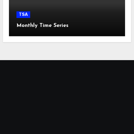
TSA
Monthly Time Series