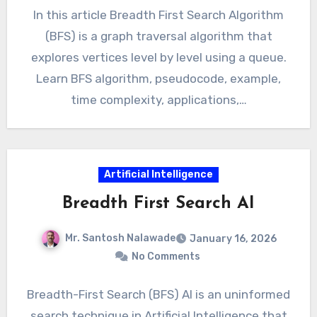
In this article Breadth First Search Algorithm
(BFS) is a graph traversal algorithm that
explores vertices level by level using a queue.
Learn BFS algorithm, pseudocode, example,
time complexity, applications,…
Artificial Intelligence
Breadth First Search AI
Mr. Santosh Nalawade
January 16, 2026
No Comments
Breadth-First Search (BFS) AI is an uninformed
search technique in Artificial Intelligence that