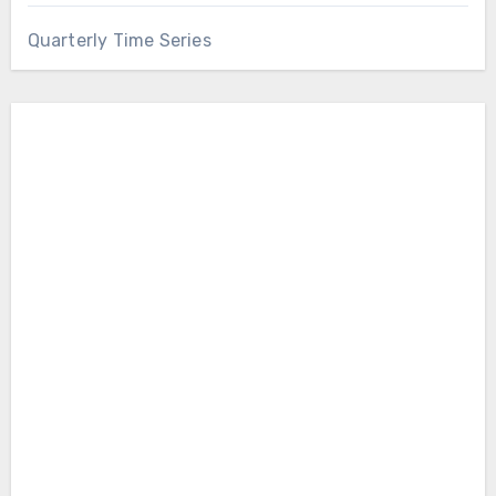
Quarterly Time Series