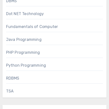
DBMS
Dot NET Technology
Fundamentals of Computer
Java Programming
PHP Programming
Python Programming
RDBMS
TSA