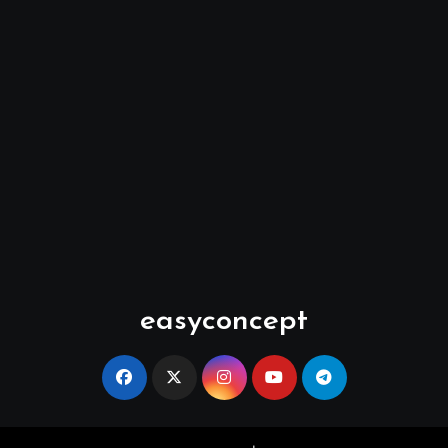
easyconcept