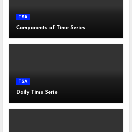
TSA
Components of Time Series
TSA
Daily Time Serie