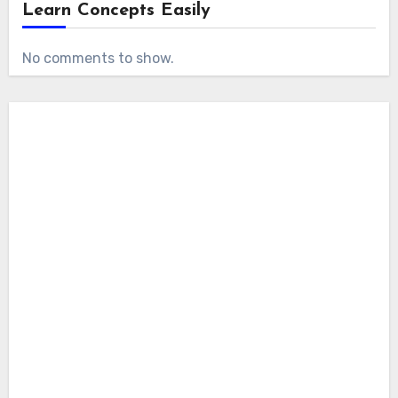
Learn Concepts Easily
No comments to show.