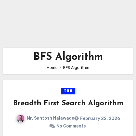
BFS Algorithm
Home
BFS Algorithm
DAA
Breadth First Search Algorithm
Mr. Santosh Nalawade
February 22, 2026
No Comments