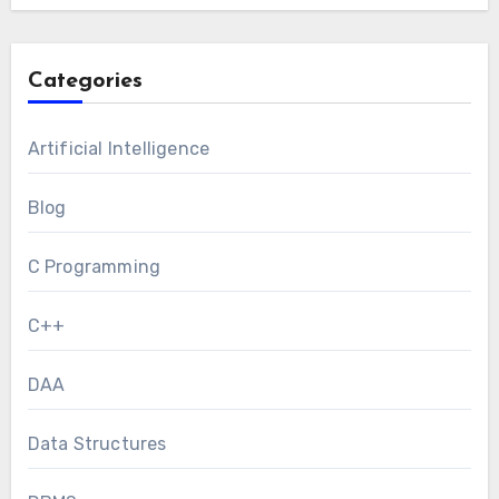
Categories
Artificial Intelligence
Blog
C Programming
C++
DAA
Data Structures