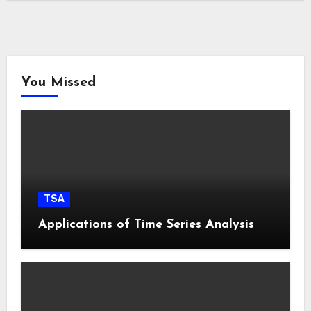
You Missed
TSA
Applications of Time Series Analysis