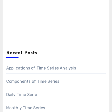
Recent Posts
Applications of Time Series Analysis
Components of Time Series
Daily Time Serie
Monthly Time Series