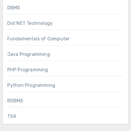
DBMS
Dot NET Technology
Fundamentals of Computer
Java Programming
PHP Programming
Python Programming
RDBMS
TSA