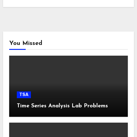
You Missed
TSA
Time Series Analysis Lab Problems