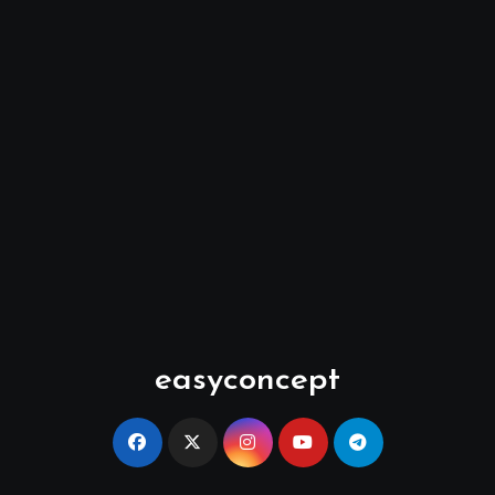
easyconcept