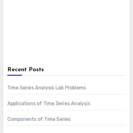
Recent Posts
Time Series Analysis Lab Problems
Applications of Time Series Analysis
Components of Time Series