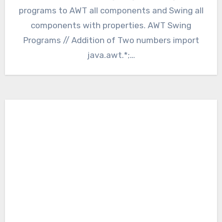
programs to AWT all components and Swing all
components with properties. AWT Swing
Programs // Addition of Two numbers import
java.awt.*;…