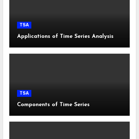
TSA
Applications of Time Series Analysis
TSA
Components of Time Series