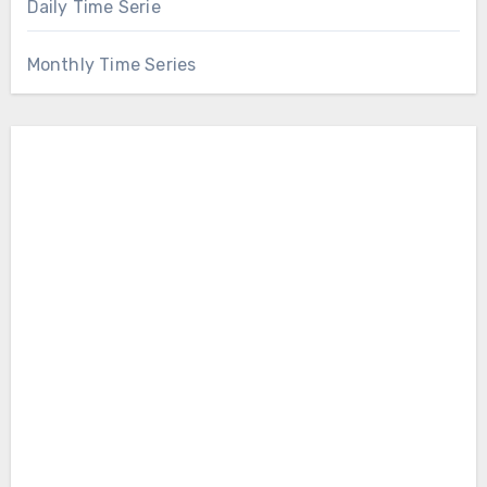
Daily Time Serie
Monthly Time Series