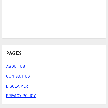
PAGES
ABOUT US
CONTACT US
DISCLAIMER
PRIVACY POLICY