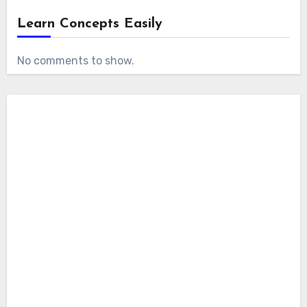
Learn Concepts Easily
No comments to show.