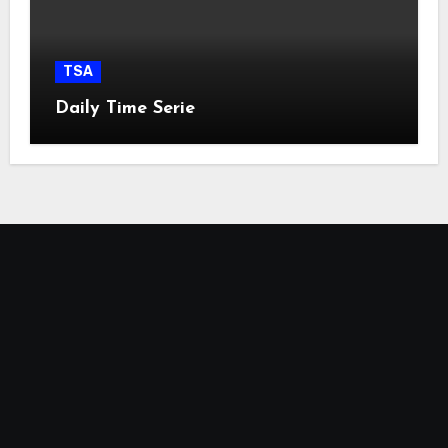
TSA
Daily Time Serie