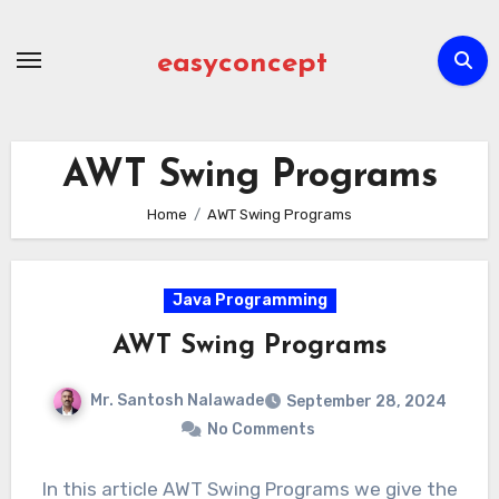
Skip
to
easyconcept
content
AWT Swing Programs
Home
AWT Swing Programs
Java Programming
AWT Swing Programs
Mr. Santosh Nalawade
September 28, 2024
No Comments
In this article AWT Swing Programs we give the