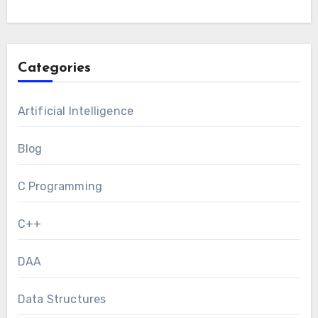
Categories
Artificial Intelligence
Blog
C Programming
C++
DAA
Data Structures