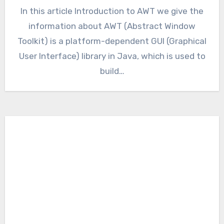
In this article Introduction to AWT we give the
information about AWT (Abstract Window
Toolkit) is a platform-dependent GUI (Graphical
User Interface) library in Java, which is used to
build…