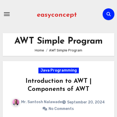
Skip
to
easyconcept
content
AWT Simple Program
Home
AWT Simple Program
Java Programming
Introduction to AWT |
Components of AWT
Mr. Santosh Nalawade
September 20, 2024
No Comments