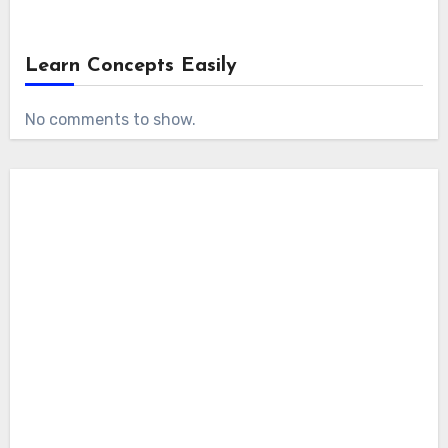
Learn Concepts Easily
No comments to show.