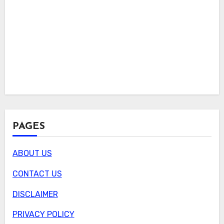
PAGES
ABOUT US
CONTACT US
DISCLAIMER
PRIVACY POLICY