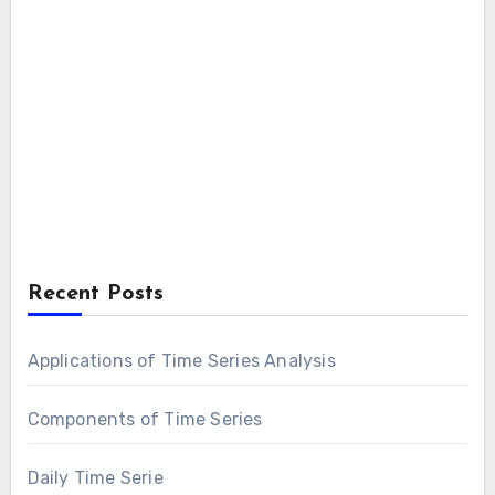
Recent Posts
Applications of Time Series Analysis
Components of Time Series
Daily Time Serie