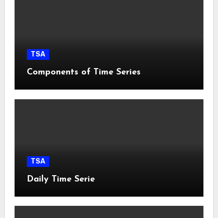
TSA
Components of Time Series
TSA
Daily Time Serie