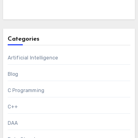
Categories
Artificial Intelligence
Blog
C Programming
C++
DAA