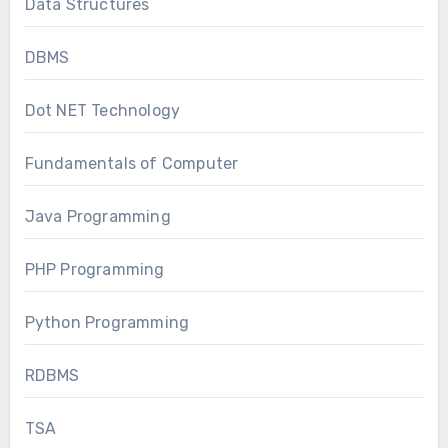
Data Structures
DBMS
Dot NET Technology
Fundamentals of Computer
Java Programming
PHP Programming
Python Programming
RDBMS
TSA