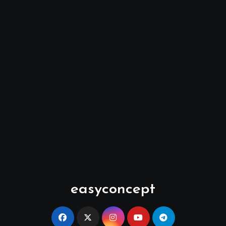
easyconcept