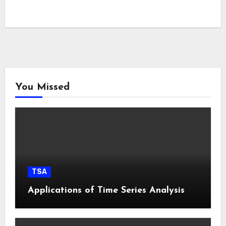
You Missed
TSA
Applications of Time Series Analysis