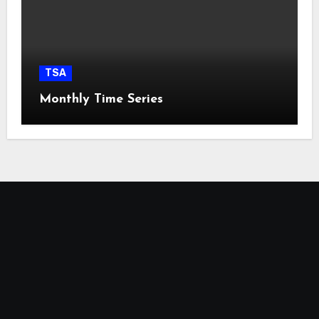
TSA
Monthly Time Series