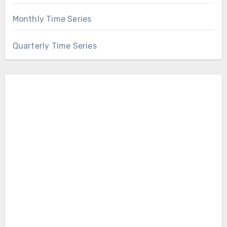
Monthly Time Series
Quarterly Time Series