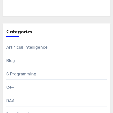
Categories
Artificial Intelligence
Blog
C Programming
C++
DAA