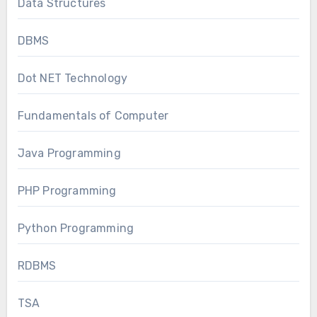
Data Structures
DBMS
Dot NET Technology
Fundamentals of Computer
Java Programming
PHP Programming
Python Programming
RDBMS
TSA