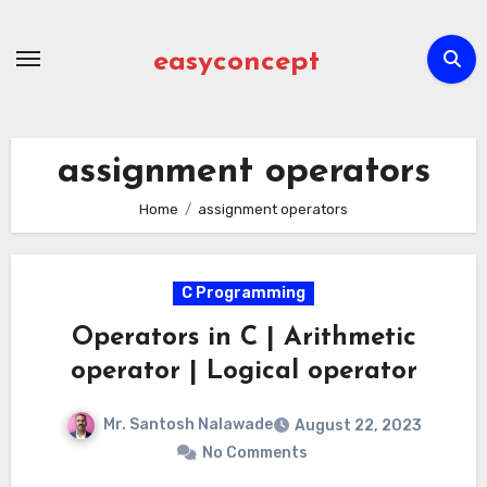
Skip
to
easyconcept
content
assignment operators
Home
assignment operators
C Programming
Operators in C | Arithmetic
operator | Logical operator
Mr. Santosh Nalawade
August 22, 2023
No Comments