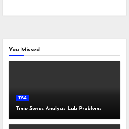
You Missed
TSA
Time Series Analysis Lab Problems