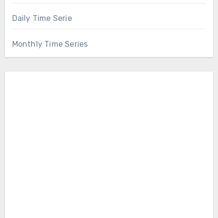
Daily Time Serie
Monthly Time Series