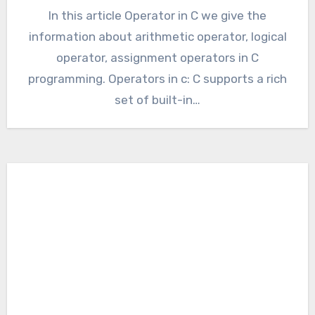
In this article Operator in C we give the
information about arithmetic operator, logical
operator, assignment operators in C
programming. Operators in c: C supports a rich
set of built-in…