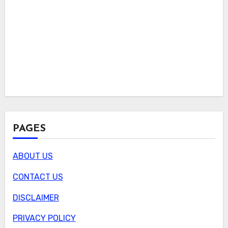
PAGES
ABOUT US
CONTACT US
DISCLAIMER
PRIVACY POLICY