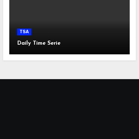
TSA
Daily Time Serie