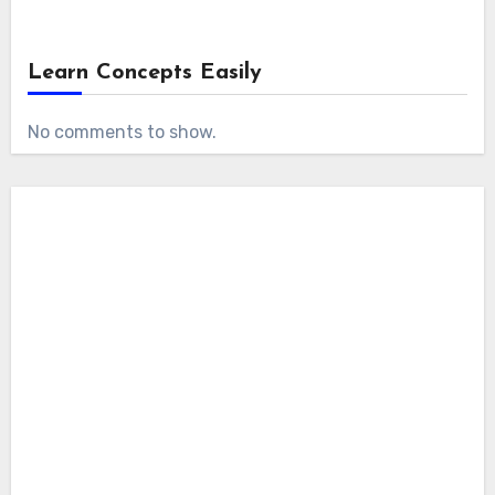
Learn Concepts Easily
No comments to show.