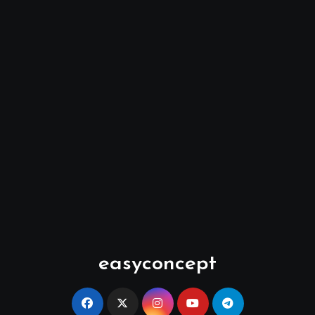
easyconcept