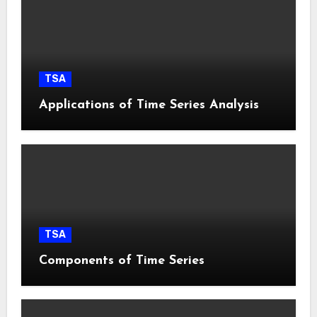
TSA
Applications of Time Series Analysis
TSA
Components of Time Series