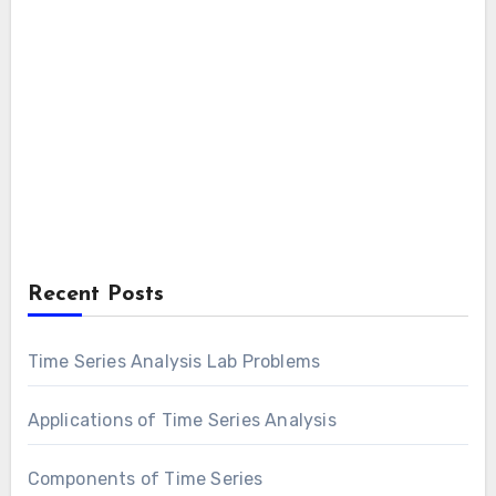
Recent Posts
Time Series Analysis Lab Problems
Applications of Time Series Analysis
Components of Time Series