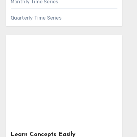
Monthly Time Series
Quarterly Time Series
Learn Concepts Easily