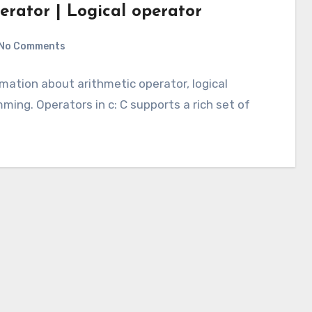
erator | Logical operator
No Comments
ormation about arithmetic operator, logical
ing. Operators in c: C supports a rich set of