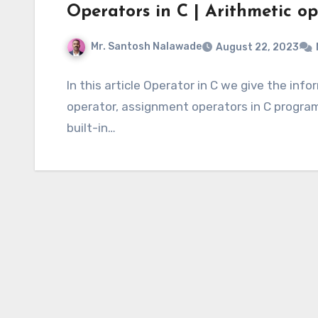
Operators in C | Arithmetic op
Mr. Santosh Nalawade
August 22, 2023
In this article Operator in C we give the inf
operator, assignment operators in C programm
built-in…