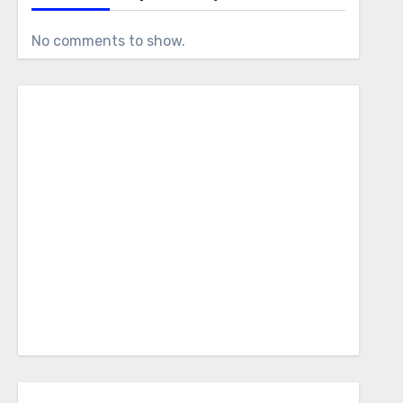
No comments to show.