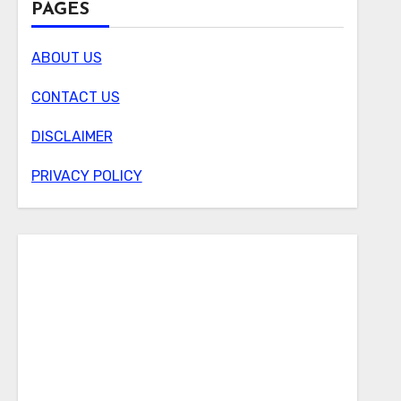
PAGES
ABOUT US
CONTACT US
DISCLAIMER
PRIVACY POLICY