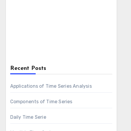
Recent Posts
Applications of Time Series Analysis
Components of Time Series
Daily Time Serie