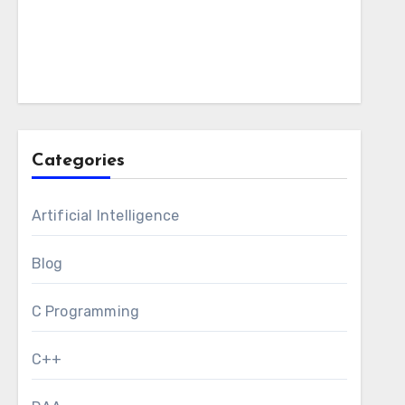
Categories
Artificial Intelligence
Blog
C Programming
C++