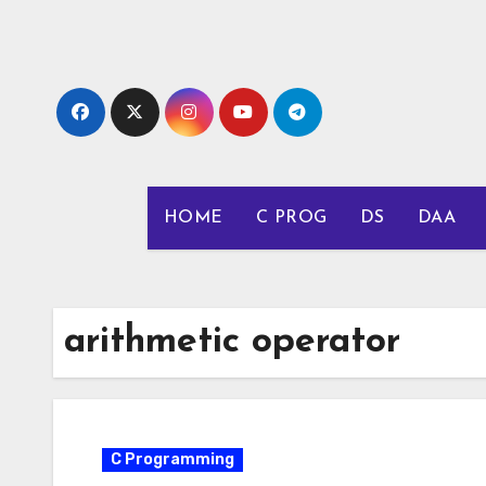
Skip
to
content
HOME
C PROG
DS
DAA
arithmetic operator
C Programming