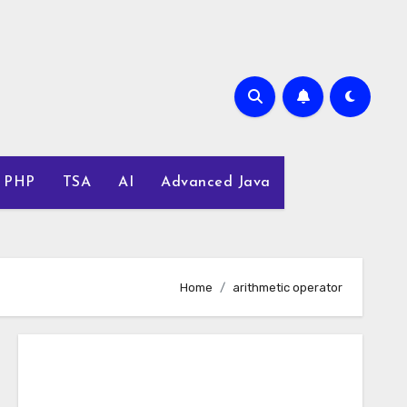
PHP
TSA
AI
Advanced Java
Home
arithmetic operator