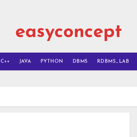
easyconcept
C++
JAVA
PYTHON
DBMS
RDBMS_LAB