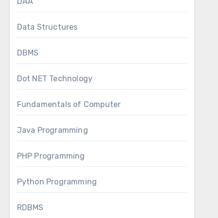
DAA
Data Structures
DBMS
Dot NET Technology
Fundamentals of Computer
Java Programming
PHP Programming
Python Programming
RDBMS