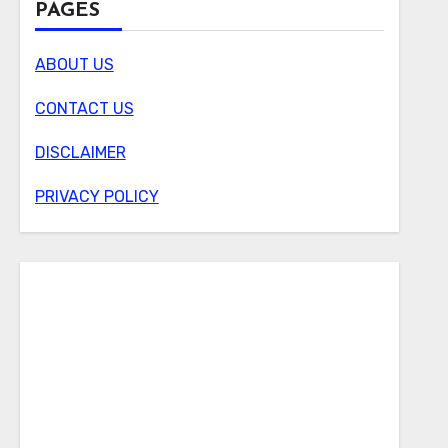
PAGES
ABOUT US
CONTACT US
DISCLAIMER
PRIVACY POLICY