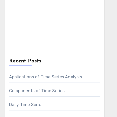
Recent Posts
Applications of Time Series Analysis
Components of Time Series
Daily Time Serie