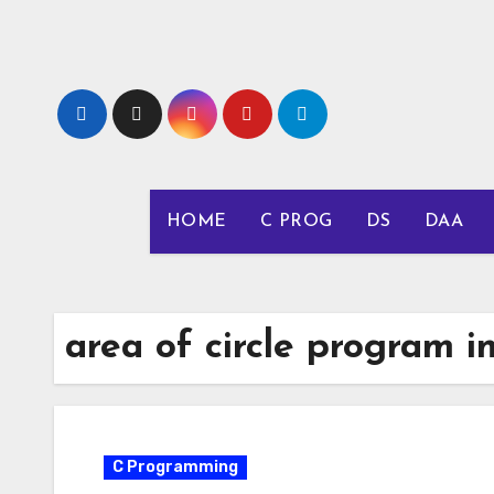
Skip
to
content
HOME
C PROG
DS
DAA
area of circle program in
C Programming