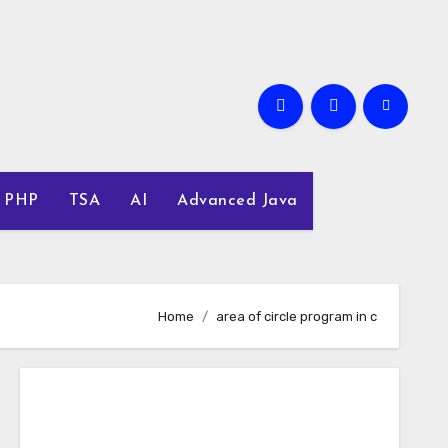
PHP
TSA
AI
Advanced Java
Home
area of circle program in c