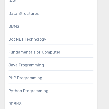
DAA
Data Structures
DBMS
Dot NET Technology
Fundamentals of Computer
Java Programming
PHP Programming
Python Programming
RDBMS