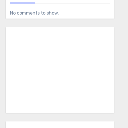
No comments to show.