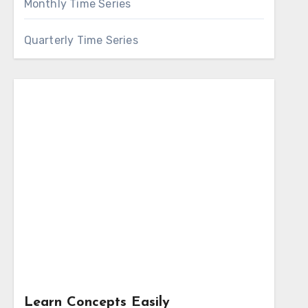
Monthly Time Series
Quarterly Time Series
Learn Concepts Easily