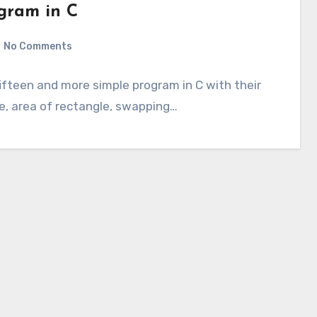
ogram in C
No Comments
fifteen and more simple program in C with their
le, area of rectangle, swapping…