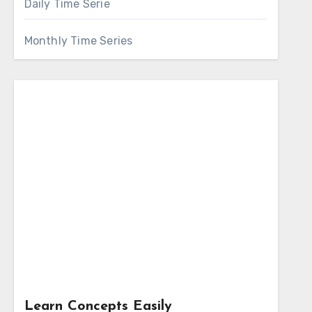
Daily Time Serie
Monthly Time Series
Learn Concepts Easily