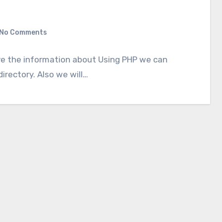
No Comments
give the information about Using PHP we can
directory. Also we will…