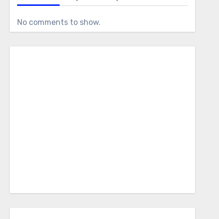
No comments to show.