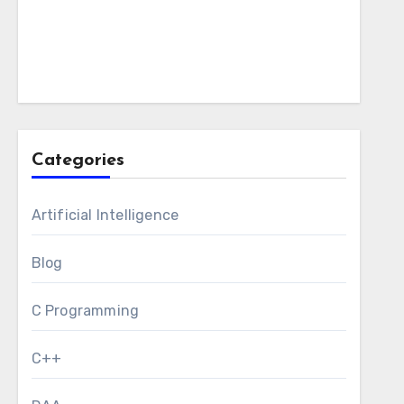
Categories
Artificial Intelligence
Blog
C Programming
C++