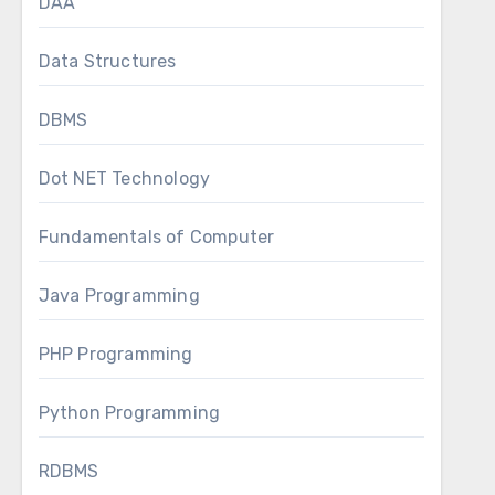
DAA
Data Structures
DBMS
Dot NET Technology
Fundamentals of Computer
Java Programming
PHP Programming
Python Programming
RDBMS