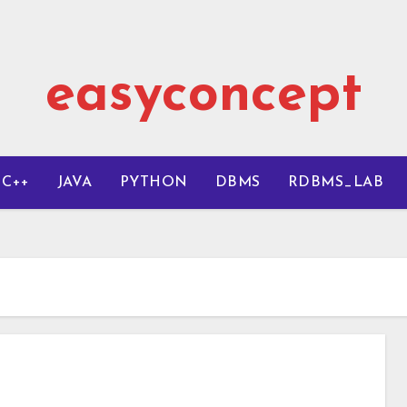
easyconcept
C++
JAVA
PYTHON
DBMS
RDBMS_LAB