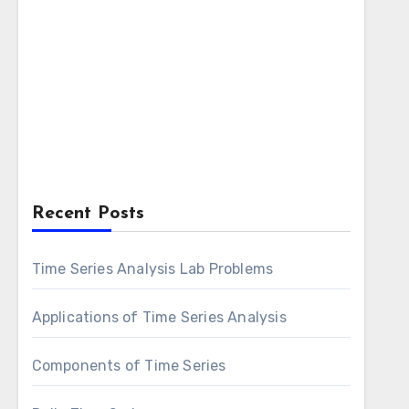
Recent Posts
Time Series Analysis Lab Problems
Applications of Time Series Analysis
Components of Time Series