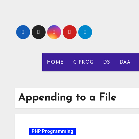
Skip
to
content
HOME
C PROG
DS
DAA
Appending to a File
PHP Programming