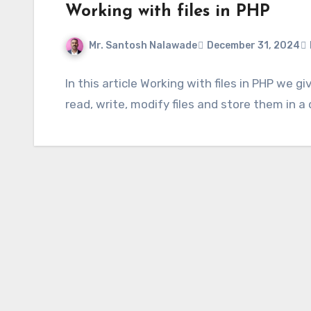
Working with files in PHP
Mr. Santosh Nalawade
December 31, 2024
In this article Working with files in PHP we 
read, write, modify files and store them in a 