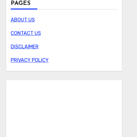
PAGES
ABOUT US
CONTACT US
DISCLAIMER
PRIVACY POLICY