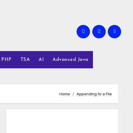
PHP
TSA
AI
Advanced Java
Home
Appending to a File