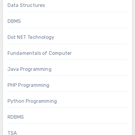
Data Structures
DBMS
Dot NET Technology
Fundamentals of Computer
Java Programming
PHP Programming
Python Programming
RDBMS
TSA