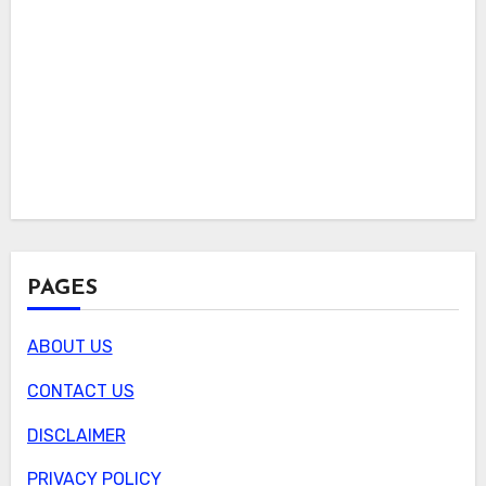
PAGES
ABOUT US
CONTACT US
DISCLAIMER
PRIVACY POLICY