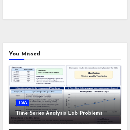
You Missed
TSA
Time Series Analysis Lab Problems