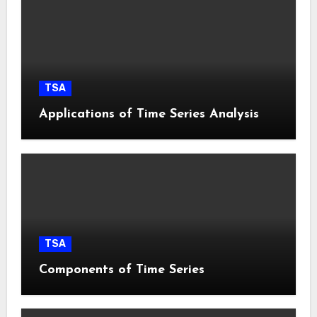
TSA
Applications of Time Series Analysis
TSA
Components of Time Series