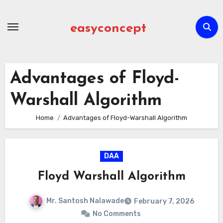
Skip
to
easyconcept
content
Advantages of Floyd-
Warshall Algorithm
Home
Advantages of Floyd-Warshall Algorithm
DAA
Floyd Warshall Algorithm
Mr. Santosh Nalawade
February 7, 2026
No Comments