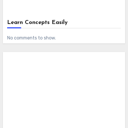
Learn Concepts Easily
No comments to show.