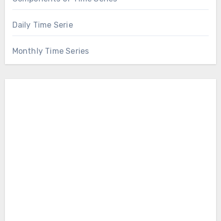
Daily Time Serie
Monthly Time Series