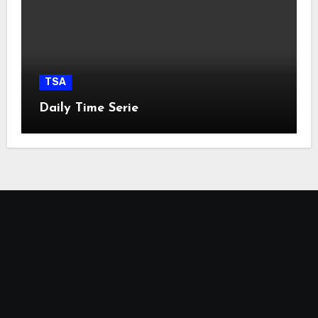
TSA
Daily Time Serie