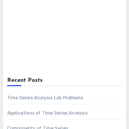
Recent Posts
Time Series Analysis Lab Problems
Applications of Time Series Analysis
Components of Time Series