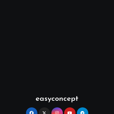
easyconcept