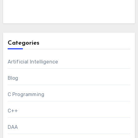
Categories
Artificial Intelligence
Blog
C Programming
C++
DAA