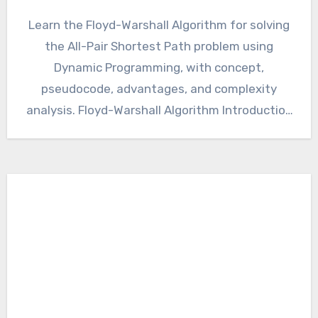
Learn the Floyd-Warshall Algorithm for solving
the All-Pair Shortest Path problem using
Dynamic Programming, with concept,
pseudocode, advantages, and complexity
analysis. Floyd-Warshall Algorithm Introduction
The All-Pair Shortest Path (APSP) problem…