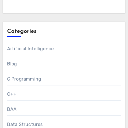
Categories
Artificial Intelligence
Blog
C Programming
C++
DAA
Data Structures