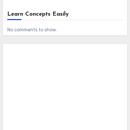
Learn Concepts Easily
No comments to show.