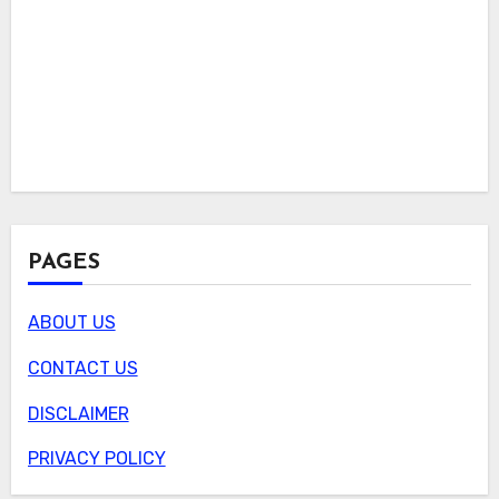
PAGES
ABOUT US
CONTACT US
DISCLAIMER
PRIVACY POLICY