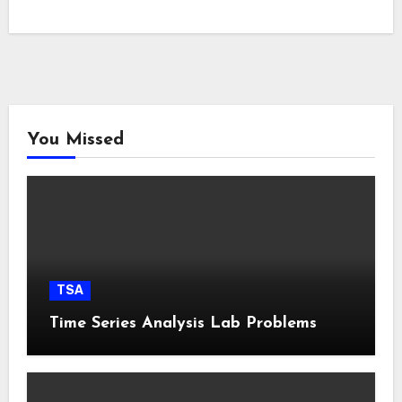
You Missed
TSA
Time Series Analysis Lab Problems