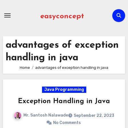
Skip
to
easyconcept
content
advantages of exception
handling in java
Home
advantages of exception handling in java
Java Programming
Exception Handling in Java
Mr. Santosh Nalawade
September 22, 2023
No Comments