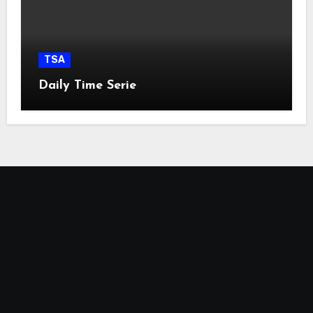
TSA
Daily Time Serie