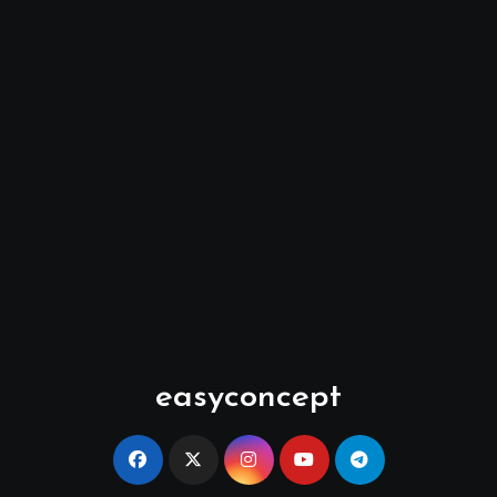
easyconcept