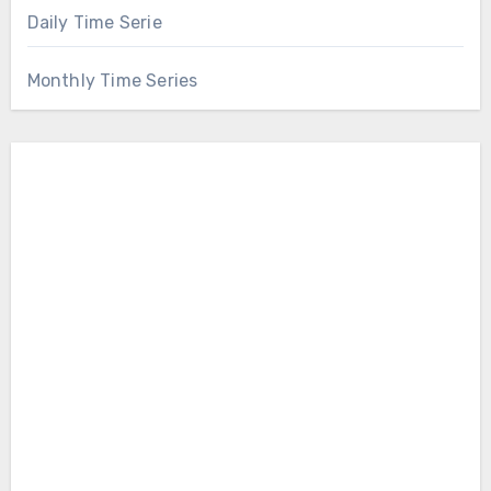
Daily Time Serie
Monthly Time Series