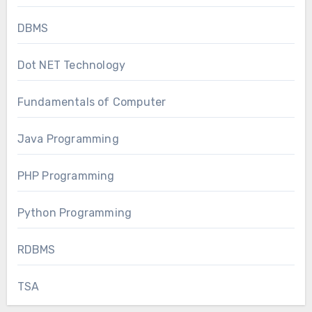
DBMS
Dot NET Technology
Fundamentals of Computer
Java Programming
PHP Programming
Python Programming
RDBMS
TSA