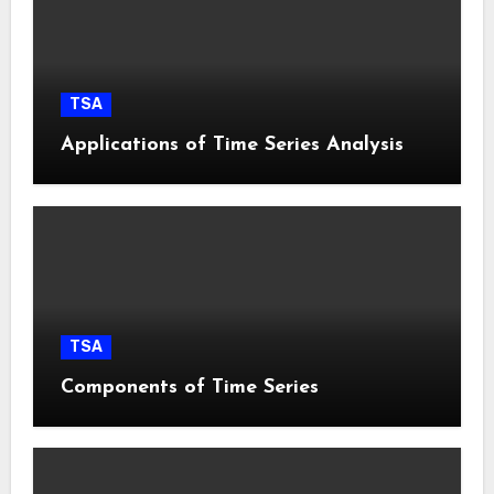
TSA
Applications of Time Series Analysis
TSA
Components of Time Series