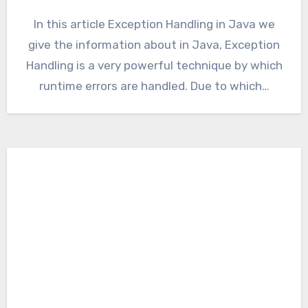
In this article Exception Handling in Java we
give the information about in Java, Exception
Handling is a very powerful technique by which
runtime errors are handled. Due to which…