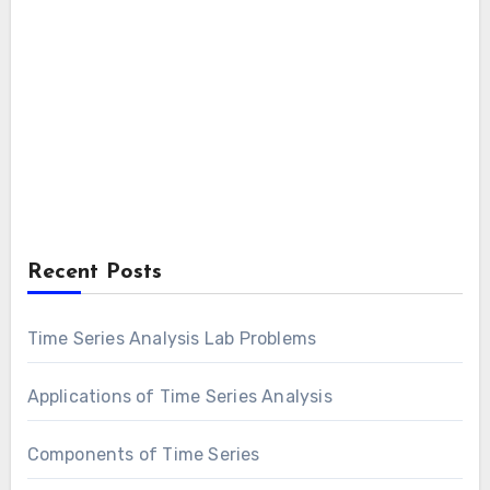
Recent Posts
Time Series Analysis Lab Problems
Applications of Time Series Analysis
Components of Time Series